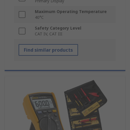
Primary Display
Maximum Operating Temperature
40°C
Safety Category Level
CAT IV, CAT III
Find similar products