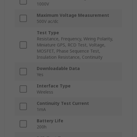
1000V
Maximum Voltage Measurement
500V ac/dc
Test Type
Resistance, Frequency, Wiring Polarity,
Miniature GPS, RCD Test, Voltage,
MOSFET, Phase Sequence Test,
Insulation Resistance, Continuity
Downloadable Data
Yes
Interface Type
Wireless
Continuity Test Current
1mA
Battery Life
200h