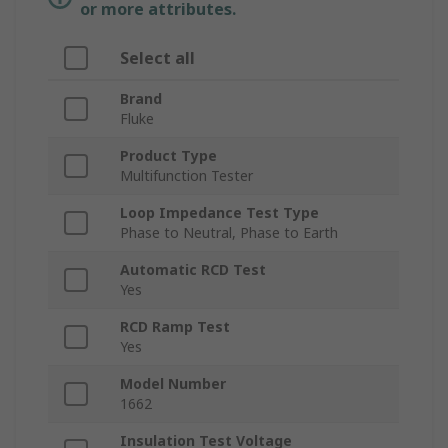
or more attributes.
Select all
Brand
Fluke
Product Type
Multifunction Tester
Loop Impedance Test Type
Phase to Neutral, Phase to Earth
Automatic RCD Test
Yes
RCD Ramp Test
Yes
Model Number
1662
Insulation Test Voltage