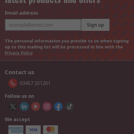
Email address
Sign up
The personal information you provide to us when signing
up to this mailing list will be processed in line with the
Privacy Policy
Contact us
03457 201201
Follow us on
We accept