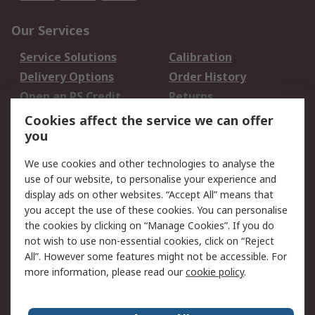
Our Services
Service Solutions
Calibration
Delivery Options
Order History
Open an RS Credit
Returns
Account
Cookies affect the service we can offer
Scheduled Orders
DesignSpark
you
We use cookies and other technologies to analyse the
Legal
use of our website, to personalise your experience and
Cookie Policy
Email Security
display ads on other websites. “Accept All” means that
you accept the use of these cookies. You can personalise
Privacy Policy -
Website Terms
the cookies by clicking on “Manage Cookies”. If you do
Updated
not wish to use non-essential cookies, click on “Reject
Terms and Conditions
All”. However some features might not be accessible. For
of Sale
more information, please read our
cookie policy
.
About RS