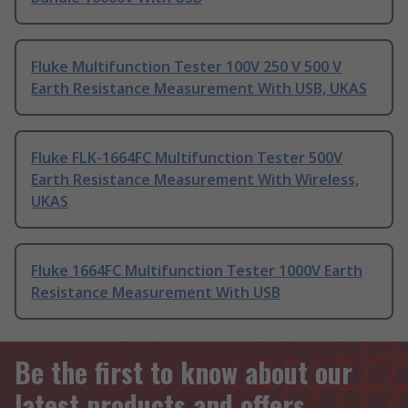
Fluke Multifunction Tester 100V 250 V 500 V
Earth Resistance Measurement With USB, UKAS
Fluke FLK-1664FC Multifunction Tester 500V
Earth Resistance Measurement With Wireless,
UKAS
Fluke 1664FC Multifunction Tester 1000V Earth
Resistance Measurement With USB
Be the first to know about our
latest products and offers