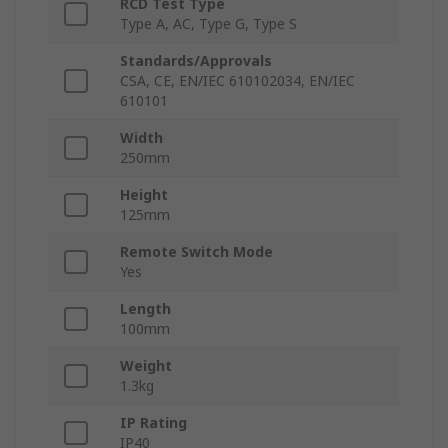
RCD Test Type
Type A, AC, Type G, Type S
Standards/Approvals
CSA, CE, EN/IEC 610102034, EN/IEC
610101
Width
250mm
Height
125mm
Remote Switch Mode
Yes
Length
100mm
Weight
1.3kg
IP Rating
IP40