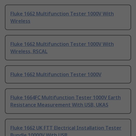
Fluke 1662 Multifunction Tester 1000V With
Wireless
Fluke 1662 Multifunction Tester 1000V With
Wireless, RSCAL
Fluke 1662 Multifunction Tester 1000V
Fluke 1664FC Multifunction Tester 1000V Earth
Resistance Measurement With USB, UKAS
Fluke 1662 UK FTT Electrical Installation Tester
Bundle 10000V With USB