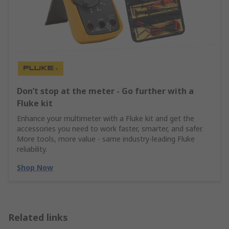
Don’t stop at the meter - Go further with a
Fluke kit
Enhance your multimeter with a Fluke kit and get the
accessories you need to work faster, smarter, and safer.
More tools, more value - same industry‑leading Fluke
reliability.
Shop Now
Related links