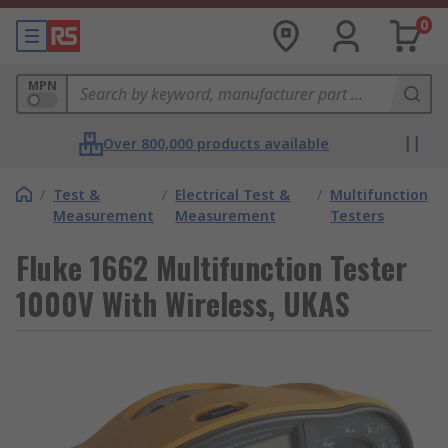
0
MPN
Over 800,000 products available
/
Test &
/
Electrical Test &
/
Multifunction
Measurement
Measurement
Testers
Fluke 1662 Multifunction Tester
1000V With Wireless, UKAS