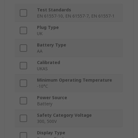
Test Standards
EN 61557-10, EN 61557-7, EN 61557-1
Plug Type
UK
Battery Type
AA
Calibrated
UKAS
Minimum Operating Temperature
-10°C
Power Source
Battery
Safety Category Voltage
300, 500V
Display Type