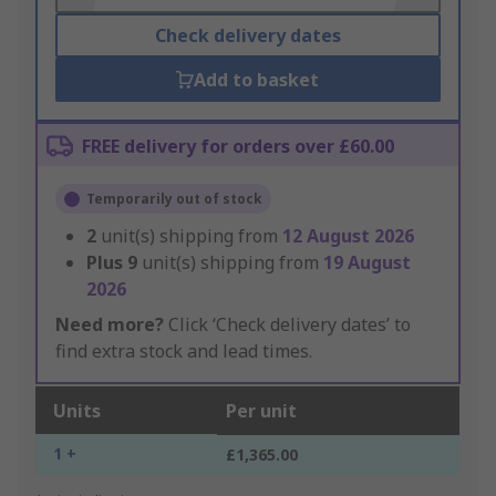
Check delivery dates
Add to basket
FREE delivery for orders over £60.00
Temporarily out of stock
2
unit(s) shipping from
12 August 2026
Plus
9
unit(s) shipping from
19 August
2026
Need more?
Click ‘Check delivery dates’ to
find extra stock and lead times.
Units
Per unit
1 +
£1,365.00