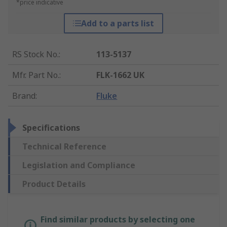
*price indicative
Add to a parts list
RS Stock No.
:
113-5137
Mfr. Part No.
:
FLK-1662 UK
Brand
:
Fluke
Specifications
Technical Reference
Legislation and Compliance
Product Details
Find similar products by selecting one