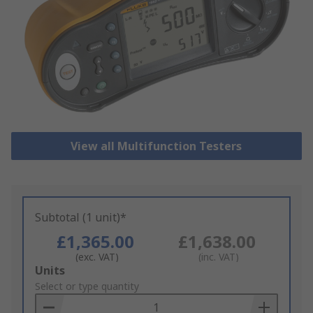
View all Multifunction Testers
Subtotal (1 unit)*
£1,365.00
£1,638.00
(exc. VAT)
(inc. VAT)
Add
Units
to
Select or type quantity
Basket