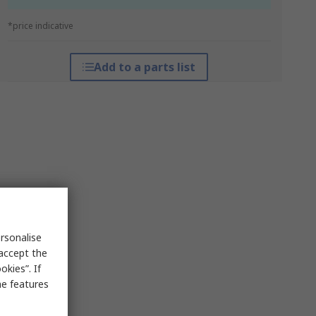
*price indicative
Add to a parts list
rsonalise
 accept the
kies”. If
me features