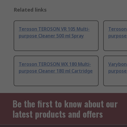
Related links
Teroson TEROSON VR 105 Multi-
Teroson
purpose Cleaner 500 ml Spray
purpose 
Teroson TEROSON WX 180 Multi-
Varybon
purpose Cleaner 180 ml Cartridge
purpose 
Be the first to know about our
latest products and offers