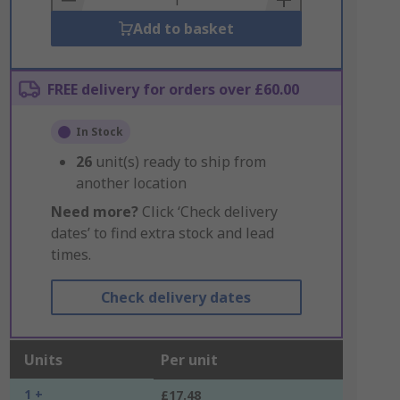
Add to basket
FREE delivery for orders over £60.00
In Stock
26
unit(s) ready to ship from
another location
Need more?
Click ‘Check delivery
dates’ to find extra stock and lead
times.
Check delivery dates
Units
Per unit
1 +
£17.48