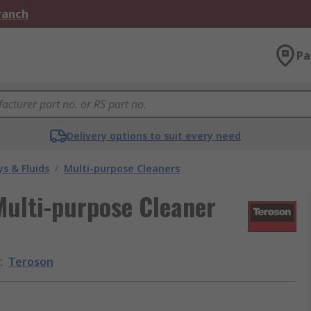
Branch
Pa
Delivery options to suit every need
s & Fluids
/
Multi-purpose Cleaners
ulti-purpose Cleaner
d
:
Teroson