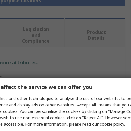
i-purpose Cleaners
Legislation
Product
and
Details
Compliance
 more attributes.
e
affect the service we can offer you
son
ies and other technologies to analyse the use of our website, to pe
-purpose Cleaner
ence and display ads on other websites. “Accept All” means that you
e cookies. You can personalise the cookies by clicking on “Manage Coo
wish to use non-essential cookies, click on “Reject All”. However so
e accessible. For more information, please read our
cookie policy
.
SON VR 500