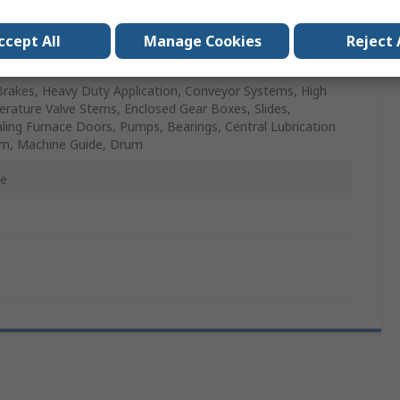
ccept All
Manage Cookies
Reject 
l
Brakes, Heavy Duty Application, Conveyor Systems, High
rature Valve Stems, Enclosed Gear Boxes, Slides,
ling Furnace Doors, Pumps, Bearings, Central Lubrication
m, Machine Guide, Drum
se