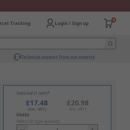
0
rcel Tracking
Login / Sign up
Technical support from our experts
Subtotal (1 unit)*
£17.48
£20.98
(exc. VAT)
(inc. VAT)
Add
Units
to
Select or type quantity
Basket