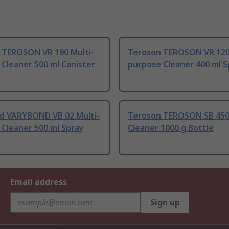
 TEROSON VR 190 Multi-
Teroson TEROSON VR 120
Cleaner 500 ml Canister
purpose Cleaner 400 ml S
d VARYBOND VB 02 Multi-
Teroson TEROSON SB 450
Cleaner 500 ml Spray
Cleaner 1000 g Bottle
Email address
Sign up