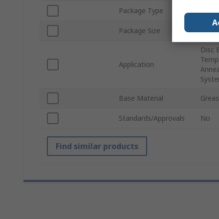
Package Type
Tin
A
Package Size
300 m
Disc 
Tempe
Application
Annea
Syste
Base Material
Grea
Standards/Approvals
No
Find similar products