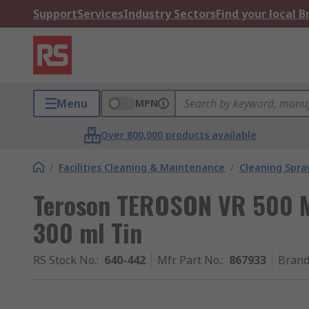
Support
Services
Industry Sectors
Find your local 
Menu
MPN
Over 800,000 products available
/
Facilities Cleaning & Maintenance
/
Cleaning Spray
Teroson TEROSON VR 500 M
300 ml Tin
RS Stock No.
:
640-442
Mfr. Part No.
:
867933
Bran