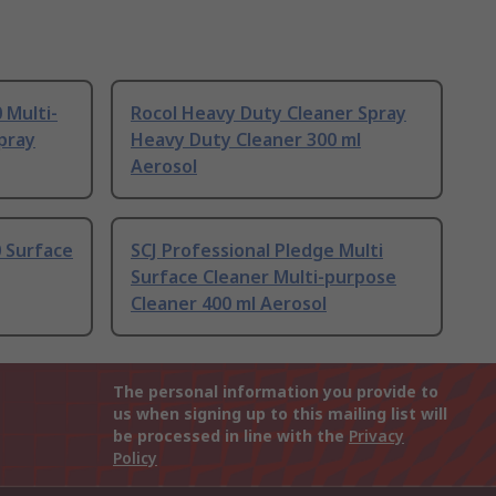
 Multi-
Rocol Heavy Duty Cleaner Spray
pray
Heavy Duty Cleaner 300 ml
Aerosol
 Surface
SCJ Professional Pledge Multi
Surface Cleaner Multi-purpose
Cleaner 400 ml Aerosol
The personal information you provide to
us when signing up to this mailing list will
be processed in line with the
Privacy
Policy