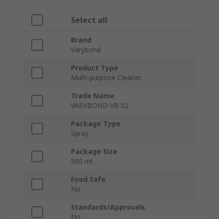
Select all
Brand
Varybond
Product Type
Multi-purpose Cleaner
Trade Name
VARYBOND VB 02
Package Type
Spray
Package Size
500 ml
Food Safe
No
Standards/Approvals
No