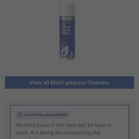
View all Multi-purpose Cleaners
Currently unavailable
We don’t know if this item will be back in
stock, it is being discontinued by the