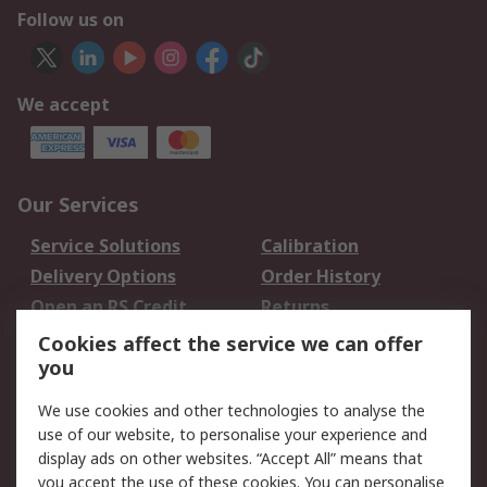
Follow us on
We accept
Our Services
Service Solutions
Calibration
Delivery Options
Order History
Open an RS Credit
Returns
Account
Cookies affect the service we can offer
Scheduled Orders
DesignSpark
you
We use cookies and other technologies to analyse the
Legal
use of our website, to personalise your experience and
Cookie Policy
Email Security
display ads on other websites. “Accept All” means that
you accept the use of these cookies. You can personalise