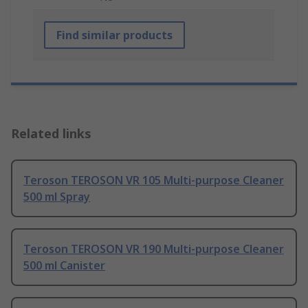
Find similar products
Related links
Teroson TEROSON VR 105 Multi-purpose Cleaner
500 ml Spray
Teroson TEROSON VR 190 Multi-purpose Cleaner
500 ml Canister