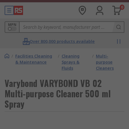
0
MPN
Over 800,000 products available
/
Facilities Cleaning
/
Cleaning
/
Multi-
& Maintenance
Sprays &
purpose
Fluids
Cleaners
Varybond VARYBOND VB 02
Multi-purpose Cleaner 500 ml
Spray