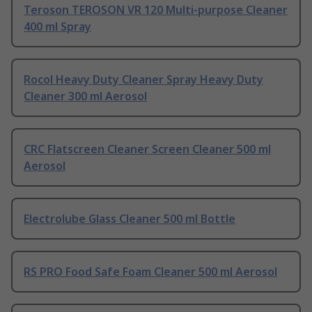
Teroson TEROSON VR 120 Multi-purpose Cleaner
400 ml Spray
Rocol Heavy Duty Cleaner Spray Heavy Duty
Cleaner 300 ml Aerosol
CRC Flatscreen Cleaner Screen Cleaner 500 ml
Aerosol
Electrolube Glass Cleaner 500 ml Bottle
RS PRO Food Safe Foam Cleaner 500 ml Aerosol