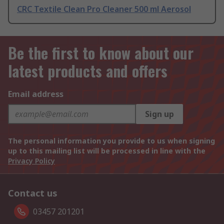
CRC Textile Clean Pro Cleaner 500 ml Aerosol
Be the first to know about our
latest products and offers
Email address
Sign up
The personal information you provide to us when signing
up to this mailing list will be processed in line with the
Privacy Policy
Contact us
03457 201201