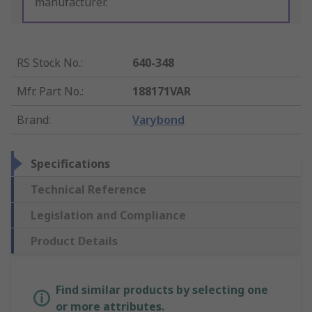
manufacturer.
RS Stock No.
:
640-348
Mfr. Part No.
:
188171VAR
Brand
:
Varybond
Specifications
Technical Reference
Legislation and Compliance
Product Details
Find similar products by selecting one
or more attributes.