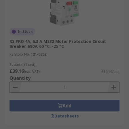
In Stock
RS PRO 4A, 6.3 A MS32 Motor Protection Circuit
Breaker, 690V, 60 °C, -25 °C
RS Stock No.
121-6852
Subtotal (1 unit)
£39.16
(exc. VAT)
£39.16/unit
Quantity
Add
Datasheets