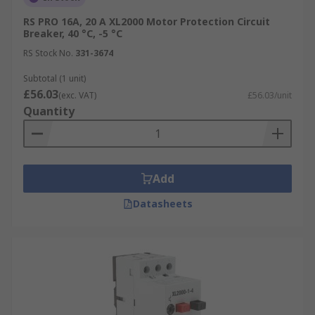
RS PRO 16A, 20 A XL2000 Motor Protection Circuit
Breaker, 40 °C, -5 °C
RS Stock No.
331-3674
Subtotal (1 unit)
£56.03
(exc. VAT)
£56.03/unit
Quantity
Add
Datasheets