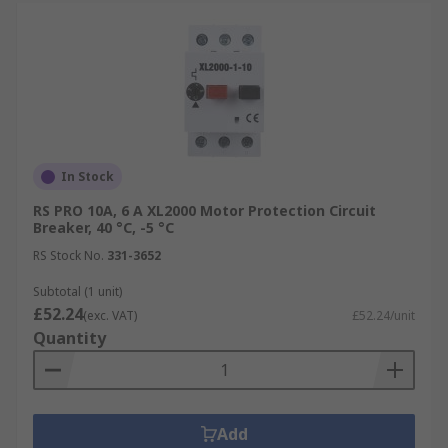
In Stock
RS PRO 10A, 6 A XL2000 Motor Protection Circuit
Breaker, 40 °C, -5 °C
RS Stock No.
331-3652
Subtotal (1 unit)
£52.24
(exc. VAT)
£52.24/unit
Quantity
Add