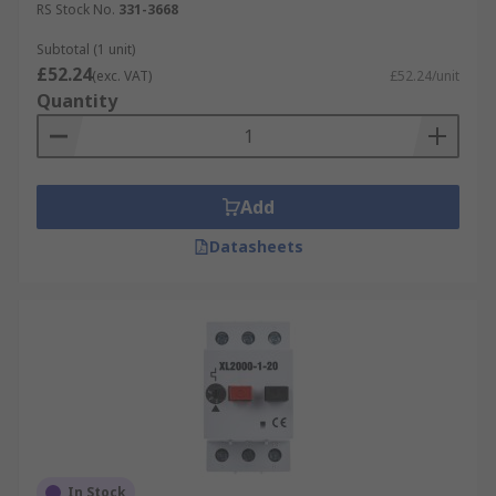
RS Stock No.
331-3668
Subtotal (1 unit)
£52.24
(exc. VAT)
£52.24/unit
Quantity
Add
Datasheets
In Stock