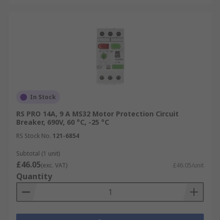
In Stock
RS PRO 14A, 9 A MS32 Motor Protection Circuit
Breaker, 690V, 60 °C, -25 °C
RS Stock No.
121-6854
Subtotal (1 unit)
£46.05
(exc. VAT)
£46.05/unit
Quantity