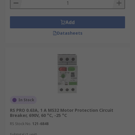
Add
Datasheets
In Stock
RS PRO 0.63A, 1 A MS32 Motor Protection Circuit
Breaker, 690V, 60 °C, -25 °C
RS Stock No.
121-6848
Subtotal (1 unit)