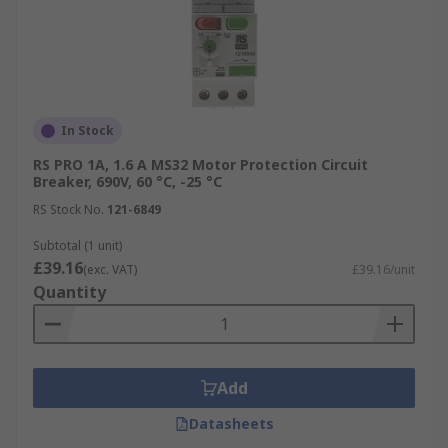
In Stock
RS PRO 1A, 1.6 A MS32 Motor Protection Circuit
Breaker, 690V, 60 °C, -25 °C
RS Stock No.
121-6849
Subtotal (1 unit)
£39.16
(exc. VAT)
£39.16/unit
Quantity
Add
Datasheets