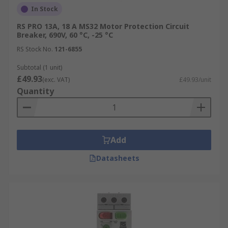
In Stock
RS PRO 13A, 18 A MS32 Motor Protection Circuit
Breaker, 690V, 60 °C, -25 °C
RS Stock No.
121-6855
Subtotal (1 unit)
£49.93
(exc. VAT)
£49.93/unit
Quantity
Add
Datasheets