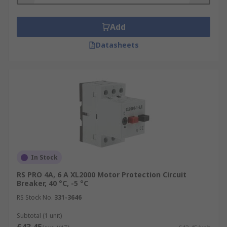
Add
Datasheets
In Stock
RS PRO 4A, 6 A XL2000 Motor Protection Circuit
Breaker, 40 °C, -5 °C
RS Stock No.
331-3646
Subtotal (1 unit)