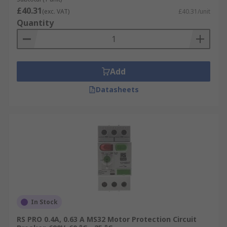
£40.31
(exc. VAT)
£40.31/unit
Quantity
Add
Datasheets
In Stock
RS PRO 0.4A, 0.63 A MS32 Motor Protection Circuit