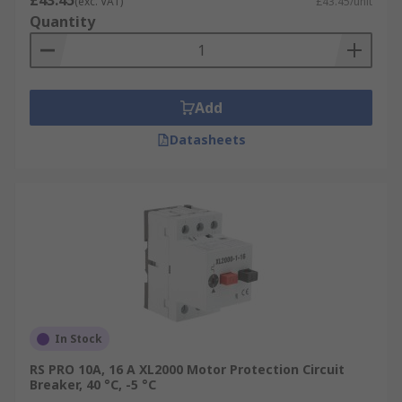
£43.45
(exc. VAT)
£43.45/unit
Quantity
Add
Datasheets
In Stock
RS PRO 10A, 16 A XL2000 Motor Protection Circuit
Breaker, 40 °C, -5 °C