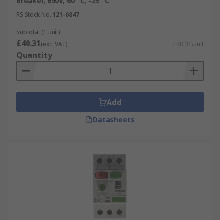
Breaker, 690V, 60 °C, -25 °C
RS Stock No.
121-6847
Subtotal (1 unit)
£40.31
(exc. VAT)
£40.31/unit
Quantity
Add
Datasheets