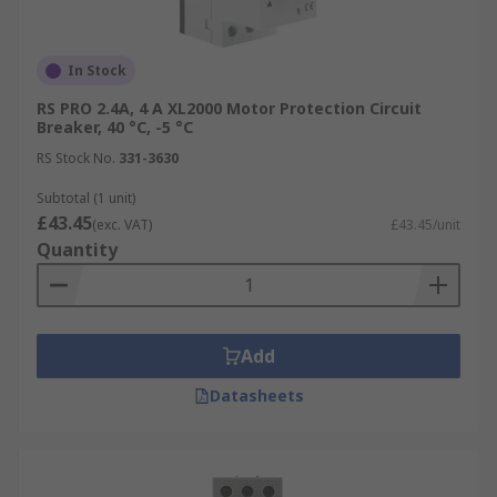
In Stock
RS PRO 2.4A, 4 A XL2000 Motor Protection Circuit
Breaker, 40 °C, -5 °C
RS Stock No.
331-3630
Subtotal (1 unit)
£43.45
(exc. VAT)
£43.45/unit
Quantity
Add
Datasheets