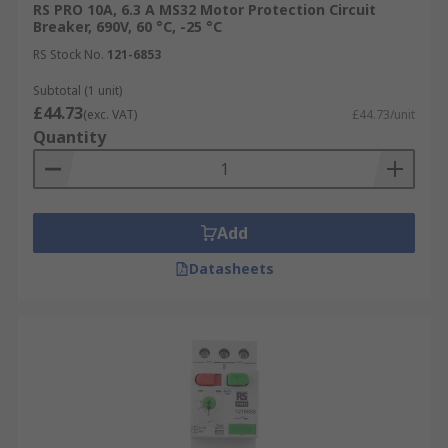
RS PRO 10A, 6.3 A MS32 Motor Protection Circuit
Breaker, 690V, 60 °C, -25 °C
RS Stock No.
121-6853
Subtotal (1 unit)
£44.73
(exc. VAT)
£44.73/unit
Quantity
Add
Datasheets