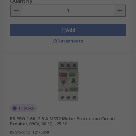
Quantity
as
Siemens
,
Eaton
,
ABB
and
Schneider Electric
.
Next Day Delivery Available.
Add
Datasheets
In Stock
RS PRO 1.6A, 2.5 A MS32 Motor Protection Circuit
Breaker, 690V, 60 °C, -25 °C
RS Stock No.
121-6850