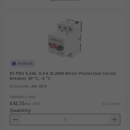
In Stock
RS PRO 0.24A, 0.4 A XL2000 Motor Protection Circuit
Breaker, 40 °C, -5 °C
RS Stock No.
331-3573
Subtotal (1 unit)
£42.72
(exc. VAT)
£42.72/unit
Quantity