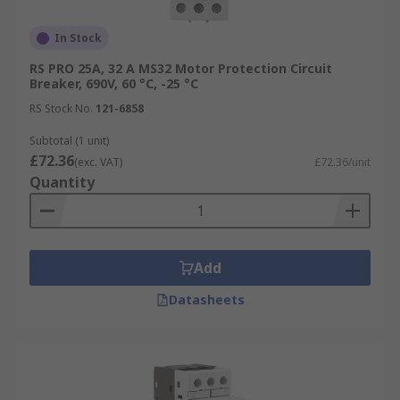
In Stock
RS PRO 25A, 32 A MS32 Motor Protection Circuit
Breaker, 690V, 60 °C, -25 °C
RS Stock No.
121-6858
Subtotal (1 unit)
£72.36
(exc. VAT)
£72.36/unit
Quantity
Add
Datasheets