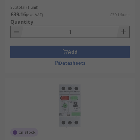
Subtotal (1 unit)
£39.16
(exc. VAT)
£39.16/unit
Quantity
Add
Datasheets
In Stock