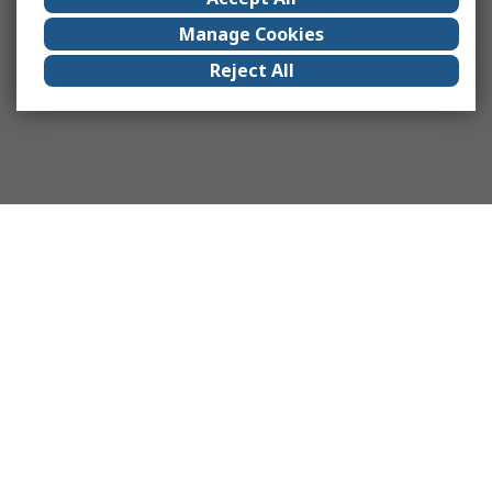
Manage Cookies
Reject All