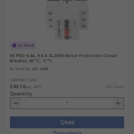
In Stock
RS PRO 0.4A, 0.6 A XL2000 Motor Protection Circuit
Breaker, 40 °C, -5 °C
RS Stock No.
331-3589
Subtotal (1 unit)
£40.14
(exc. VAT)
£40.14/unit
Quantity
Add
Datasheets