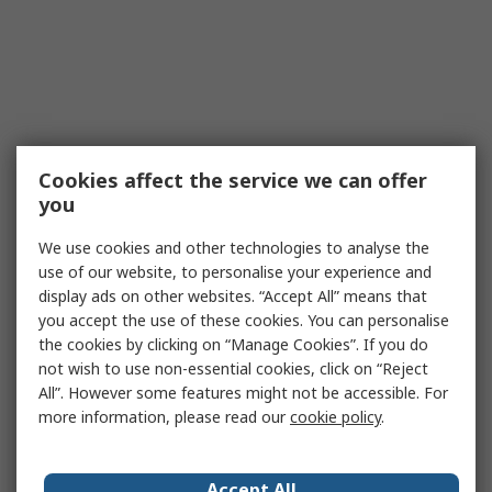
Cookies affect the service we can offer
you
We use cookies and other technologies to analyse the
use of our website, to personalise your experience and
display ads on other websites. “Accept All” means that
you accept the use of these cookies. You can personalise
the cookies by clicking on “Manage Cookies”. If you do
not wish to use non-essential cookies, click on “Reject
All”. However some features might not be accessible. For
more information, please read our
cookie policy
.
Accept All