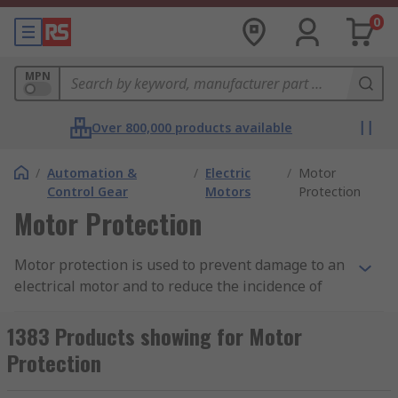
0
MPN
Over 800,000 products available
/
Automation &
/
Electric
/
Motor
Control Gear
Motors
Protection
Motor Protection
Motor protection is used to prevent damage to an
electrical motor and to reduce the incidence of
problems such as internal faults and abnormal
conditions. The type of motor protection you
1383 Products showing for Motor
choose will depend on the size of motor you need
Protection
it for and the voltage level required.