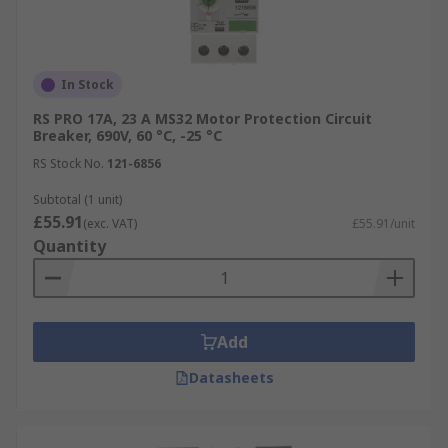
In Stock
RS PRO 17A, 23 A MS32 Motor Protection Circuit
Breaker, 690V, 60 °C, -25 °C
RS Stock No.
121-6856
Subtotal (1 unit)
£55.91
(exc. VAT)
£55.91/unit
Quantity
Add
Datasheets