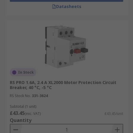
Datasheets
In Stock
RS PRO 1.6A, 2.4 A XL2000 Motor Protection Circuit
Breaker, 40 °C, -5 °C
RS Stock No.
331-3624
Subtotal (1 unit)
£43.45
(exc. VAT)
£43.45/unit
Quantity