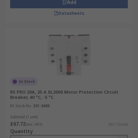
Add
Datasheets
In Stock
RS PRO 20A, 25 A XL2000 Motor Protection Circuit
Breaker, 40 °C, -5 °C
RS Stock No.
331-3680
Subtotal (1 unit)
£67.72
(exc. VAT)
£67.72/unit
Quantity