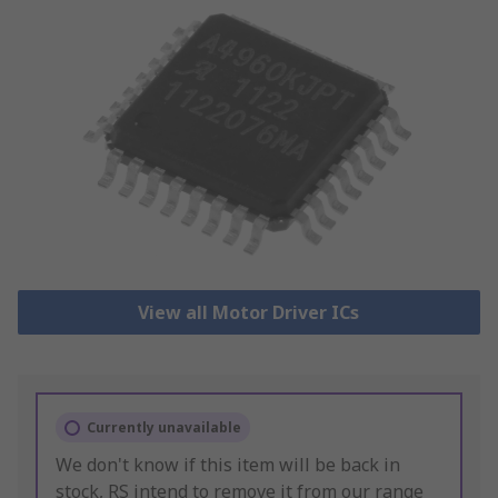
View all Motor Driver ICs
Currently unavailable
We don't know if this item will be back in
stock, RS intend to remove it from our range