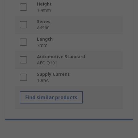
Height
1.4mm
Series
A4960
Length
7mm
Automotive Standard
AEC-Q101
Supply Current
10mA
Find similar products