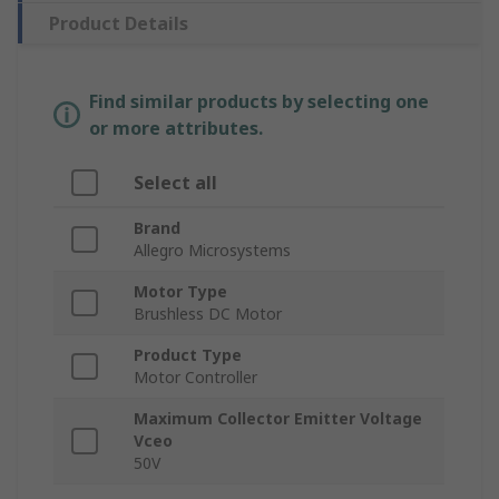
Product Details
Find similar products by selecting one
or more attributes.
Select all
Brand
Allegro Microsystems
Motor Type
Brushless DC Motor
Product Type
Motor Controller
Maximum Collector Emitter Voltage
Vceo
50V