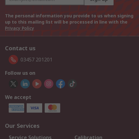
The personal information you provide to us when signing
up to this mailing list will be processed in line with the
Privacy Policy
Contact us
03457 201201
Follow us on
We accept
Our Services
Service Solutions
Calibration