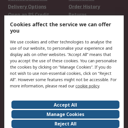
Delivery Options
Order History
Open an RS Credit
Returns
Account
Cookies affect the service we can offer
Scheduled Orders
DesignSpark
you
We use cookies and other technologies to analyse the
Legal
use of our website, to personalise your experience and
Cookie Policy
Email Security
display ads on other websites. “Accept All” means that
you accept the use of these cookies. You can personalise
Privacy Policy -
Website Terms
the cookies by clicking on “Manage Cookies”. If you do
Updated
not wish to use non-essential cookies, click on “Reject
Terms and Conditions
All”. However some features might not be accessible. For
of Sale
more information, please read our
cookie policy
.
About RS
Accept All
About Us
Careers
Manage Cookies
Corporate Group
Events
Reject All
ESG
Our Certifications