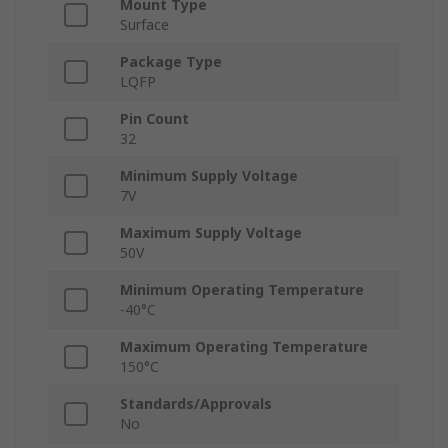
Mount Type
Surface
Package Type
LQFP
Pin Count
32
Minimum Supply Voltage
7V
Maximum Supply Voltage
50V
Minimum Operating Temperature
-40°C
Maximum Operating Temperature
150°C
Standards/Approvals
No