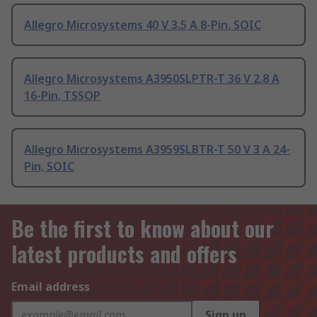
Allegro Microsystems 40 V 3.5 A 8-Pin, SOIC
Allegro Microsystems A3950SLPTR-T 36 V 2.8 A
16-Pin, TSSOP
Allegro Microsystems A3959SLBTR-T 50 V 3 A 24-
Pin, SOIC
Be the first to know about our
latest products and offers
Email address
Sign up