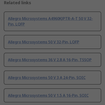
Related links
Allegro Microsystems A4960KJPTR-A-T 50 V 32-
Pin, LQFP
Allegro Microsystems 50 V 32-Pin, LQFP
Allegro Microsystems 36 V 2.8 A 16-Pin, TSSOP
Allegro Microsystems 50 V 3 A 24-Pin, SOIC
Allegro Microsystems 50 V 1.5 A 16-Pin, SOIC