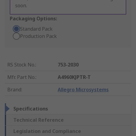
soon.
Packaging Options:
Standard Pack
Production Pack
RS Stock No.
:
753-2030
Mfr. Part No.
:
A4960KJPTR-T
Brand
:
Allegro Microsystems
Specifications
Technical Reference
Legislation and Compliance