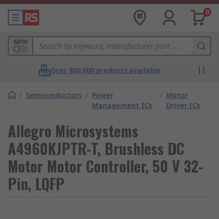
0
MPN
Over 800,000 products available
/
Semiconductors
/
Power
/
Motor
Management ICs
Driver ICs
Allegro Microsystems
A4960KJPTR-T, Brushless DC
Motor Motor Controller, 50 V 32-
Pin, LQFP