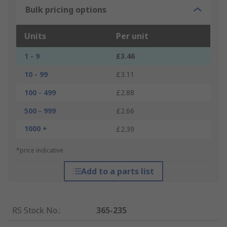
Bulk pricing options
Units
Per unit
1 - 9
£3.46
10 - 99
£3.11
100 - 499
£2.88
500 - 999
£2.66
1000 +
£2.39
*price indicative
Add to a parts list
RS Stock No.
:
365-235