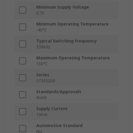
Minimum Supply Voltage
6.7V
Minimum Operating Temperature
-40°C
Typical Switching Frequency
330kHz
Maximum Operating Temperature
150°C
Series
STM32G0
Standards/Approvals
RoHS
Supply Current
10mA
Automotive Standard
No