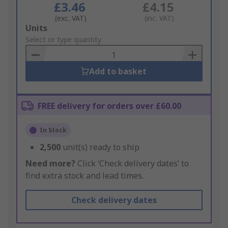
£3.46
£4.15
(exc. VAT)
(inc. VAT)
Add
Units
to
Select or type quantity
Basket
Add to basket
FREE delivery for orders over £60.00
In Stock
2,500
unit(s) ready to ship
Need more?
Click ‘Check delivery dates’ to
find extra stock and lead times.
Check delivery dates