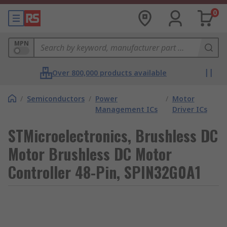
0
MPN
Over 800,000 products available
/
Semiconductors
/
Power
/
Motor
Management ICs
Driver ICs
STMicroelectronics, Brushless DC
Motor Brushless DC Motor
Controller 48-Pin, SPIN32G0A1