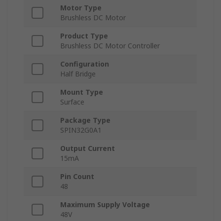
Motor Type
Brushless DC Motor
Product Type
Brushless DC Motor Controller
Configuration
Half Bridge
Mount Type
Surface
Package Type
SPIN32G0A1
Output Current
15mA
Pin Count
48
Maximum Supply Voltage
48V