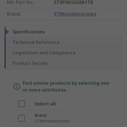
Mfr. Part No.
:
STSPIN32G0A1TR
Brand
:
STMicroelectronics
Specifications
Technical Reference
Legislation and Compliance
Product Details
Find similar products by selecting one
or more attributes.
Select all
Brand
STMicroelectronics