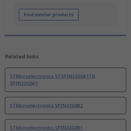
Find similar products
Related links
STMicroelectronics STSPIN32G0A1TR
SPIN32G0A1
STMicroelectronics SPIN32G0B2
STMicroelectronics SPIN32G0B1