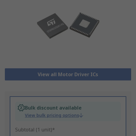
View all Motor Driver ICs
Bulk discount available
View bulk pricing options
Subtotal (1 unit)*