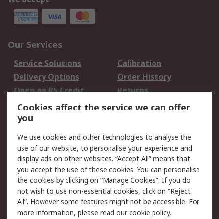
Our Services
Service Solutions
Calibration
Delivery Options
Order History
Open an RS Credit
Returns
Account
Cookies affect the service we can offer
Scheduled Orders
DesignSpark
you
We use cookies and other technologies to analyse the
Legal
use of our website, to personalise your experience and
Cookie Policy
Email Security
display ads on other websites. “Accept All” means that
you accept the use of these cookies. You can personalise
Privacy Policy -
Website Terms
the cookies by clicking on “Manage Cookies”. If you do
Updated
not wish to use non-essential cookies, click on “Reject
Terms and Conditions
All”. However some features might not be accessible. For
of Sale
more information, please read our
cookie policy
.