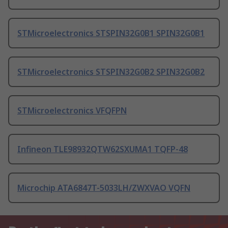
STMicroelectronics STSPIN32G0B1 SPIN32G0B1
STMicroelectronics STSPIN32G0B2 SPIN32G0B2
STMicroelectronics VFQFPN
Infineon TLE98932QTW62SXUMA1 TQFP-48
Microchip ATA6847T-5033LH/ZWXVAO VQFN