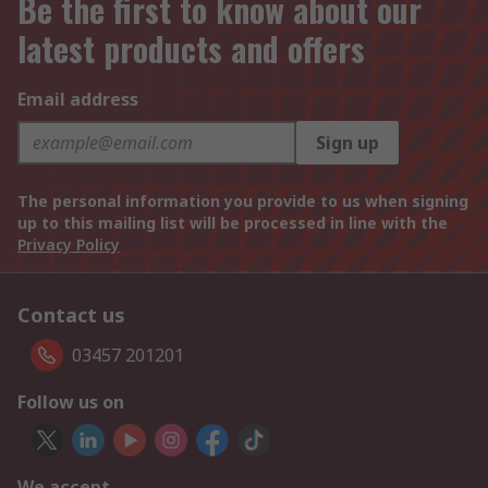
Be the first to know about our
latest products and offers
Email address
Sign up
The personal information you provide to us when signing
up to this mailing list will be processed in line with the
Privacy Policy
Contact us
03457 201201
Follow us on
We accept