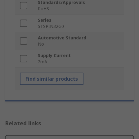
Standards/Approvals
RoHS
Series
STSPIN32G0
Automotive Standard
No
Supply Current
2mA
Find similar products
Related links