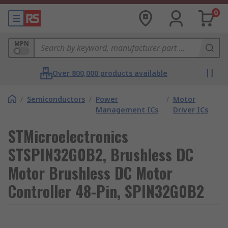
0
MPN
Over 800,000 products available
/
Semiconductors
/
Power
/
Motor
Management ICs
Driver ICs
STMicroelectronics
STSPIN32G0B2, Brushless DC
Motor Brushless DC Motor
Controller 48-Pin, SPIN32G0B2