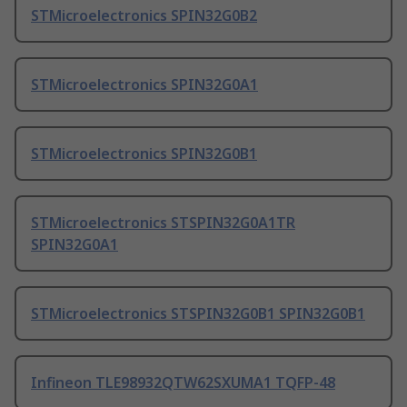
STMicroelectronics SPIN32G0B2
STMicroelectronics SPIN32G0A1
STMicroelectronics SPIN32G0B1
STMicroelectronics STSPIN32G0A1TR
SPIN32G0A1
STMicroelectronics STSPIN32G0B1 SPIN32G0B1
Infineon TLE98932QTW62SXUMA1 TQFP-48