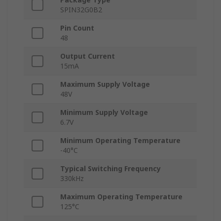
SPIN32G0B2
Pin Count
48
Output Current
15mA
Maximum Supply Voltage
48V
Minimum Supply Voltage
6.7V
Minimum Operating Temperature
-40°C
Typical Switching Frequency
330kHz
Maximum Operating Temperature
125°C