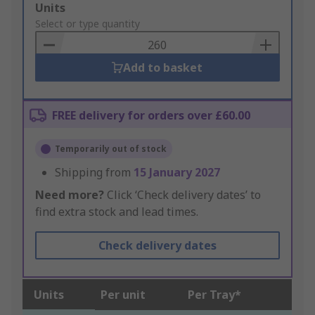
Add
Units
to
Select or type quantity
Basket
Add to basket
FREE delivery for orders over £60.00
Temporarily out of stock
Shipping from
15 January 2027
Need more?
Click ‘Check delivery dates’ to
find extra stock and lead times.
Check delivery dates
Units
Per unit
Per Tray*