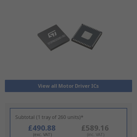
View all Motor Driver ICs
Subtotal (1 tray of 260 units)*
£490.88
£589.16
(exc. VAT)
(inc. VAT)