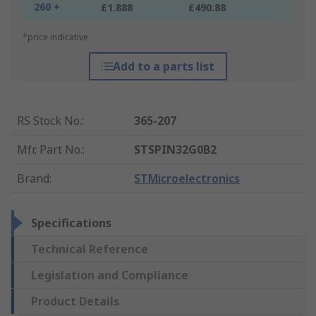
260 +
£1.888
£490.88
*price indicative
Add to a parts list
RS Stock No.
:
365-207
Mfr. Part No.
:
STSPIN32G0B2
Brand
:
STMicroelectronics
Specifications
Technical Reference
Legislation and Compliance
Product Details