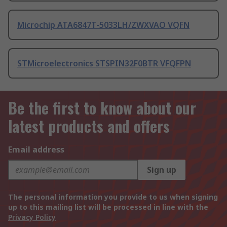
Microchip ATA6847T-5033LH/ZWXVAO VQFN
STMicroelectronics STSPIN32F0BTR VFQFPN
Be the first to know about our
latest products and offers
Email address
Sign up
The personal information you provide to us when signing
up to this mailing list will be processed in line with the
Privacy Policy