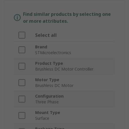
Find similar products by selecting one
or more attributes.
Select all
Brand
STMicroelectronics
Product Type
Brushless DC Motor Controller
Motor Type
Brushless DC Motor
Configuration
Three Phase
Mount Type
Surface
Package Type