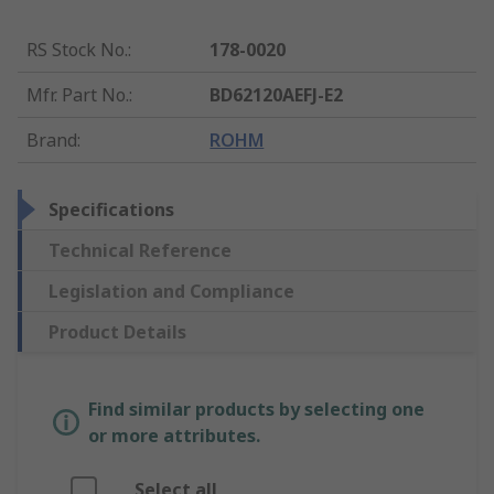
RS Stock No.
:
178-0020
Mfr. Part No.
:
BD62120AEFJ-E2
Brand
:
ROHM
Specifications
Technical Reference
Legislation and Compliance
Product Details
Find similar products by selecting one
or more attributes.
Select all