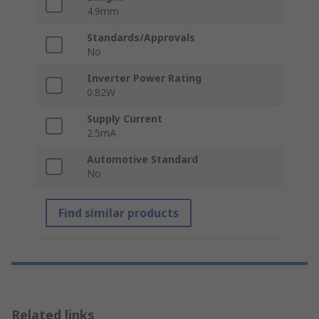
4.9mm
Standards/Approvals
No
Inverter Power Rating
0.82W
Supply Current
2.5mA
Automotive Standard
No
Find similar products
Related links