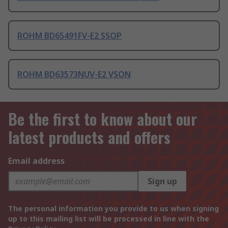
ROHM BD65491FV-E2 SSOP
ROHM BD63573NUV-E2 VSON
Be the first to know about our
latest products and offers
Email address
Sign up
The personal information you provide to us when signing
up to this mailing list will be processed in line with the