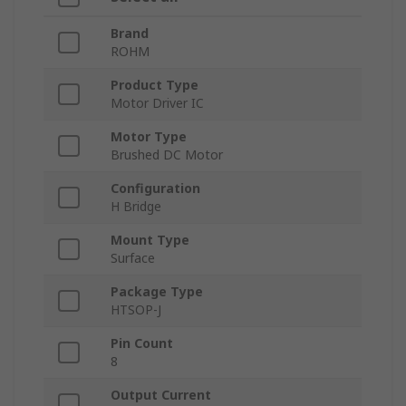
Brand
ROHM
Product Type
Motor Driver IC
Motor Type
Brushed DC Motor
Configuration
H Bridge
Mount Type
Surface
Package Type
HTSOP-J
Pin Count
8
Output Current