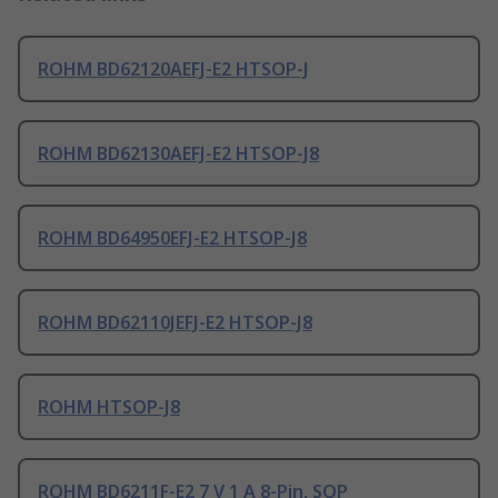
ROHM BD62120AEFJ-E2 HTSOP-J
ROHM BD62130AEFJ-E2 HTSOP-J8
ROHM BD64950EFJ-E2 HTSOP-J8
ROHM BD62110JEFJ-E2 HTSOP-J8
ROHM HTSOP-J8
ROHM BD6211F-E2 7 V 1 A 8-Pin, SOP