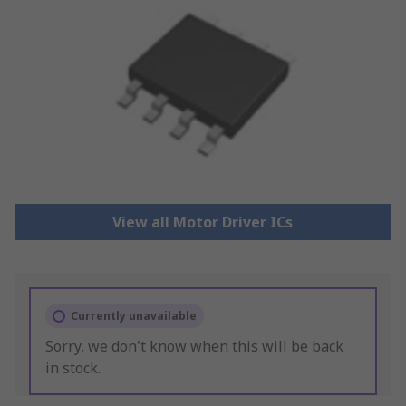
View all Motor Driver ICs
Currently unavailable
Sorry, we don't know when this will be back
in stock.