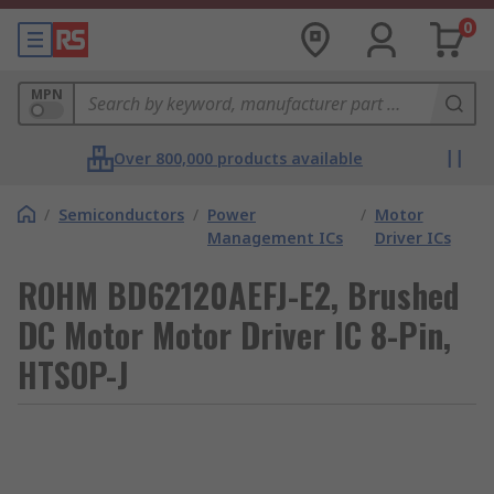
0
MPN
Over 800,000 products available
/
Semiconductors
/
Power
/
Motor
Management ICs
Driver ICs
ROHM BD62120AEFJ-E2, Brushed
DC Motor Motor Driver IC 8-Pin,
HTSOP-J