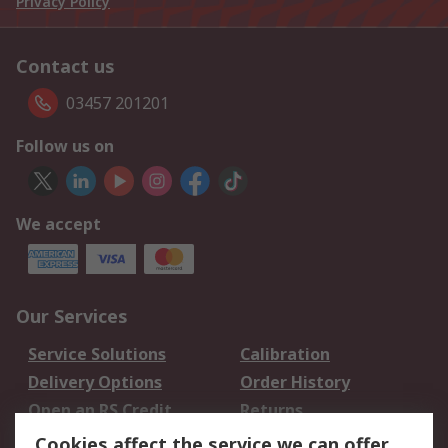
Privacy Policy
Contact us
03457 201201
Follow us on
We accept
Our Services
Service Solutions
Calibration
Delivery Options
Order History
Open an RS Credit
Returns
Account
Cookies affect the service we can offer