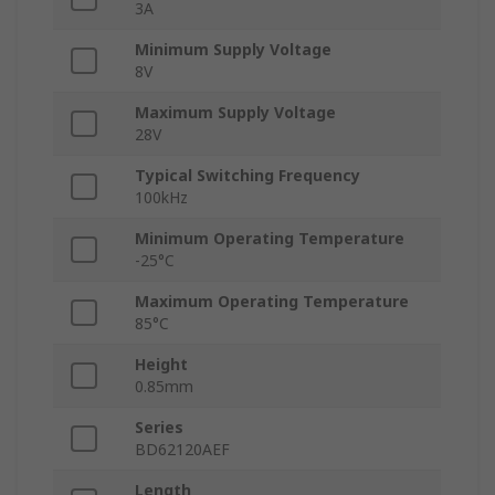
3A
Minimum Supply Voltage
8V
Maximum Supply Voltage
28V
Typical Switching Frequency
100kHz
Minimum Operating Temperature
-25°C
Maximum Operating Temperature
85°C
Height
0.85mm
Series
BD62120AEF
Length