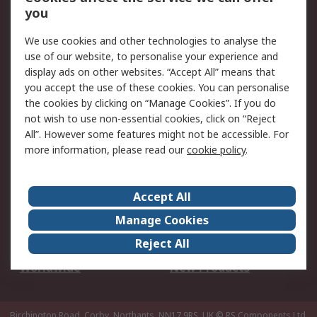
Scheduled Orders
DesignSpark
you
We use cookies and other technologies to analyse the
Legal
use of our website, to personalise your experience and
Cookie Policy
Email Security
display ads on other websites. “Accept All” means that
you accept the use of these cookies. You can personalise
Privacy Policy -
Website Terms
the cookies by clicking on “Manage Cookies”. If you do
Updated
not wish to use non-essential cookies, click on “Reject
Terms and Conditions
All”. However some features might not be accessible. For
of Sale
more information, please read our
cookie policy
.
About RS
Accept All
About Us
Careers
Manage Cookies
Corporate Group
Events
Reject All
ESG
Our Certifications
Worldwide
New Products
Birchington Road, Corby, Northants, NN17 9RS, UK
© RS Components Ltd.