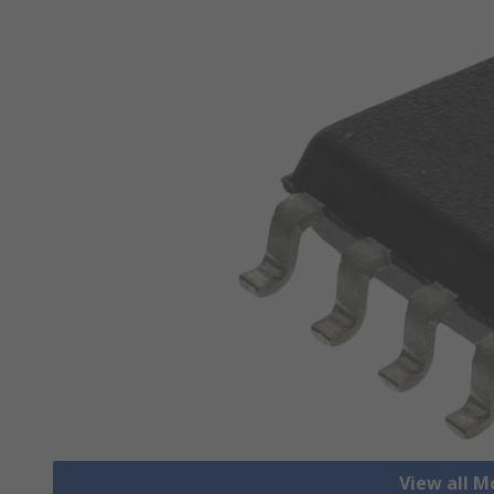
View all M