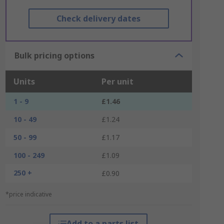
Check delivery dates
Bulk pricing options
Units
Per unit
1 - 9
£1.46
10 - 49
£1.24
50 - 99
£1.17
100 - 249
£1.09
250 +
£0.90
*price indicative
Add to a parts list