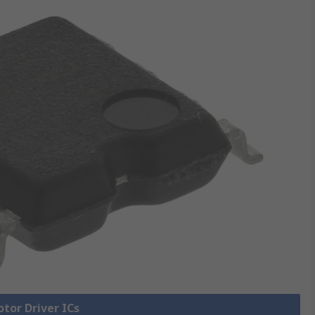
otor Driver ICs