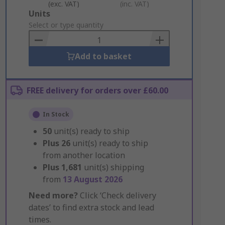
(exc. VAT)
(inc. VAT)
Add
Units
to
Select or type quantity
Basket
Add to basket
FREE delivery for orders over £60.00
In Stock
50
unit(s) ready to ship
Plus
26
unit(s) ready to ship
from another location
Plus
1,681
unit(s) shipping
from
13 August 2026
Need more?
Click ‘Check delivery
dates’ to find extra stock and lead
times.