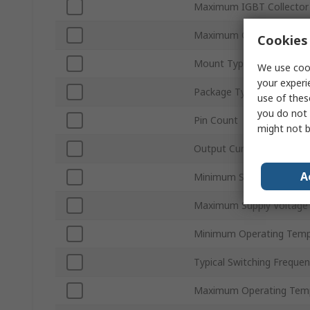
Maximum IGBT Collector 
Maximum Collector Emitt
Cookies 
Mount Type
We use cook
your experi
Package Type
use of thes
you do not 
Pin Count
might not b
Output Current
A
Minimum Supply Voltage
Maximum Supply Voltage
Minimum Operating Temp
Typical Switching Freque
Maximum Operating Tem