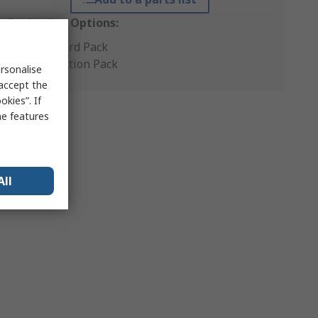
Packaging Options:
Standard Pack
Production Pack
rsonalise
 accept the
kies”. If
me features
All