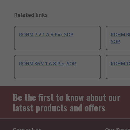
Related links
ROHM 7 V 1 A 8-Pin, SOP
ROHM BD6
SOP
ROHM 36 V 1 A 8-Pin, SOP
ROHM 18 
Be the first to know about our
latest products and offers
Contact us
Our Servi