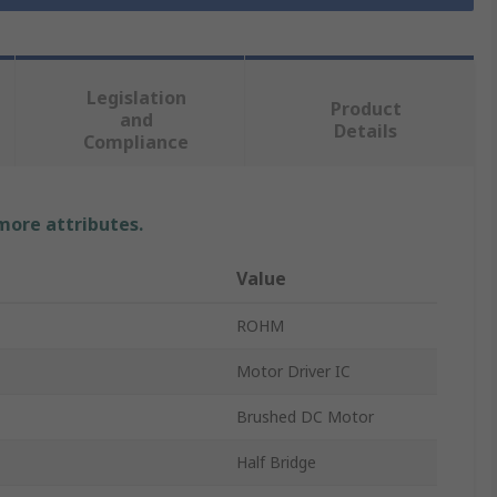
Legislation
Product
and
Details
Compliance
 more attributes.
Value
ROHM
Motor Driver IC
Brushed DC Motor
Half Bridge