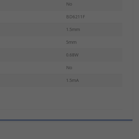
No
BD6211F
1.5mm
5mm
0.68W
No
1.5mA