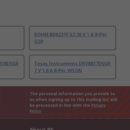
ROHM BD6231F-E2 36 V 1 A 8-Pin,
SOP
8838DSGR
Texas Instruments DRV8837DSGR
7 V 1.8 A 8-Pin, WSON
The personal information you provide to
us when signing up to this mailing list will
be processed in line with the
Privacy
Policy
About RS