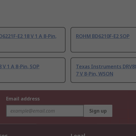
221F-E2 18 V 1 A 8-Pin,
ROHM BD6210F-E2 SOP
V 1 A 8-Pin, SOP
Texas Instruments DRV
7 V 8-Pin, WSON
Email address
Sign up
ces
Legal