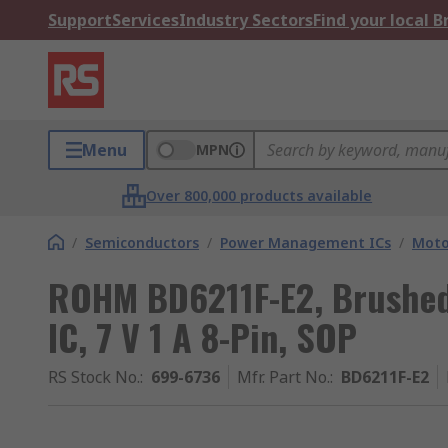
Support
Services
Industry Sectors
Find your local 
Menu
MPN
Over 800,000 products available
/
Semiconductors
/
Power Management ICs
/
Moto
ROHM BD6211F-E2, Brushed
IC, 7 V 1 A 8-Pin, SOP
RS Stock No.
:
699-6736
Mfr. Part No.
:
BD6211F-E2