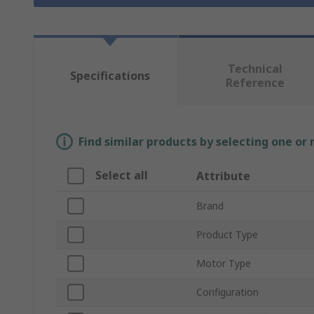
Technical
Specifications
Reference
Find similar products by selecting one or
Select all
Attribute
Brand
Product Type
Motor Type
Configuration