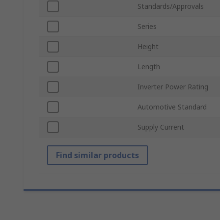
Standards/Approvals
Series
Height
Length
Inverter Power Rating
Automotive Standard
Supply Current
Find similar products