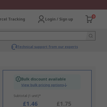
0
rcel Tracking
Login / Sign up
Technical support from our experts
Bulk discount available
View bulk pricing options
Subtotal (1 unit)*
£1.46
£1.75