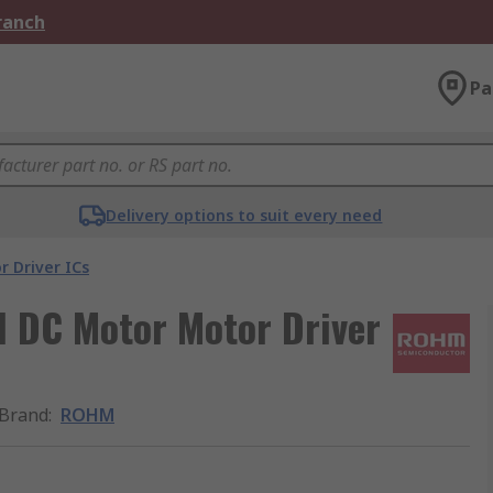
Branch
Pa
Delivery options to suit every need
r Driver ICs
 DC Motor Motor Driver
Brand
:
ROHM