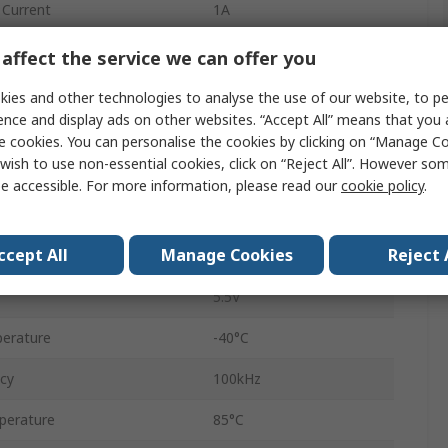
Current
1A
er Voltage Vceo
7V
affect the service we can offer you
Surface
ies and other technologies to analyse the use of our website, to pe
ence and display ads on other websites. “Accept All” means that you
SOP
e cookies. You can personalise the cookies by clicking on “Manage Coo
wish to use non-essential cookies, click on “Reject All”. However so
8
e accessible. For more information, please read our
cookie policy
.
1A
ccept All
Manage Cookies
Reject 
3V
5.5V
erature
-40°C
ncy
100kHz
perature
85°C