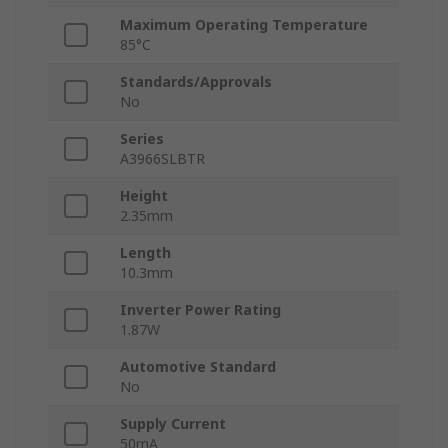
Maximum Operating Temperature
85°C
Standards/Approvals
No
Series
A3966SLBTR
Height
2.35mm
Length
10.3mm
Inverter Power Rating
1.87W
Automotive Standard
No
Supply Current
50mA