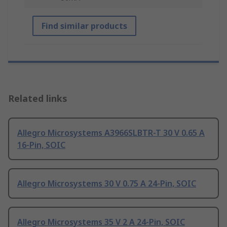
Find similar products
Related links
Allegro Microsystems A3966SLBTR-T 30 V 0.65 A
16-Pin, SOIC
Allegro Microsystems 30 V 0.75 A 24-Pin, SOIC
Allegro Microsystems 35 V 2 A 24-Pin, SOIC