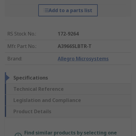
Add to a parts list
RS Stock No.
:
172-9264
Mfr. Part No.
:
A3966SLBTR-T
Brand
:
Allegro Microsystems
Specifications
Technical Reference
Legislation and Compliance
Product Details
Find similar products by selecting one