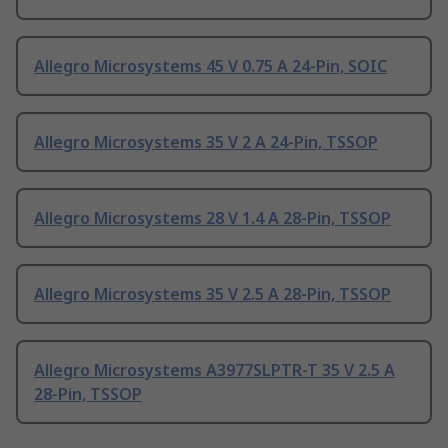
Allegro Microsystems 45 V 0.75 A 24-Pin, SOIC
Allegro Microsystems 35 V 2 A 24-Pin, TSSOP
Allegro Microsystems 28 V 1.4 A 28-Pin, TSSOP
Allegro Microsystems 35 V 2.5 A 28-Pin, TSSOP
Allegro Microsystems A3977SLPTR-T 35 V 2.5 A
28-Pin, TSSOP