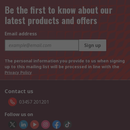
Be the first to know about our
latest products and offers
Email address
Sign up
The personal information you provide to us when signing
up to this mailing list will be processed in line with the
Privacy Policy
Contact us
03457 201201
Follow us on