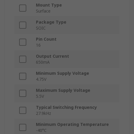
Mount Type
Surface
Package Type
SOIC
Pin Count
16
Output Current
650mA
Minimum Supply Voltage
4.75V
Maximum Supply Voltage
5.5V
Typical Switching Frequency
27.9kHz
Minimum Operating Temperature
-40°C