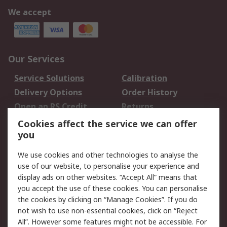
We accept
Our Services
Service Solutions
Calibration
Delivery Options
Order History
Open an RS Credit
Returns
Account
Cookies affect the service we can offer
Scheduled Orders
DesignSpark
you
We use cookies and other technologies to analyse the
Legal
use of our website, to personalise your experience and
Cookie Policy
Email Security
display ads on other websites. “Accept All” means that
you accept the use of these cookies. You can personalise
Privacy Policy -
Website Terms
the cookies by clicking on “Manage Cookies”. If you do
Updated
not wish to use non-essential cookies, click on “Reject
Terms and Conditions
All”. However some features might not be accessible. For