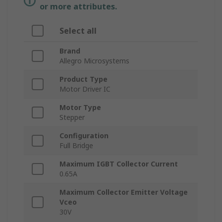
or more attributes.
Select all
Brand
Allegro Microsystems
Product Type
Motor Driver IC
Motor Type
Stepper
Configuration
Full Bridge
Maximum IGBT Collector Current
0.65A
Maximum Collector Emitter Voltage
Vceo
30V