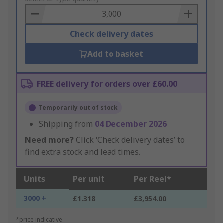
Basket
Check delivery dates
Add to basket
FREE delivery for orders over £60.00
Temporarily out of stock
Shipping from
04 December 2026
Need more?
Click ‘Check delivery dates’ to
find extra stock and lead times.
Units
Per unit
Per Reel*
3000 +
£1.318
£3,954.00
*price indicative