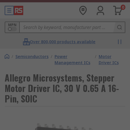
0
MPN
Over 800,000 products available
/
Semiconductors
/
Power
/
Motor
Management ICs
Driver ICs
Allegro Microsystems, Stepper
Motor Driver IC, 30 V 0.65 A 16-
Pin, SOIC