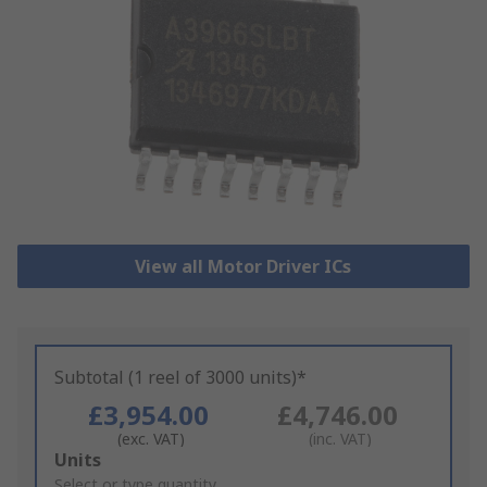
View all Motor Driver ICs
Subtotal (1 reel of 3000 units)*
£3,954.00
£4,746.00
(exc. VAT)
(inc. VAT)
Add
Units
to
Select or type quantity