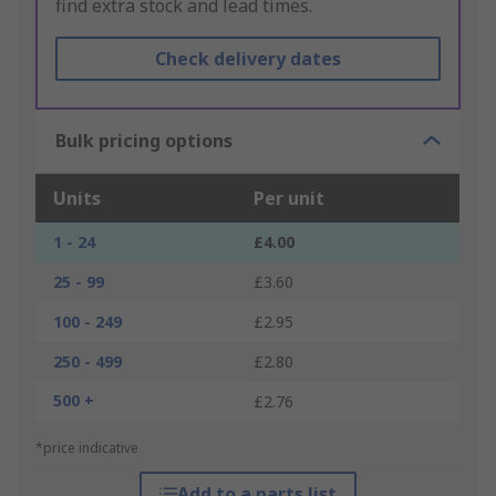
find extra stock and lead times.
Check delivery dates
Bulk pricing options
Units
Per unit
1 - 24
£4.00
25 - 99
£3.60
100 - 249
£2.95
250 - 499
£2.80
500 +
£2.76
*price indicative
Add to a parts list