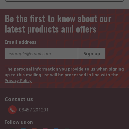
Be the first to know about our
latest products and offers
Email address
Sign up
The personal information you provide to us when signing
up to this mailing list will be processed in line with the
Privacy Policy
Contact us
03457 201201
Follow us on