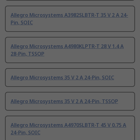
Allegro Microsystems A3982SLBTR-T 35 V 2 A 24-
Pin, SOIC
Allegro Microsystems A4980KLPTR-T 28 V 1.4 A
28-Pin, TSSOP
Allegro Microsystems 35 V 2 A 24-Pin, SOIC
Allegro Microsystems 35 V 2 A 24-Pin, TSSOP
Allegro Microsystems A4970SLBTR-T 45 V 0.75 A
24-Pin, SOIC