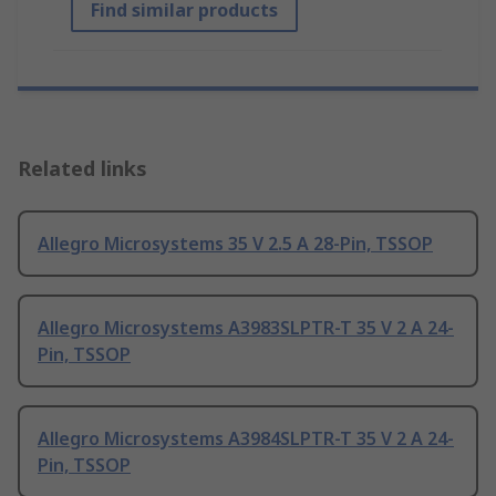
Find similar products
Related links
Allegro Microsystems 35 V 2.5 A 28-Pin, TSSOP
Allegro Microsystems A3983SLPTR-T 35 V 2 A 24-
Pin, TSSOP
Allegro Microsystems A3984SLPTR-T 35 V 2 A 24-
Pin, TSSOP