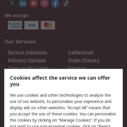
We accept
Our Services
Service Solutions
Calibration
Delivery Options
Order History
Open an RS Credit
Returns
Account
Cookies affect the service we can offer
Scheduled Orders
DesignSpark
you
We use cookies and other technologies to analyse the
Legal
use of our website, to personalise your experience and
Cookie Policy
Email Security
display ads on other websites. “Accept All” means that
you accept the use of these cookies. You can personalise
Privacy Policy -
Website Terms
the cookies by clicking on “Manage Cookies”. If you do
Updated
not wish to use non-essential cookies, click on “Reject