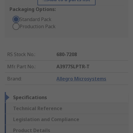
Packaging Options:
Standard Pack
Production Pack
RS Stock No.
:
680-7208
Mfr. Part No.
:
A3977SLPTR-T
Brand
:
Allegro Microsystems
Specifications
Technical Reference
Legislation and Compliance
Product Details