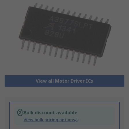
View all Motor Driver ICs
Bulk discount available
View bulk pricing options