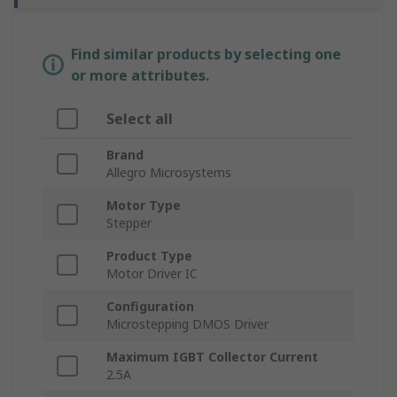
Find similar products by selecting one
or more attributes.
Select all
Brand
Allegro Microsystems
Motor Type
Stepper
Product Type
Motor Driver IC
Configuration
Microstepping DMOS Driver
Maximum IGBT Collector Current
2.5A