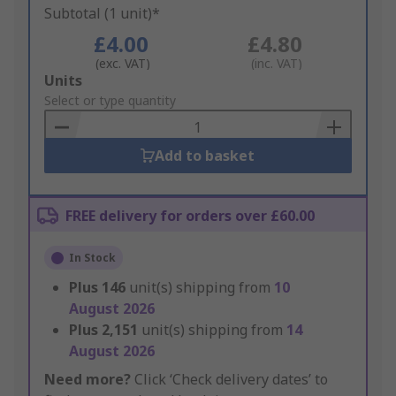
Subtotal (1 unit)*
£4.00
£4.80
(exc. VAT)
(inc. VAT)
Add
Units
to
Select or type quantity
Basket
Add to basket
FREE delivery for orders over £60.00
In Stock
Plus
146
unit(s) shipping from
10
August 2026
Plus
2,151
unit(s) shipping from
14
August 2026
Need more?
Click ‘Check delivery dates’ to