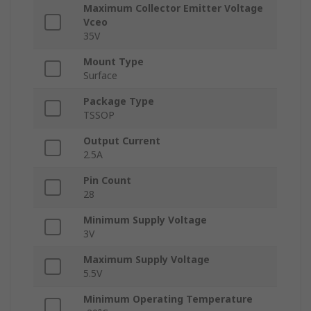
Maximum Collector Emitter Voltage
Vceo
35V
Mount Type
Surface
Package Type
TSSOP
Output Current
2.5A
Pin Count
28
Minimum Supply Voltage
3V
Maximum Supply Voltage
5.5V
Minimum Operating Temperature