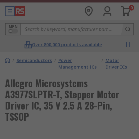
0
MPN
Over 800,000 products available
/
Semiconductors
/
Power
/
Motor
Management ICs
Driver ICs
Allegro Microsystems
A3977SLPTR-T, Stepper Motor
Driver IC, 35 V 2.5 A 28-Pin,
TSSOP