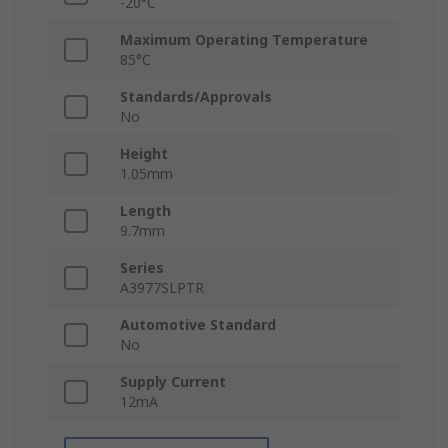
-20°C
Maximum Operating Temperature
85°C
Standards/Approvals
No
Height
1.05mm
Length
9.7mm
Series
A3977SLPTR
Automotive Standard
No
Supply Current
12mA