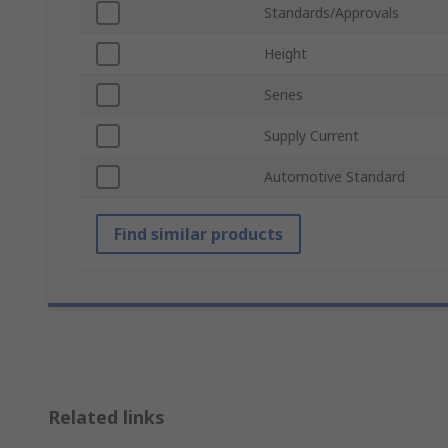
Standards/Approvals
Height
Series
Supply Current
Automotive Standard
Find similar products
Related links