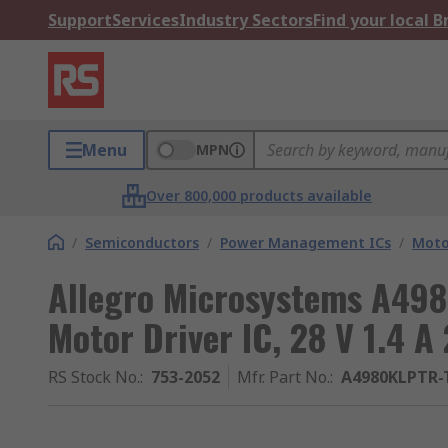
Support
Services
Industry Sectors
Find your local 
Menu
MPN
Over 800,000 products available
/
Semiconductors
/
Power Management ICs
/
Moto
Allegro Microsystems A498
Motor Driver IC, 28 V 1.4 A
RS Stock No.
:
753-2052
Mfr. Part No.
:
A4980KLPTR-