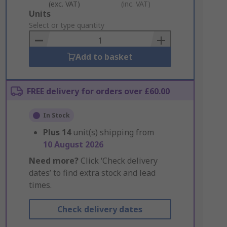
(exc. VAT)
(inc. VAT)
Add
Units
to
Select or type quantity
Basket
Add to basket
FREE delivery for orders over £60.00
In Stock
Plus
14
unit(s) shipping from
10 August 2026
Need more?
Click ‘Check delivery
dates’ to find extra stock and lead
times.
Check delivery dates