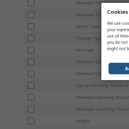
Maximum IGBT Collector Cu
Cookies 
Maximum Collector Emitter
We use cook
Mount Type
your experi
use of thes
Package Type
you do not 
might not b
Pin Count
Maximum Supply Voltage
A
Minimum Supply Voltage
Typical Switching Frequency
Minimum Operating Temper
Maximum Operating Tempe
Length