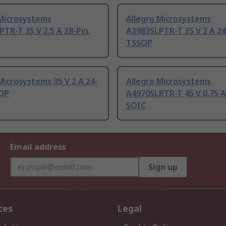
 Microsystems
Allegro Microsystems
TR-T 35 V 2.5 A 28-Pin,
A3983SLPTR-T 35 V 2 A 24
TSSOP
Microsystems 35 V 2 A 24-
Allegro Microsystems
SOP
A4970SLBTR-T 45 V 0.75 A
SOIC
Email address
Sign up
ces
Legal