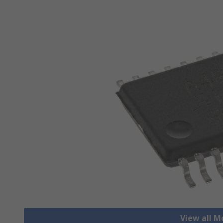
View all M