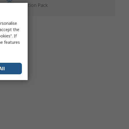
Production Pack
rsonalise
 accept the
kies”. If
me features
All