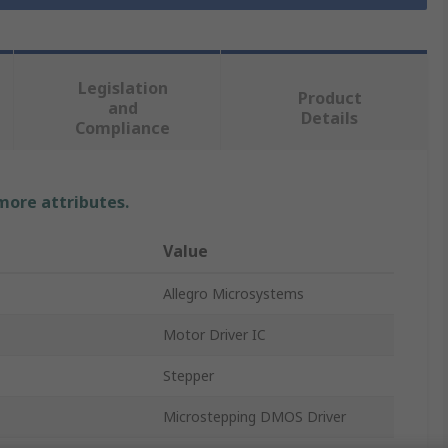
Legislation
Product
and
Details
Compliance
 more attributes.
Value
Allegro Microsystems
Motor Driver IC
Stepper
Microstepping DMOS Driver