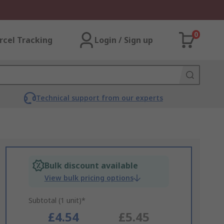
0
rcel Tracking
Login / Sign up
Technical support from our experts
Bulk discount available
View bulk pricing options
Subtotal (1 unit)*
£4.54
£5.45