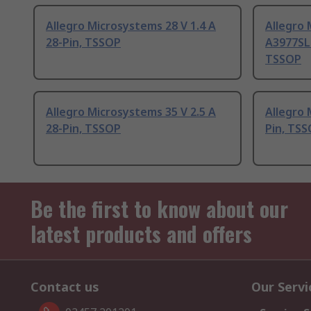
Allegro Microsystems 28 V 1.4 A
Allegro
28-Pin, TSSOP
A3977SLP
TSSOP
Allegro Microsystems 35 V 2.5 A
Allegro 
28-Pin, TSSOP
Pin, TS
Be the first to know about our
latest products and offers
Contact us
Our Servi