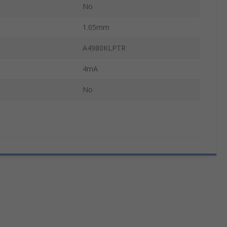
No
1.05mm
A4980KLPTR
4mA
No