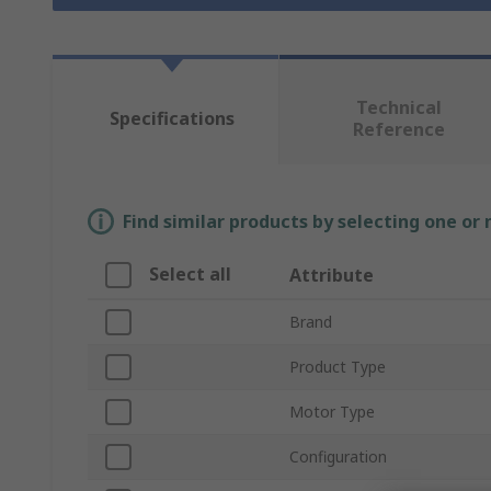
Technical
Specifications
Reference
Find similar products by selecting one or
Select all
Attribute
Brand
Product Type
Motor Type
Configuration