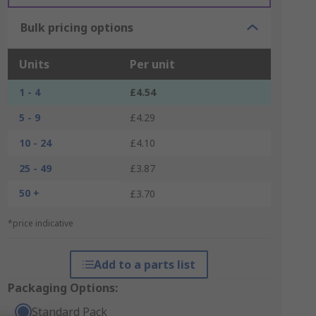
Bulk pricing options
Units
Per unit
1 - 4
£4.54
5 - 9
£4.29
10 - 24
£4.10
25 - 49
£3.87
50 +
£3.70
*price indicative
Add to a parts list
Packaging Options:
Standard Pack