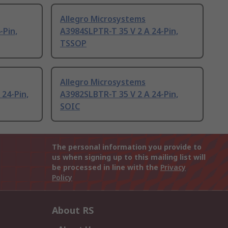
Allegro Microsystems
-Pin,
A3984SLPTR-T 35 V 2 A 24-Pin,
TSSOP
Allegro Microsystems
 24-Pin,
A3982SLBTR-T 35 V 2 A 24-Pin,
SOIC
The personal information you provide to
us when signing up to this mailing list will
be processed in line with the
Privacy
Policy
About RS