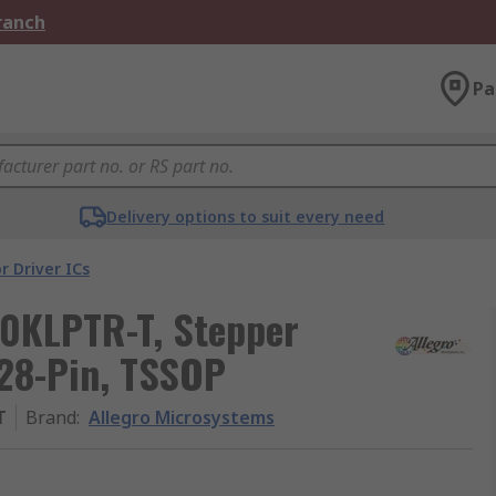
Branch
Pa
Delivery options to suit every need
r Driver ICs
0KLPTR-T, Stepper
 28-Pin, TSSOP
T
Brand
:
Allegro Microsystems