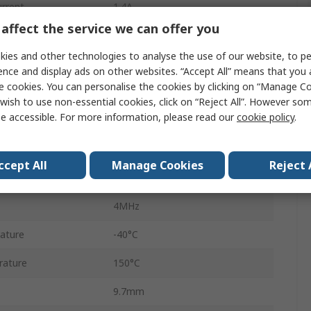
rrent
1.4A
affect the service we can offer you
 Voltage Vceo
28V
ies and other technologies to analyse the use of our website, to pe
Surface
ence and display ads on other websites. “Accept All” means that you
e cookies. You can personalise the cookies by clicking on “Manage Coo
TSSOP
wish to use non-essential cookies, click on “Reject All”. However so
e accessible. For more information, please read our
cookie policy
.
28
5.5V
ccept All
Manage Cookies
Reject 
3V
4MHz
ature
-40°C
rature
150°C
9.7mm