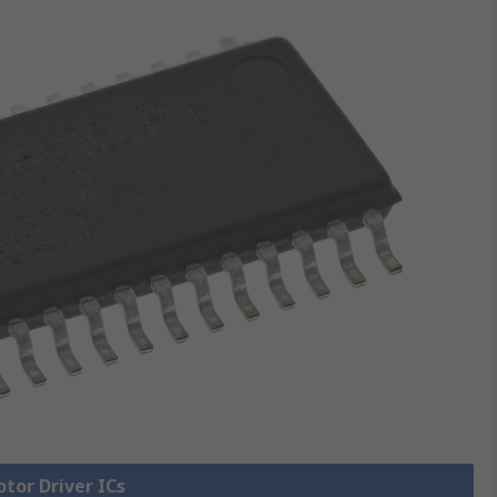
otor Driver ICs