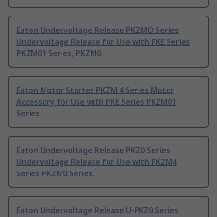
Eaton Undervoltage Release PKZMO Series
Undervoltage Release for Use with PKE Series
PKZM01 Series, PKZM0
Eaton Motor Starter PKZM 4 Series Motor
Accessory for Use with PKE Series PKZM01
Series
Eaton Undervoltage Release PKZ0 Series
Undervoltage Release for Use with PKZM4
Series PKZM0 Series,
Eaton Undervoltage Release U-PKZ0 Series