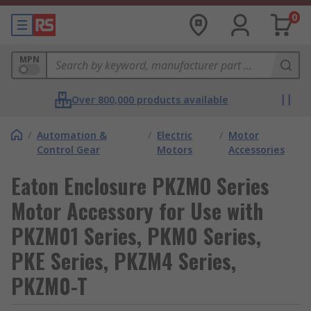
0
MPN
Over 800,000 products available
/
Automation &
/
Electric
/
Motor
Control Gear
Motors
Accessories
Eaton Enclosure PKZMO Series
Motor Accessory for Use with
PKZM01 Series, PKM0 Series,
PKE Series, PKZM4 Series,
PKZM0-T