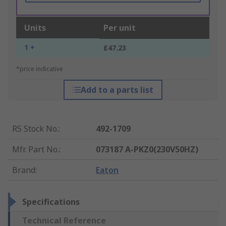
Units
Per unit
1 +
£47.23
*price indicative
Add to a parts list
RS Stock No.
:
492-1709
Mfr. Part No.
:
073187 A-PKZ0(230V50HZ)
Brand
:
Eaton
Specifications
Technical Reference