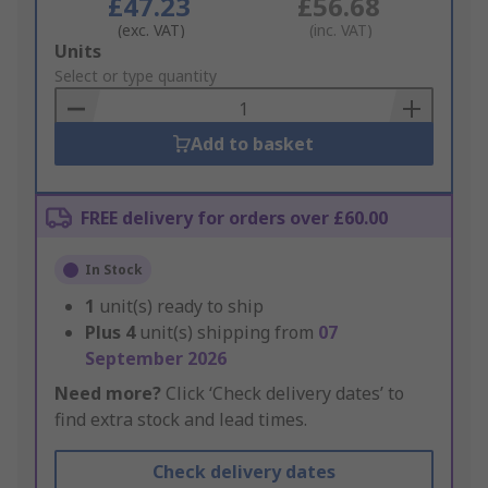
£47.23
£56.68
(exc. VAT)
(inc. VAT)
Add
Units
to
Select or type quantity
Basket
Add to basket
FREE delivery for orders over £60.00
In Stock
1
unit(s) ready to ship
Plus
4
unit(s) shipping from
07
September 2026
Need more?
Click ‘Check delivery dates’ to
find extra stock and lead times.
Check delivery dates