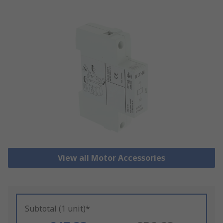
View all Motor Accessories
Subtotal (1 unit)*