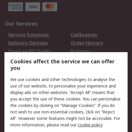
Our Services
Service Solutions
Calibration
Delivery Options
Order History
Open an RS Credit
Returns
Account
Cookies affect the service we can offer
Scheduled Orders
DesignSpark
you
We use cookies and other technologies to analyse the
Legal
use of our website, to personalise your experience and
Cookie Policy
Email Security
display ads on other websites. “Accept All” means that
you accept the use of these cookies. You can personalise
Privacy Policy -
Website Terms
the cookies by clicking on “Manage Cookies”. If you do
Updated
not wish to use non-essential cookies, click on “Reject
Terms and Conditions
All”. However some features might not be accessible. For
of Sale
more information, please read our
cookie policy
.