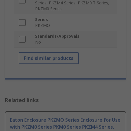
Series, PKZM4 Series, PKZM0-T Series,
PKZM0 Series
Series
PKZMO
Standards/Approvals
No
Find similar products
Related links
Eaton Enclosure PKZMO Series Enclosure for Use
with PKZM0 Series PKM0 Series PKZM4 Series,