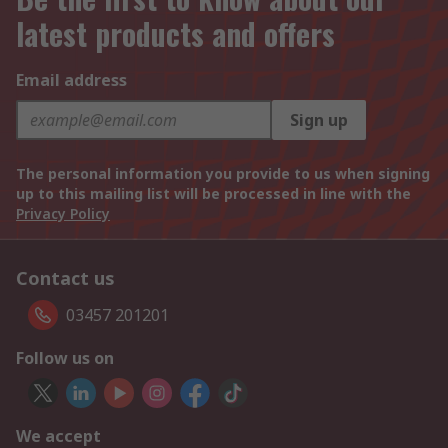
latest products and offers
Email address
Sign up
The personal information you provide to us when signing
up to this mailing list will be processed in line with the
Privacy Policy
Contact us
03457 201201
Follow us on
We accept