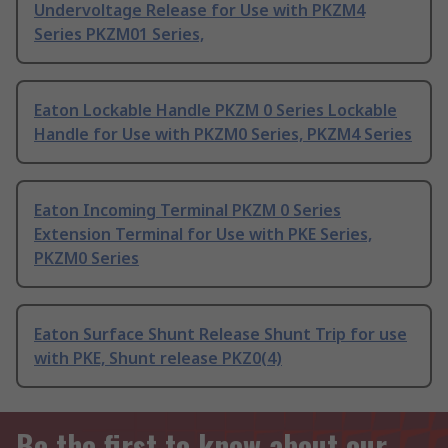
Undervoltage Release for Use with PKZM4
Series PKZM01 Series,
Eaton Lockable Handle PKZM 0 Series Lockable
Handle for Use with PKZM0 Series, PKZM4 Series
Eaton Incoming Terminal PKZM 0 Series
Extension Terminal for Use with PKE Series,
PKZM0 Series
Eaton Surface Shunt Release Shunt Trip for use
with PKE, Shunt release PKZ0(4)
Be the first to know about our