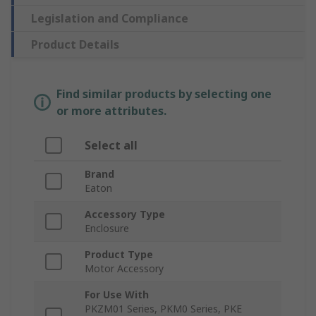
Legislation and Compliance
Product Details
Find similar products by selecting one
or more attributes.
Select all
Brand
Eaton
Accessory Type
Enclosure
Product Type
Motor Accessory
For Use With
PKZM01 Series, PKM0 Series, PKE