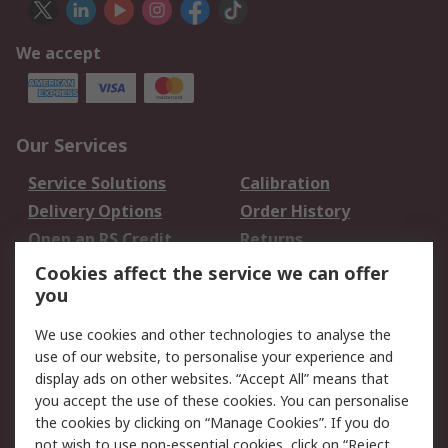
We accept
Our Services
Service Solutions
Calibration
Delivery Options
Order History
Open an RS Credit
Returns
Account
Cookies affect the service we can offer
Scheduled Orders
DesignSpark
you
We use cookies and other technologies to analyse the
Legal
use of our website, to personalise your experience and
Cookie Policy
Email Security
display ads on other websites. “Accept All” means that
you accept the use of these cookies. You can personalise
Privacy Policy -
Website Terms
the cookies by clicking on “Manage Cookies”. If you do
Updated
not wish to use non-essential cookies, click on “Reject