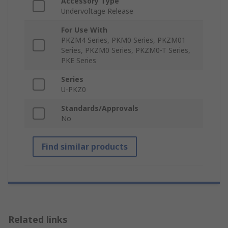
Accessory Type
Undervoltage Release
For Use With
PKZM4 Series, PKM0 Series, PKZM01
Series, PKZM0 Series, PKZM0-T Series,
PKE Series
Series
U-PKZ0
Standards/Approvals
No
Find similar products
Related links