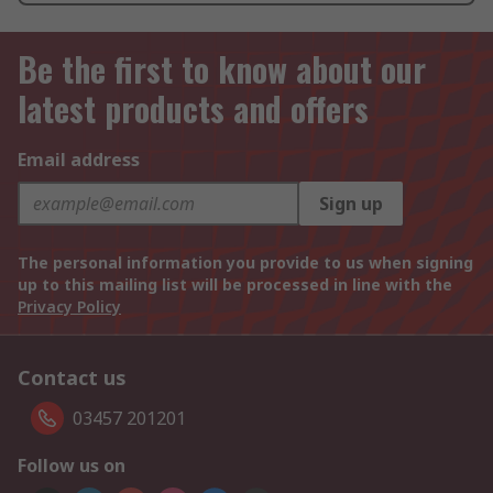
Be the first to know about our
latest products and offers
Email address
Sign up
The personal information you provide to us when signing
up to this mailing list will be processed in line with the
Privacy Policy
Contact us
03457 201201
Follow us on