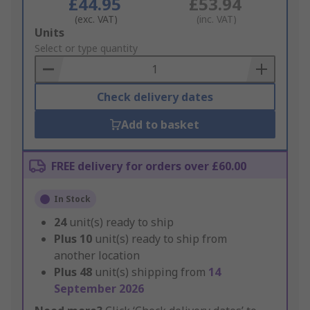
£44.95
£53.94
(exc. VAT)
(inc. VAT)
Add
Units
to
Select or type quantity
Basket
Check delivery dates
Add to basket
FREE delivery for orders over £60.00
In Stock
24
unit(s) ready to ship
Plus
10
unit(s) ready to ship from
another location
Plus
48
unit(s) shipping from
14
September 2026