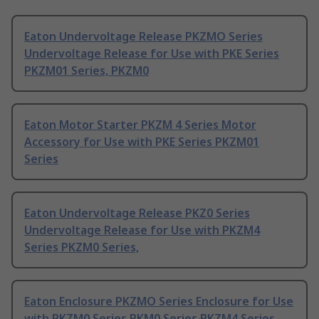
Eaton Undervoltage Release PKZMO Series
Undervoltage Release for Use with PKE Series
PKZM01 Series, PKZM0
Eaton Motor Starter PKZM 4 Series Motor
Accessory for Use with PKE Series PKZM01
Series
Eaton Undervoltage Release PKZ0 Series
Undervoltage Release for Use with PKZM4
Series PKZM0 Series,
Eaton Enclosure PKZMO Series Enclosure for Use
with PKZM0 Series PKM0 Series PKZM4 Series,