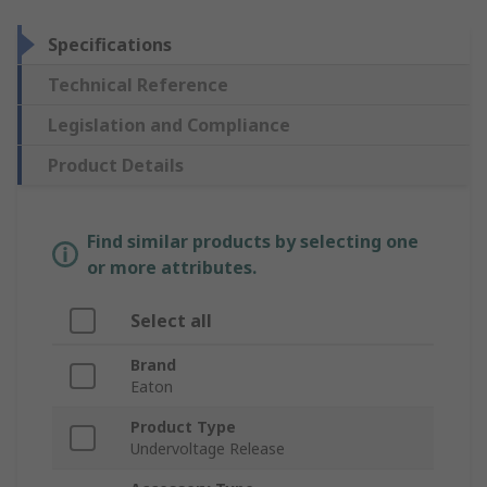
Specifications
Technical Reference
Legislation and Compliance
Product Details
Find similar products by selecting one
or more attributes.
Select all
Brand
Eaton
Product Type
Undervoltage Release