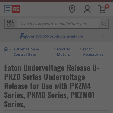
0
MPN
Over 800,000 products available
/
Automation &
/
Electric
/
Motor
Control Gear
Motors
Accessories
Eaton Undervoltage Release U-
PKZ0 Series Undervoltage
Release for Use with PKZM4
Series, PKM0 Series, PKZM01
Series,