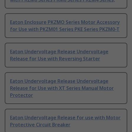
Eaton Enclosure PKZMO Series Motor Accessory
for Use with PKZM01 Series PKE Series PKZM0-T
Eaton Undervoltage Release Undervoltage
Release for Use with Reversing Starter
Eaton Undervoltage Release Undervoltage
Release for Use with XT Series Manual Motor
Protector
Eaton Undervoltage Release for use with Motor
Protective Circuit Breaker