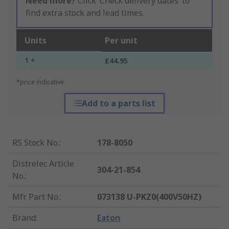
Need more?
Click ‘Check delivery dates’ to
find extra stock and lead times.
Units
Per unit
1 +
£44.95
*price indicative
Add to a parts list
RS Stock No.
:
178-8050
Distrelec Article
304-21-854
No.
:
Mfr. Part No.
:
073138 U-PKZ0(400V50HZ)
Brand
:
Eaton