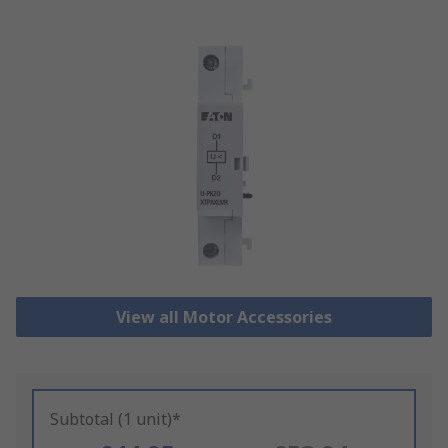
View all Motor Accessories
Subtotal (1 unit)*