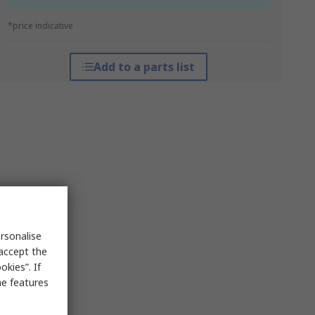
*price indicative
Add to a parts list
rsonalise
 accept the
kies”. If
me features