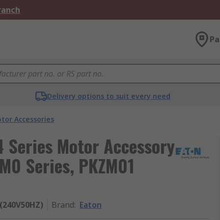
Branch
Pa
Delivery options to suit every need
tor Accessories
4 Series Motor Accessory
KM0 Series, PKZM01
(240V50HZ)
Brand
:
Eaton