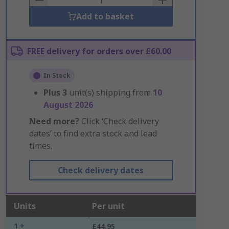
Add to basket
FREE delivery for orders over £60.00
In Stock
Plus
3
unit(s) shipping from
10
August 2026
Need more?
Click ‘Check delivery
dates’ to find extra stock and lead
times.
Check delivery dates
Units
Per unit
1 +
£44.95