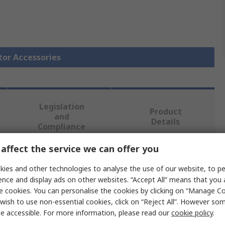
tor Accessories
Legislation
Product
and
Details
Compliance
affect the service we can offer you
 more attributes.
ies and other technologies to analyse the use of our website, to pe
ence and display ads on other websites. “Accept All” means that you
e
e cookies. You can personalise the cookies by clicking on “Manage Coo
wish to use non-essential cookies, click on “Reject All”. However so
n
e accessible. For more information, please read our
cookie policy
.