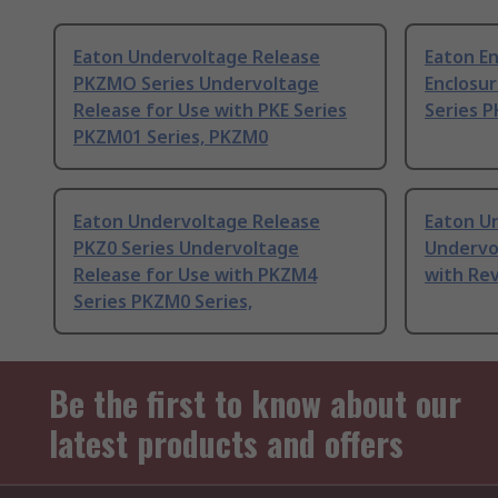
Eaton Undervoltage Release
Eaton E
PKZMO Series Undervoltage
Enclosu
Release for Use with PKE Series
Series P
PKZM01 Series, PKZM0
Eaton Undervoltage Release
Eaton U
PKZ0 Series Undervoltage
Undervo
Release for Use with PKZM4
with Rev
Series PKZM0 Series,
Be the first to know about our
latest products and offers