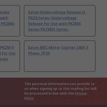
eries
Eaton Undervoltage Release U-
 with
PKZ0 Series Undervoltage
s PKZM0-
Release for Use with PKZM4
Series PKZM01 Series,
 PKZM 0
Eaton MSC Motor Starter 240V 3
l for Use
Phase, IP20
eries
The personal information you provide to
us when signing up to this mailing list will
be processed in line with the
Privacy
Policy