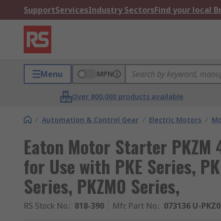
Support
Services
Industry Sectors
Find your local 
Menu
MPN
Over 800,000 products available
/
Automation & Control Gear
/
Electric Motors
/
Mo
Eaton Motor Starter PKZM 
for Use with PKE Series, P
Series, PKZM0 Series,
RS Stock No.
:
818-390
Mfr. Part No.
:
073136 U-PKZ0