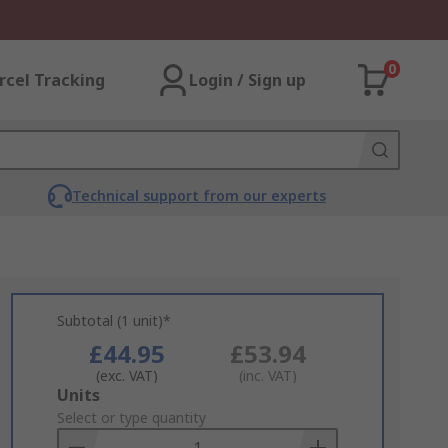
0
rcel Tracking
Login / Sign up
Technical support from our experts
Subtotal (1 unit)*
£44.95
£53.94
(exc. VAT)
(inc. VAT)
Add
Units
to
Select or type quantity
Basket