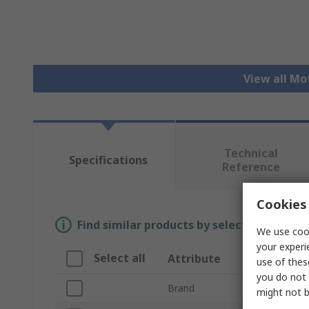
View all Mo
Technical
Specifications
Reference
Cookies 
Find similar products by selecting one or
We use cook
your experi
Select all
Attribute
Valu
use of thes
you do not 
Brand
Eato
might not b