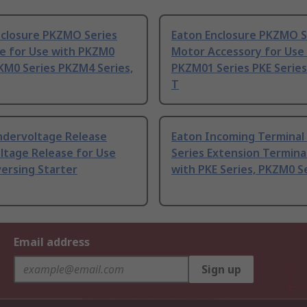
nclosure PKZMO Series
Eaton Enclosure PKZMO S
re for Use with PKZM0
Motor Accessory for Use
KM0 Series PKZM4 Series,
PKZM01 Series PKE Serie
T
ndervoltage Release
Eaton Incoming Terminal
ltage Release for Use
Series Extension Termina
ersing Starter
with PKE Series, PKZM0 S
Email address
Sign up