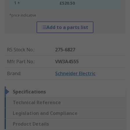
1 +
£520.50
*price indicative
Add to a parts list
RS Stock No.
:
275-6827
Mfr. Part No.
:
VW3A4555
Brand
:
Schneider Electric
Specifications
Technical Reference
Legislation and Compliance
Product Details