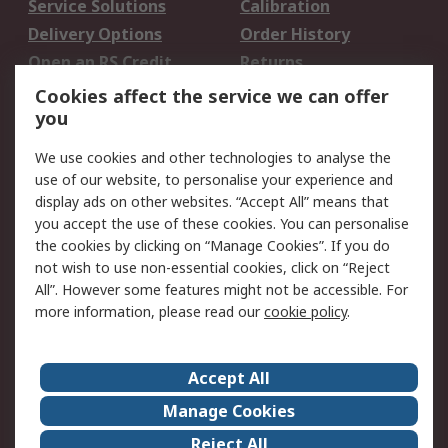
Service Solutions
Calibration
Delivery Options
Order History
Open an RS Credit
Returns
Account
Cookies affect the service we can offer
Scheduled Orders
DesignSpark
you
We use cookies and other technologies to analyse the
Legal
use of our website, to personalise your experience and
Cookie Policy
Email Security
display ads on other websites. “Accept All” means that
you accept the use of these cookies. You can personalise
Privacy Policy -
Website Terms
the cookies by clicking on “Manage Cookies”. If you do
Updated
not wish to use non-essential cookies, click on “Reject
Terms and Conditions
All”. However some features might not be accessible. For
of Sale
more information, please read our
cookie policy
.
About RS
Accept All
About Us
Careers
Manage Cookies
Corporate Group
Events
Reject All