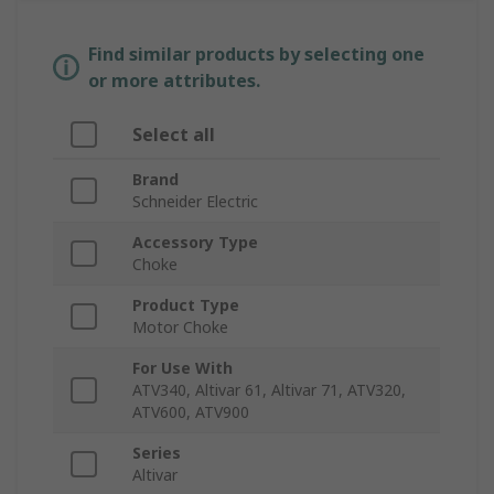
Find similar products by selecting one
or more attributes.
Select all
Brand
Schneider Electric
Accessory Type
Choke
Product Type
Motor Choke
For Use With
ATV340, Altivar 61, Altivar 71, ATV320,
ATV600, ATV900
Series
Altivar