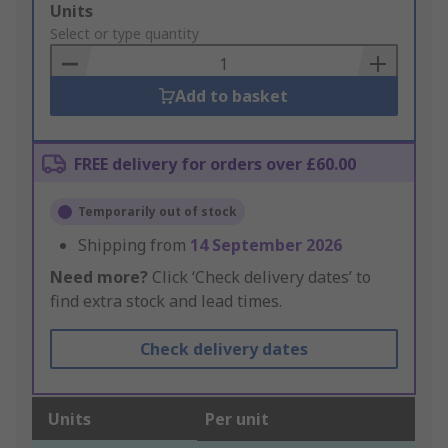
Add
Units
to
Select or type quantity
Basket
Add to basket
FREE delivery for orders over £60.00
Temporarily out of stock
Shipping from
14 September 2026
Need more?
Click ‘Check delivery dates’ to
find extra stock and lead times.
Check delivery dates
Units
Per unit