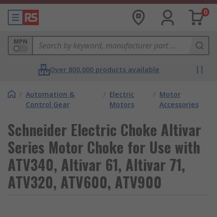
0
MPN
Over 800,000 products available
/
Automation &
/
Electric
/
Motor
Control Gear
Motors
Accessories
Schneider Electric Choke Altivar
Series Motor Choke for Use with
ATV340, Altivar 61, Altivar 71,
ATV320, ATV600, ATV900