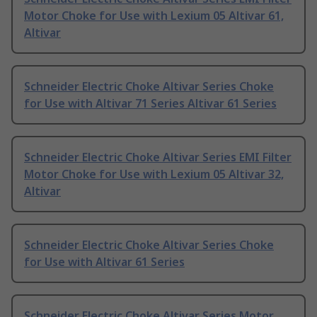
Motor Choke for Use with Lexium 05 Altivar 61,
Altivar
Schneider Electric Choke Altivar Series Choke
for Use with Altivar 71 Series Altivar 61 Series
Schneider Electric Choke Altivar Series EMI Filter
Motor Choke for Use with Lexium 05 Altivar 32,
Altivar
Schneider Electric Choke Altivar Series Choke
for Use with Altivar 61 Series
Schneider Electric Choke Altivar Series Motor