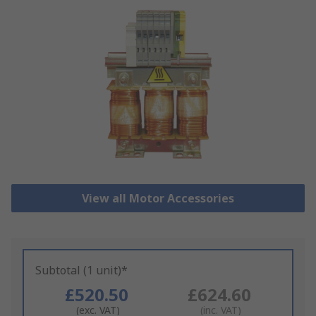
View all Motor Accessories
Subtotal (1 unit)*
£520.50
£624.60
(exc. VAT)
(inc. VAT)