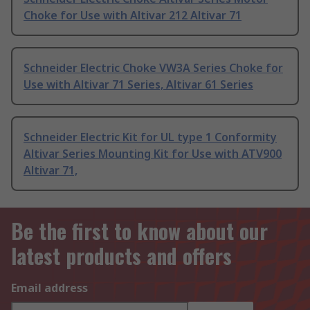
Choke for Use with Altivar 212 Altivar 71
Schneider Electric Choke VW3A Series Choke for
Use with Altivar 71 Series, Altivar 61 Series
Schneider Electric Kit for UL type 1 Conformity
Altivar Series Mounting Kit for Use with ATV900
Altivar 71,
Be the first to know about our
latest products and offers
Email address