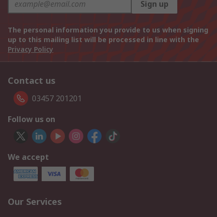
Sign up
The personal information you provide to us when signing
up to this mailing list will be processed in line with the
Privacy Policy
Contact us
03457 201201
Follow us on
We accept
Our Services