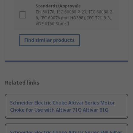
Standards/Approvals
EN 50178, IEC 60068-2-27, IEC 60068-2-
6, IEC 60076 (mit HD398), IEC 721-3-3,
VDE 0160 Stufe 1
Find similar products
Related links
Schneider Electric Choke Altivar Series Motor
Choke for Use with Altivar 71Q Altivar 61Q
Schneider Electric Choke Altivar Series EMI Filter