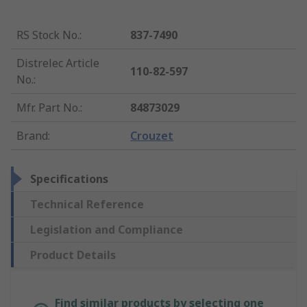
RS Stock No.
:
837-7490
Distrelec Article
110-82-597
No.
:
Mfr. Part No.
:
84873029
Brand
:
Crouzet
Specifications
Technical Reference
Legislation and Compliance
Product Details
Find similar products by selecting one