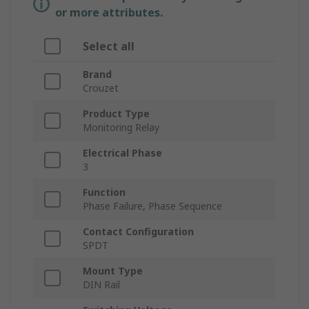
or more attributes.
Select all
Brand
Crouzet
Product Type
Monitoring Relay
Electrical Phase
3
Function
Phase Failure, Phase Sequence
Contact Configuration
SPDT
Mount Type
DIN Rail