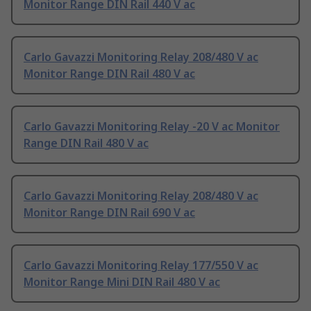
Monitor Range DIN Rail 440 V ac
Carlo Gavazzi Monitoring Relay 208/480 V ac
Monitor Range DIN Rail 480 V ac
Carlo Gavazzi Monitoring Relay -20 V ac Monitor
Range DIN Rail 480 V ac
Carlo Gavazzi Monitoring Relay 208/480 V ac
Monitor Range DIN Rail 690 V ac
Carlo Gavazzi Monitoring Relay 177/550 V ac
Monitor Range Mini DIN Rail 480 V ac