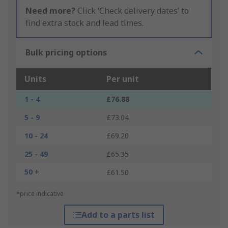
Need more?
Click ‘Check delivery dates’ to
find extra stock and lead times.
Bulk pricing options
Units
Per unit
1 - 4
£76.88
5 - 9
£73.04
10 - 24
£69.20
25 - 49
£65.35
50 +
£61.50
*price indicative
Add to a parts list