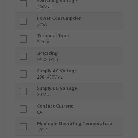
Switching Voltage
250V ac
Power Consumption
22VA
Terminal Type
Screw
IP Rating
IP20, IP30
Supply AC Voltage
208, 480V ac
Supply DC Voltage
30 V ac
Contact Current
8A
Minimum Operating Temperature
-20°C