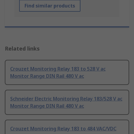
Find similar products
Related links
Crouzet Monitoring Relay 183 to 528 V ac
Monitor Range DIN Rail 480 V ac
Schneider Electric Monitoring Relay 183/528 V ac
Monitor Range DIN Rail 480 V ac
Crouzet Monitoring Relay 183 to 484 VAC/VDC