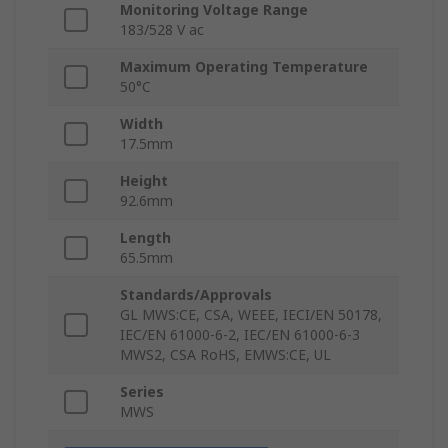
Monitoring Voltage Range
183/528 V ac
Maximum Operating Temperature
50°C
Width
17.5mm
Height
92.6mm
Length
65.5mm
Standards/Approvals
GL MWS:CE, CSA, WEEE, IECI/EN 50178,
IEC/EN 61000-6-2, IEC/EN 61000-6-3
MWS2, CSA RoHS, EMWS:CE, UL
Series
MWS