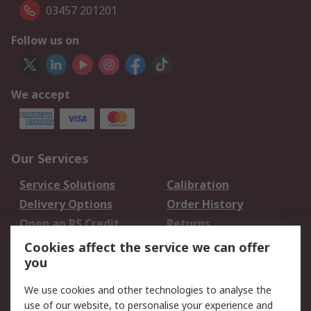
03457 201201
Follow us on
We accept
Our Services
Service Solutions
Calibration
Delivery Options
Order History
Open an RS Credit
Returns
Account
Cookies affect the service we can offer
Scheduled Orders
DesignSpark
you
We use cookies and other technologies to analyse the
Legal
use of our website, to personalise your experience and