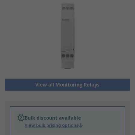
View all Monitoring Relays
Bulk discount available
View bulk pricing options