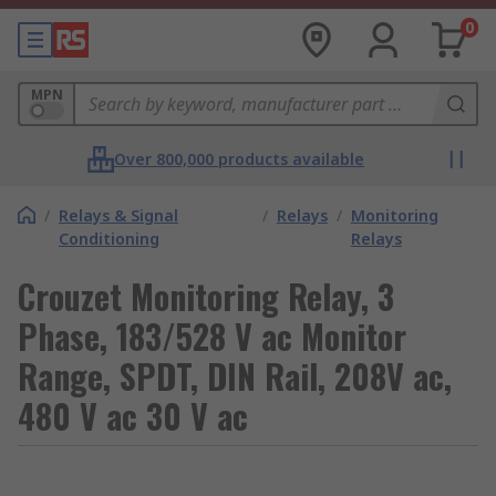
0
MPN
Over 800,000 products available
/
Relays & Signal
/
Relays
/
Monitoring
Conditioning
Relays
Crouzet Monitoring Relay, 3
Phase, 183/528 V ac Monitor
Range, SPDT, DIN Rail, 208V ac,
480 V ac 30 V ac