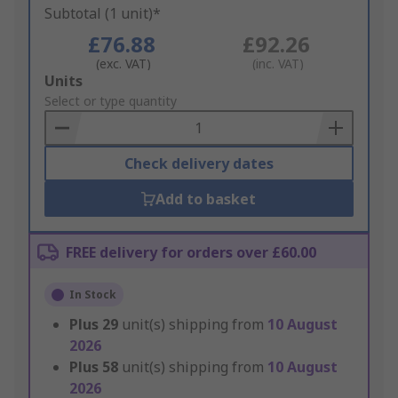
Subtotal (1 unit)*
£76.88
£92.26
(exc. VAT)
(inc. VAT)
Add
Units
to
Select or type quantity
Basket
Check delivery dates
Add to basket
FREE delivery for orders over £60.00
In Stock
Plus
29
unit(s) shipping from
10 August
2026
Plus
58
unit(s) shipping from
10 August
2026