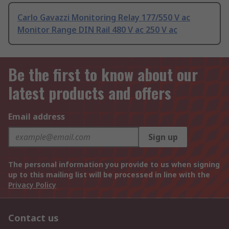
Carlo Gavazzi Monitoring Relay 177/550 V ac
Monitor Range DIN Rail 480 V ac 250 V ac
Be the first to know about our
latest products and offers
Email address
Sign up
The personal information you provide to us when signing
up to this mailing list will be processed in line with the
Privacy Policy
Contact us