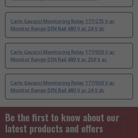
Carlo Gavazzi Monitoring Relay 177/275 V ac
Monitor Range DIN Rail 480 V ac 24 V dc
Carlo Gavazzi Monitoring Relay 177/550 V ac
Monitor Range DIN Rail 480 V ac 250 V ac
Carlo Gavazzi Monitoring Relay 177/550 V ac
Monitor Range DIN Rail 480 V ac 24 V dc
Be the first to know about our
latest products and offers