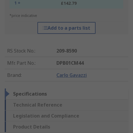
1 +
£142.79
*price indicative
Add to a parts list
RS Stock No.
:
209-8590
Mfr. Part No.
:
DPB01CM44
Brand
:
Carlo Gavazzi
Specifications
Technical Reference
Legislation and Compliance
Product Details