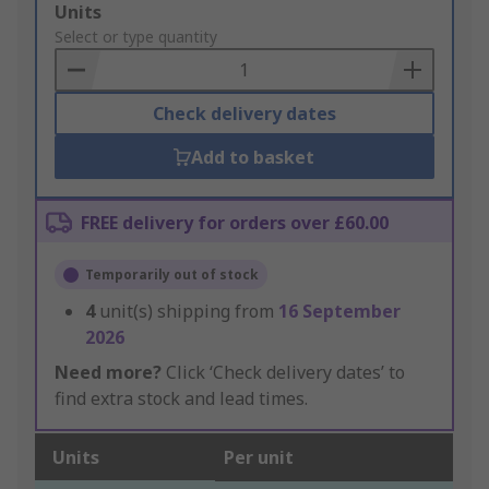
Add
Units
to
Select or type quantity
Basket
Check delivery dates
Add to basket
FREE delivery for orders over £60.00
Temporarily out of stock
4
unit(s) shipping from
16 September
2026
Need more?
Click ‘Check delivery dates’ to
find extra stock and lead times.
Units
Per unit