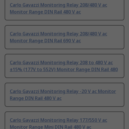
Carlo Gavazzi Monitoring Relay 208/480 V ac
Monitor Range DIN Rail 480 V ac
Carlo Gavazzi Monitoring Relay 208/480 V ac
Monitor Range DIN Rail 690 V ac
Carlo Gavazzi Monitoring Relay 208 to 480 V ac
±15% (177V to 552V) Monitor Range DIN Rail 480
Carlo Gavazzi Monitoring Relay -20 V ac Monitor
Range DIN Rail 480 V ac
Carlo Gavazzi Monitoring Relay 177/550 V ac
Monitor Range Mini DIN Rail 480 V ac