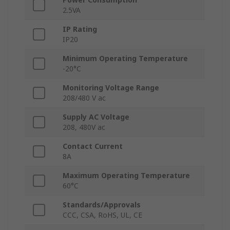
2.5VA
IP Rating
IP20
Minimum Operating Temperature
-20°C
Monitoring Voltage Range
208/480 V ac
Supply AC Voltage
208, 480V ac
Contact Current
8A
Maximum Operating Temperature
60°C
Standards/Approvals
CCC, CSA, RoHS, UL, CE