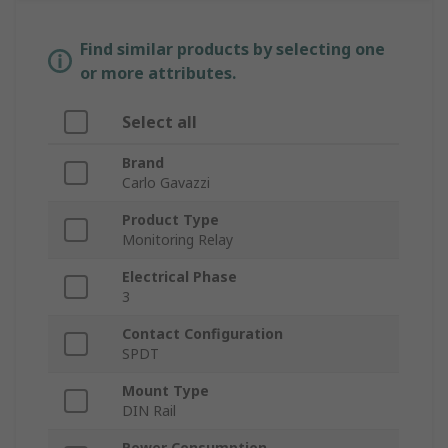
Find similar products by selecting one
or more attributes.
Select all
Brand
Carlo Gavazzi
Product Type
Monitoring Relay
Electrical Phase
3
Contact Configuration
SPDT
Mount Type
DIN Rail
Power Consumption