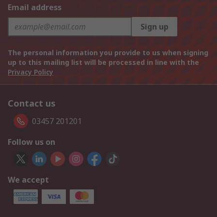
Email address
Sign up
The personal information you provide to us when signing
up to this mailing list will be processed in line with the
Privacy Policy
Contact us
03457 201201
Follow us on
We accept