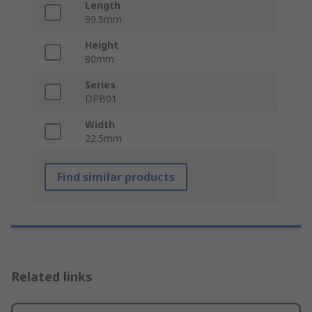
Length
99.5mm
Height
80mm
Series
DPB01
Width
22.5mm
Find similar products
Related links