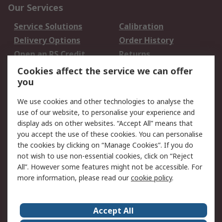
Our Services
Service Solutions
Calibration
Delivery Options
Order History
Open an RS Credit
Returns
Account
Cookies affect the service we can offer
Scheduled Orders
DesignSpark
you
We use cookies and other technologies to analyse the
Legal
use of our website, to personalise your experience and
Cookie Policy
Email Security
display ads on other websites. “Accept All” means that
you accept the use of these cookies. You can personalise
Privacy Policy -
Website Terms
the cookies by clicking on “Manage Cookies”. If you do
Updated
not wish to use non-essential cookies, click on “Reject
Terms and Conditions
All”. However some features might not be accessible. For
of Sale
more information, please read our
cookie policy
.
About RS
Accept All
About Us
Careers