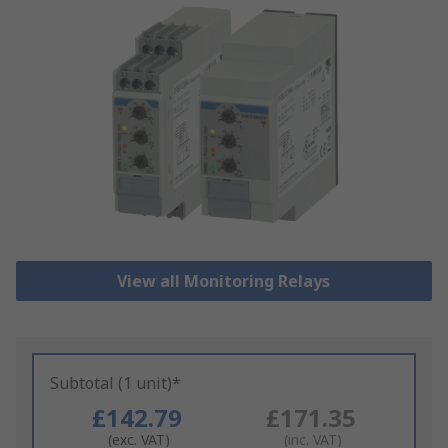
View all Monitoring Relays
Subtotal (1 unit)*
£142.79
£171.35
(exc. VAT)
(inc. VAT)