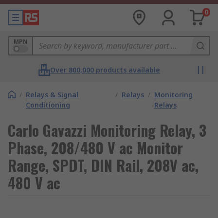
0
MPN
Over 800,000 products available
/
Relays & Signal
/
Relays
/
Monitoring
Conditioning
Relays
Carlo Gavazzi Monitoring Relay, 3
Phase, 208/480 V ac Monitor
Range, SPDT, DIN Rail, 208V ac,
480 V ac