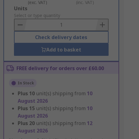
(exc. VAT)
(inc. VAT)
Add
Units
to
Select or type quantity
Basket
Check delivery dates
Add to basket
FREE delivery for orders over £60.00
In Stock
Plus
10
unit(s) shipping from
10
August 2026
Plus
15
unit(s) shipping from
10
August 2026
Plus
20
unit(s) shipping from
12
August 2026