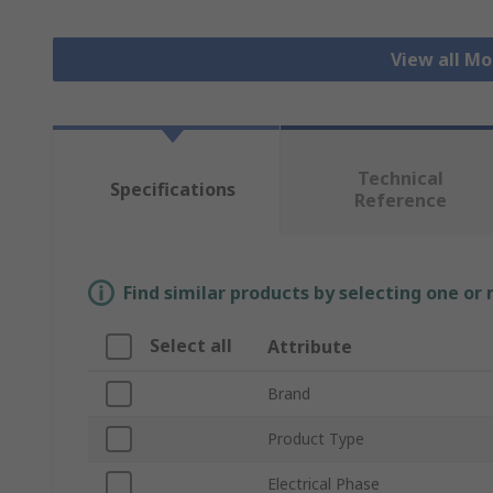
View all Mo
Technical
Specifications
Reference
Find similar products by selecting one or
Select all
Attribute
Brand
Product Type
Electrical Phase