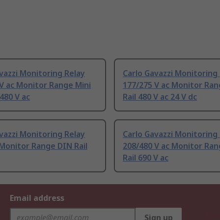
vazzi Monitoring Relay
Carlo Gavazzi Monitoring
V ac Monitor Range Mini
177/275 V ac Monitor Ra
 480 V ac
Rail 480 V ac 24 V dc
vazzi Monitoring Relay
Carlo Gavazzi Monitoring
 Monitor Range DIN Rail
208/480 V ac Monitor Ra
Rail 690 V ac
Email address
Sign up