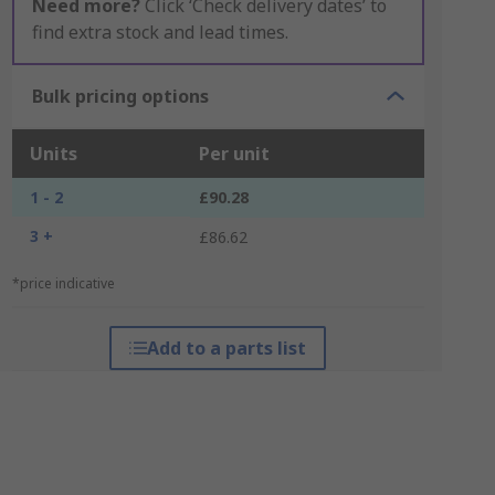
Need more?
Click ‘Check delivery dates’ to
find extra stock and lead times.
Bulk pricing options
Units
Per unit
1 - 2
£90.28
3 +
£86.62
*price indicative
Add to a parts list