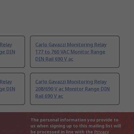
 Relay
Carlo Gavazzi Monitoring Relay
nge DIN
177 to 760 VAC Monitor Range
DIN Rail 690 V ac
 Relay
Carlo Gavazzi Monitoring Relay
nge DIN
208/690 V ac Monitor Range DIN
Rail 690 V ac
The personal information you provide to
us when signing up to this mailing list will
be processed in line with the
Privacy