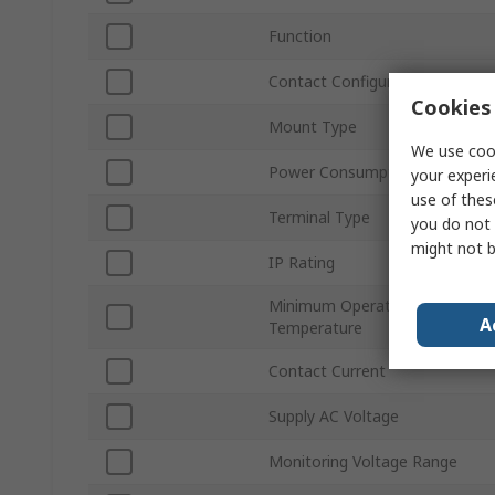
Function
Contact Configuration
Cookies 
Mount Type
We use cook
Power Consumption
your experi
use of thes
Terminal Type
you do not 
might not b
IP Rating
Minimum Operating
A
Temperature
Contact Current
Supply AC Voltage
Monitoring Voltage Range