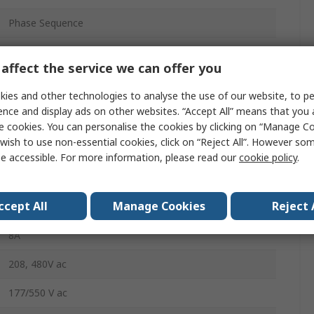
Phase Sequence
SPDT
affect the service we can offer you
DIN Rail
ies and other technologies to analyse the use of our website, to pe
10VA
ence and display ads on other websites. “Accept All” means that you
e cookies. You can personalise the cookies by clicking on “Manage Coo
Screw
wish to use non-essential cookies, click on “Reject All”. However so
e accessible. For more information, please read our
cookie policy
.
IP20
-20°C
ccept All
Manage Cookies
Reject 
8A
208, 480V ac
177/550 V ac