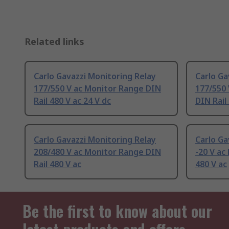
Related links
Carlo Gavazzi Monitoring Relay
Carlo Ga
177/550 V ac Monitor Range DIN
177/550 
Rail 480 V ac 24 V dc
DIN Rail
Carlo Gavazzi Monitoring Relay
Carlo Ga
208/480 V ac Monitor Range DIN
-20 V ac
Rail 480 V ac
480 V ac
Be the first to know about our