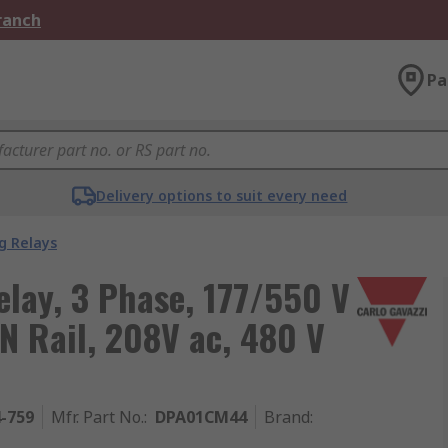
Branch
Pa
Delivery options to suit every need
g Relays
elay, 3 Phase, 177/550 V
N Rail, 208V ac, 480 V
4-759
Mfr. Part No.
:
DPA01CM44
Brand
: