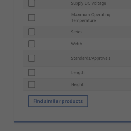
Supply DC Voltage
Maximum Operating
Temperature
Series
Width
Standards/Approvals
Length
Height
Find similar products