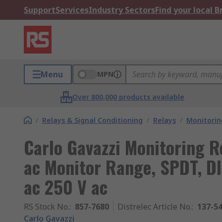
Support
Services
Industry Sectors
Find your local 
Menu
MPN
Over 800,000 products available
/
Relays & Signal Conditioning
/
Relays
/
Monitorin
Carlo Gavazzi Monitoring R
ac Monitor Range, SPDT, DI
ac 250 V ac
RS Stock No.
:
857-7680
Distrelec Article No.
:
137-5
Carlo Gavazzi