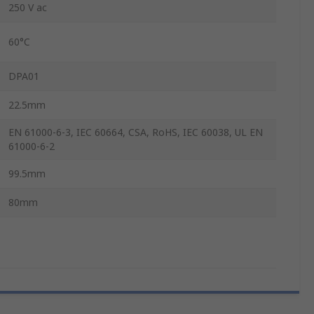
250 V ac
60°C
DPA01
22.5mm
EN 61000-6-3, IEC 60664, CSA, RoHS, IEC 60038, UL EN
61000-6-2
99.5mm
80mm