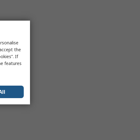
rsonalise
 accept the
kies”. If
me features
All