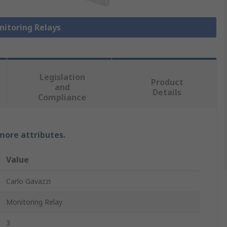
nitoring Relays
Legislation
Product
and
Details
Compliance
 more attributes.
Value
Carlo Gavazzi
Monitoring Relay
3