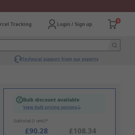
0
rcel Tracking
Login / Sign up
Technical support from our experts
Bulk discount available
View bulk pricing options
Subtotal (1 unit)*
£90.28
£108.34