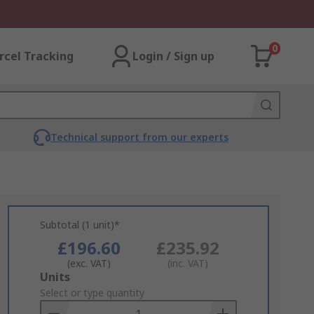
0
rcel Tracking
Login / Sign up
Technical support from our experts
Subtotal (1 unit)*
£196.60
£235.92
(exc. VAT)
(inc. VAT)
Add
Units
to
Select or type quantity
Basket