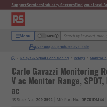
Support
Services
Industry Sectors
Find your local 
Menu
MPN
Over 800,000 products available
/
Relays & Signal Conditioning
/
Relays
/
Monitorin
Carlo Gavazzi Monitoring R
V ac Monitor Range, SPDT, 
ac
RS Stock No.
:
209-8592
Mfr. Part No.
:
DPC01DM44