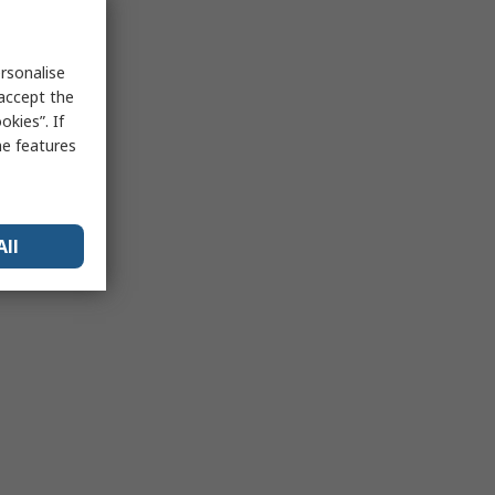
rsonalise
 accept the
kies”. If
me features
All