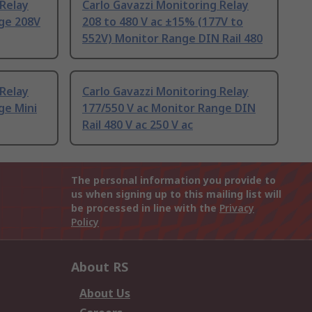
 Relay
Carlo Gavazzi Monitoring Relay
nge 208V
208 to 480 V ac ±15% (177V to
552V) Monitor Range DIN Rail 480
 Relay
Carlo Gavazzi Monitoring Relay
ge Mini
177/550 V ac Monitor Range DIN
Rail 480 V ac 250 V ac
The personal information you provide to
us when signing up to this mailing list will
be processed in line with the
Privacy
Policy
About RS
About Us