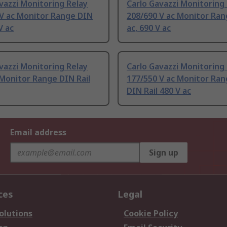
vazzi Monitoring Relay
Carlo Gavazzi Monitoring
 V ac Monitor Range DIN
208/690 V ac Monitor Ra
V ac
ac, 690 V ac
vazzi Monitoring Relay
Carlo Gavazzi Monitoring
 Monitor Range DIN Rail
177/550 V ac Monitor Ran
DIN Rail 480 V ac
Email address
Sign up
ces
Legal
olutions
Cookie Policy