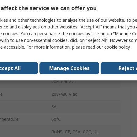
SPDT
affect the service we can offer you
DIN Rail
ies and other technologies to analyse the use of our website, to pe
ence and display ads on other websites. “Accept All” means that you
4.5VA
e cookies. You can personalise the cookies by clicking on “Manage Coo
wish to use non-essential cookies, click on “Reject All”. However so
Screw
e accessible. For more information, please read our
cookie policy
.
IP20
ccept All
Manage Cookies
Reject 
perature
-20°C
208, 690V ac
ge
208/480 V ac
8A
perature
60°C
RoHS, CE, CSA, CCC, UL