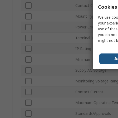
Contact Configuration
Cookies 
Mount Type
We use cook
your experi
Power Consumption
use of thes
you do not 
Terminal Type
might not b
IP Rating
A
Minimum Operating Tem
Supply AC Voltage
Monitoring Voltage Ran
Contact Current
Maximum Operating Tem
Standards/Approvals