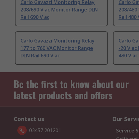
Carlo Gavazzi Monitoring Relay
Carlo Ga
208/690 V ac Monitor Range DIN
208/480
Rail 690 V ac
Rail 480 
Carlo Gavazzi Monitoring Relay
Carlo Ga
177 to 760 VAC Monitor Range
-20 V ac
DIN Rail 690 V ac
480 V ac
Be the first to know about our
latest products and offers
Contact us
Our Servi
03457 201201
Service S