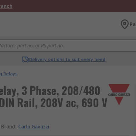
Branch
Pa
Delivery options to suit every need
g Relays
elay, 3 Phase, 208/480
DIN Rail, 208V ac, 690 V
Brand
:
Carlo Gavazzi