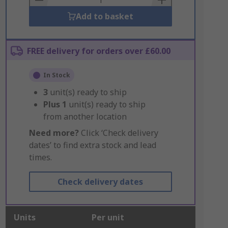
Add to basket
FREE delivery for orders over £60.00
In Stock
3
unit(s) ready to ship
Plus
1
unit(s) ready to ship
from another location
Need more?
Click ‘Check delivery
dates’ to find extra stock and lead
times.
Check delivery dates
Units
Per unit