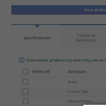
View all Mo
Technical
Specifications
Reference
Find similar products by selecting one or
Select all
Attribute
Brand
Product Type
Electrical Phase