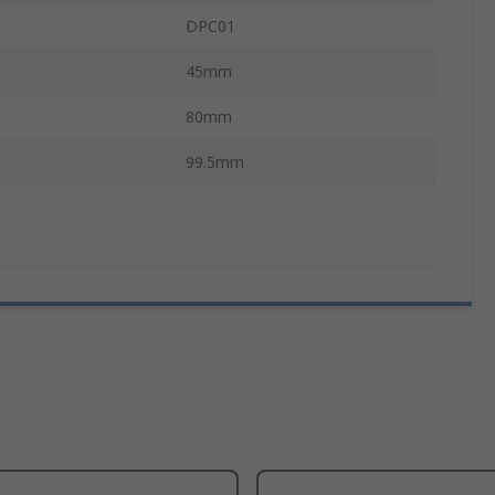
DPC01
45mm
80mm
99.5mm