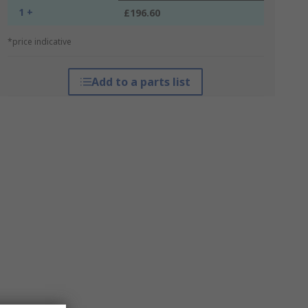
1 +
£196.60
*price indicative
Add to a parts list