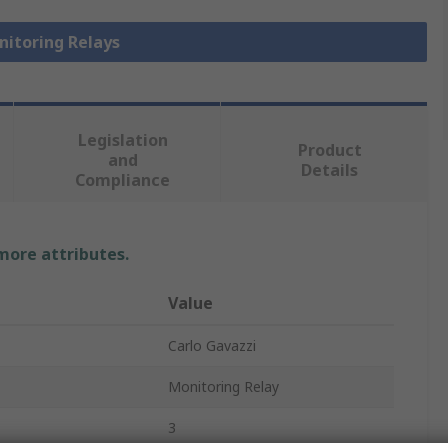
nitoring Relays
Legislation
Product
and
Details
Compliance
 more attributes.
Value
Carlo Gavazzi
Monitoring Relay
3