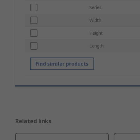
Series
Width
Height
Length
Find similar products
Related links