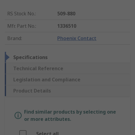
RS Stock No.
:
509-880
Mfr. Part No.
:
1336510
Brand
:
Phoenix Contact
Specifications
Technical Reference
Legislation and Compliance
Product Details
Find similar products by selecting one
or more attributes.
Select all