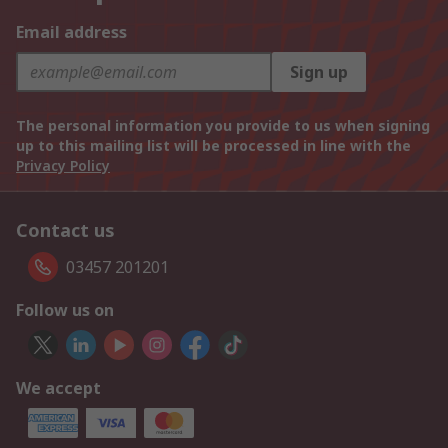
Email address
Sign up
The personal information you provide to us when signing
up to this mailing list will be processed in line with the
Privacy Policy
Contact us
03457 201201
Follow us on
We accept