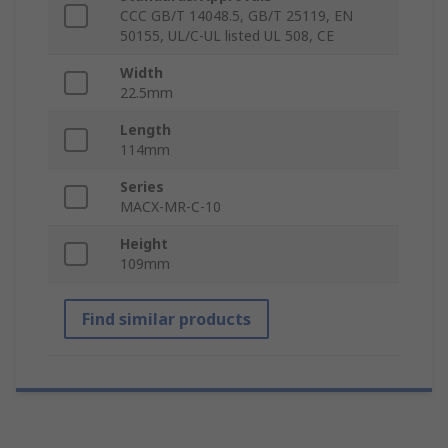
CCC GB/T 14048.5, GB/T 25119, EN
50155, UL/C-UL listed UL 508, CE
Width
22.5mm
Length
114mm
Series
MACX-MR-C-10
Height
109mm
Find similar products