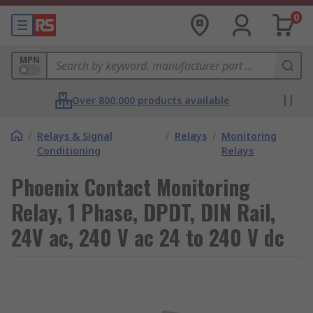
0
MPN
Over 800,000 products available
/
Relays & Signal
/
Relays
/
Monitoring
Conditioning
Relays
Phoenix Contact Monitoring
Relay, 1 Phase, DPDT, DIN Rail,
24V ac, 240 V ac 24 to 240 V dc