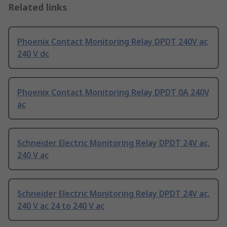
Related links
Phoenix Contact Monitoring Relay DPDT 240V ac
240 V dc
Phoenix Contact Monitoring Relay DPDT 0A 240V
ac
Schneider Electric Monitoring Relay DPDT 24V ac,
240 V ac
Schneider Electric Monitoring Relay DPDT 24V ac,
240 V ac 24 to 240 V ac