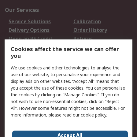
Our Services
Service Solutions
Calibration
Delivery Options
Order History
Open an RS Credit
Returns
Account
Cookies affect the service we can offer
Scheduled Orders
DesignSpark
you
We use cookies and other technologies to analyse the
Legal
use of our website, to personalise your experience and
Cookie Policy
Email Security
display ads on other websites. “Accept All” means that
you accept the use of these cookies. You can personalise
Privacy Policy -
Website Terms
the cookies by clicking on “Manage Cookies”. If you do
Updated
not wish to use non-essential cookies, click on “Reject
Terms and Conditions
All”. However some features might not be accessible. For
of Sale
more information, please read our
cookie policy
.
About RS
Accept All