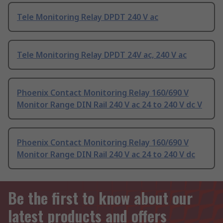
Tele Monitoring Relay DPDT 240 V ac
Tele Monitoring Relay DPDT 24V ac, 240 V ac
Phoenix Contact Monitoring Relay 160/690 V
Monitor Range DIN Rail 240 V ac 24 to 240 V dc V
Phoenix Contact Monitoring Relay 160/690 V
Monitor Range DIN Rail 240 V ac 24 to 240 V dc
Be the first to know about our
latest products and offers