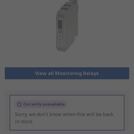
View all Monitoring Relays
Currently unavailable
Sorry, we don't know when this will be back
in stock.