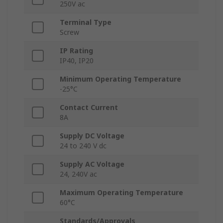
250V ac
Terminal Type
Screw
IP Rating
IP40, IP20
Minimum Operating Temperature
-25°C
Contact Current
8A
Supply DC Voltage
24 to 240 V dc
Supply AC Voltage
24, 240V ac
Maximum Operating Temperature
60°C
Standards/Approvals