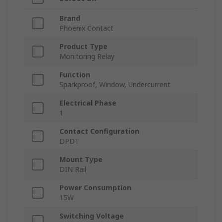
Brand
Phoenix Contact
Product Type
Monitoring Relay
Function
Sparkproof, Window, Undercurrent
Electrical Phase
1
Contact Configuration
DPDT
Mount Type
DIN Rail
Power Consumption
15W
Switching Voltage