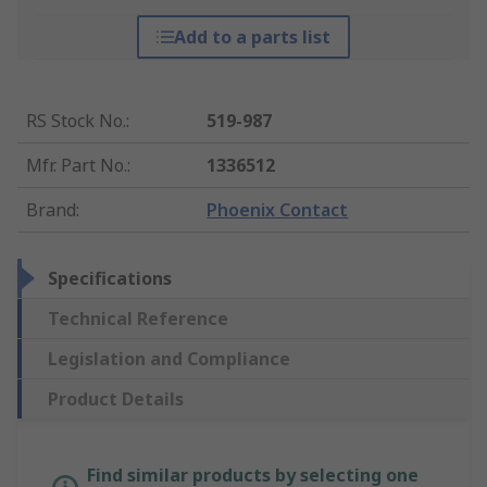
Add to a parts list
RS Stock No.
:
519-987
Mfr. Part No.
:
1336512
Brand
:
Phoenix Contact
Specifications
Technical Reference
Legislation and Compliance
Product Details
Find similar products by selecting one