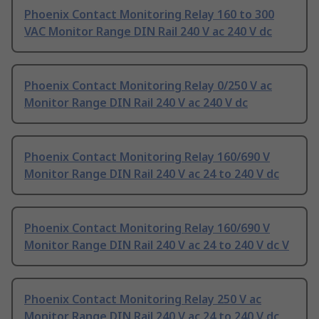
Phoenix Contact Monitoring Relay 160 to 300
VAC Monitor Range DIN Rail 240 V ac 240 V dc
Phoenix Contact Monitoring Relay 0/250 V ac
Monitor Range DIN Rail 240 V ac 240 V dc
Phoenix Contact Monitoring Relay 160/690 V
Monitor Range DIN Rail 240 V ac 24 to 240 V dc
Phoenix Contact Monitoring Relay 160/690 V
Monitor Range DIN Rail 240 V ac 24 to 240 V dc V
Phoenix Contact Monitoring Relay 250 V ac
Monitor Range DIN Rail 240 V ac 24 to 240 V dc