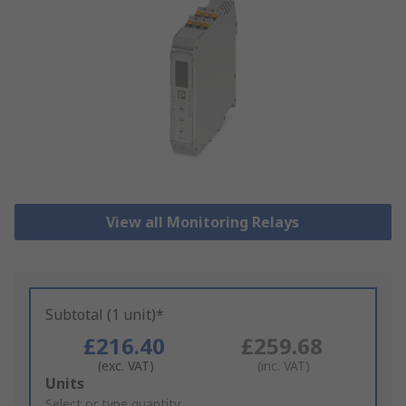
View all Monitoring Relays
Subtotal (1 unit)*
£216.40
£259.68
(exc. VAT)
(inc. VAT)
Add
Units
to
Select or type quantity