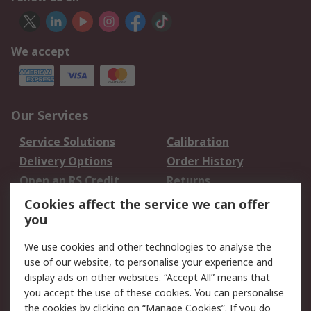
We accept
Our Services
Service Solutions
Calibration
Delivery Options
Order History
Open an RS Credit
Returns
Account
Cookies affect the service we can offer
Scheduled Orders
DesignSpark
you
We use cookies and other technologies to analyse the
Legal
use of our website, to personalise your experience and
Cookie Policy
Email Security
display ads on other websites. “Accept All” means that
you accept the use of these cookies. You can personalise
Privacy Policy -
Website Terms
the cookies by clicking on “Manage Cookies”. If you do