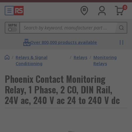
0
MPN
Over 800,000 products available
/
Relays & Signal
/
Relays
/
Monitoring
Conditioning
Relays
Phoenix Contact Monitoring
Relay, 1 Phase, 2 CO, DIN Rail,
24V ac, 240 V ac 24 to 240 V dc