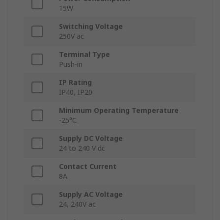
15W
Switching Voltage
250V ac
Terminal Type
Push-in
IP Rating
IP40, IP20
Minimum Operating Temperature
-25°C
Supply DC Voltage
24 to 240 V dc
Contact Current
8A
Supply AC Voltage
24, 240V ac