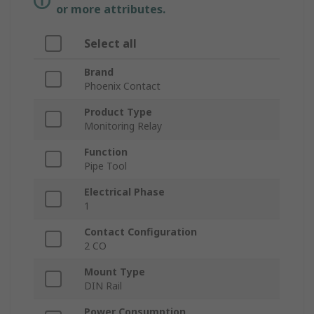
or more attributes.
Select all
Brand
Phoenix Contact
Product Type
Monitoring Relay
Function
Pipe Tool
Electrical Phase
1
Contact Configuration
2 CO
Mount Type
DIN Rail
Power Consumption