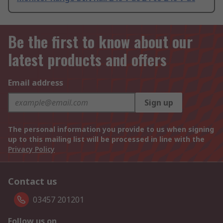
Be the first to know about our
latest products and offers
Email address
Sign up
The personal information you provide to us when signing
up to this mailing list will be processed in line with the
Privacy Policy
Contact us
03457 201201
Follow us on