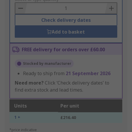
Basket
Check delivery dates
Add to basket
FREE delivery for orders over £60.00
Stocked by manufacturer
Ready to ship from
21 September 2026
Need more?
Click ‘Check delivery dates’ to
find extra stock and lead times.
Units
Per unit
1 +
£216.40
*price indicative