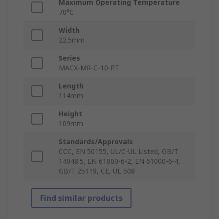
Maximum Operating Temperature
70°C
Width
22.5mm
Series
MACX-MR-C-10-PT
Length
114mm
Height
109mm
Standards/Approvals
CCC, EN 50155, UL/C-UL Listed, GB/T
14048.5, EN 61000-6-2, EN 61000-6-4,
GB/T 25119, CE, UL 508
Find similar products