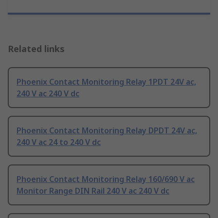
Related links
Phoenix Contact Monitoring Relay 1PDT 24V ac,
240 V ac 240 V dc
Phoenix Contact Monitoring Relay DPDT 24V ac,
240 V ac 24 to 240 V dc
Phoenix Contact Monitoring Relay 160/690 V ac
Monitor Range DIN Rail 240 V ac 240 V dc