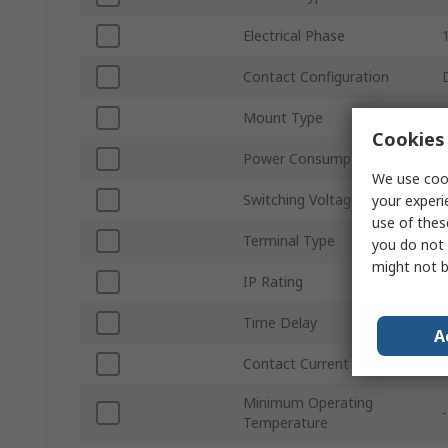
Electrical Phase
Contact Configuration
Mount Type
Cookies 
Power Consumption
We use cook
Switching Voltage
your experi
use of thes
Terminal Type
you do not 
might not b
IP Rating
Time Delay
A
Contact Current
Minimum Operating
Temperature