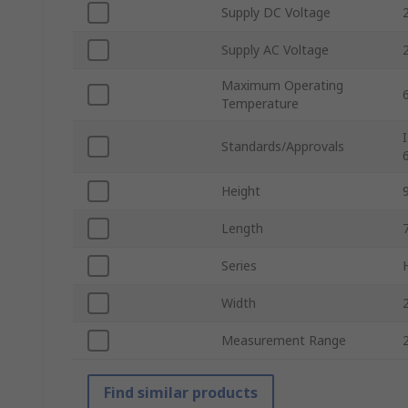
Supply DC Voltage
Supply AC Voltage
Maximum Operating
Temperature
Standards/Approvals
Height
Length
Series
Width
Measurement Range
Find similar products