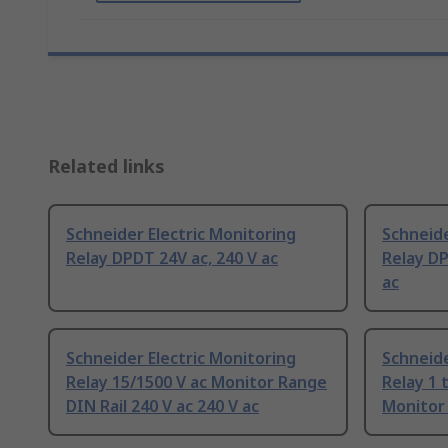
Related links
Schneider Electric Monitoring
Schneide
Relay DPDT 24V ac, 240 V ac
Relay D
ac
Schneider Electric Monitoring
Schneide
Relay 15/1500 V ac Monitor Range
Relay 1 
DIN Rail 240 V ac 240 V ac
Monitor 