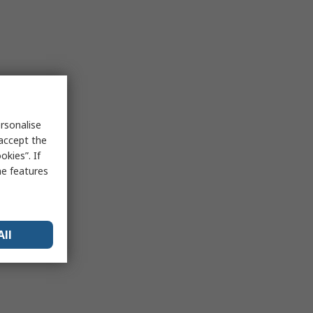
rsonalise
 accept the
kies”. If
me features
All