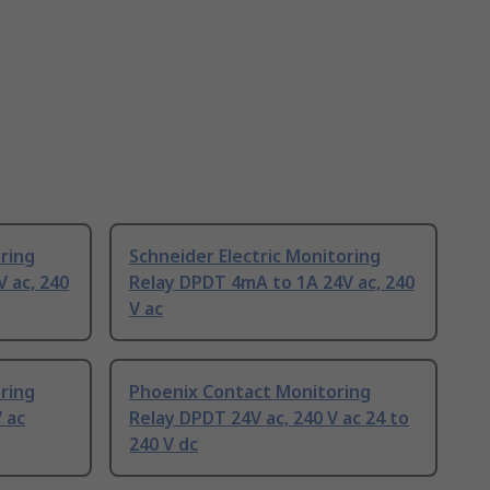
oring
Schneider Electric Monitoring
 ac, 240
Relay DPDT 4mA to 1A 24V ac, 240
V ac
oring
Phoenix Contact Monitoring
 ac
Relay DPDT 24V ac, 240 V ac 24 to
240 V dc