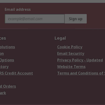
Email address
Sign up
ces
Legal
olutions
Cookie Policy
on
Email Security
 Options
Privacy Policy - Updated
story
Website Terms
RS Credit Account
Terms and Conditions of 
d Orders
ark