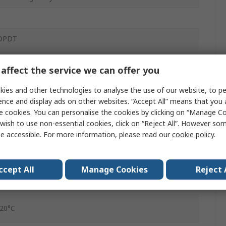
1
DPDT
DIN Rail
affect the service we can offer you
5VA
ies and other technologies to analyse the use of our website, to pe
250V ac
ence and display ads on other websites. “Accept All” means that you
e cookies. You can personalise the cookies by clicking on “Manage Coo
Screw
wish to use non-essential cookies, click on “Reject All”. However so
e accessible. For more information, please read our
cookie policy
.
IP20, IP40, IP50
0.1 to 30 s
ccept All
Manage Cookies
Reject 
8A
-20°C