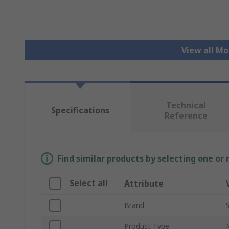
View all Mo
Technical
Specifications
Reference
Find similar products by selecting one or
Select all
Attribute
Brand
Product Type