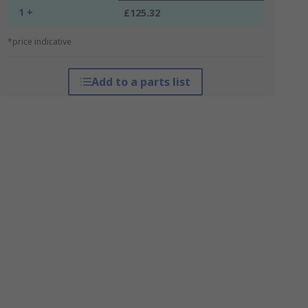
1 +
£125.32
*price indicative
Add to a parts list