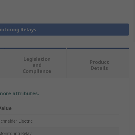
nitoring Relays
Legislation
Product
and
Details
Compliance
 more attributes.
Value
Schneider Electric
Monitoring Relay