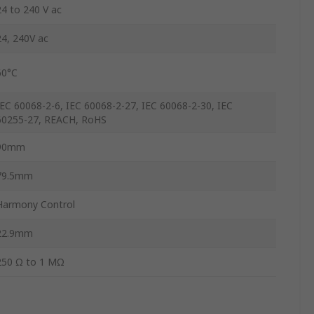
24 to 240 V ac
24, 240V ac
60°C
IEC 60068-2-6, IEC 60068-2-27, IEC 60068-2-30, IEC
60255-27, REACH, RoHS
90mm
79.5mm
Harmony Control
22.9mm
250 Ω to 1 MΩ