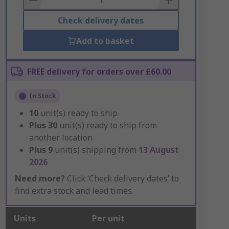
Check delivery dates
Add to basket
FREE delivery for orders over £60.00
In Stock
10
unit(s) ready to ship
Plus
30
unit(s) ready to ship from
another location
Plus
9
unit(s) shipping from
13 August
2026
Need more?
Click ‘Check delivery dates’ to
find extra stock and lead times.
Units
Per unit