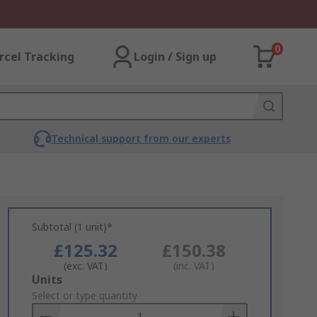
0
rcel Tracking
Login / Sign up
Technical support from our experts
Subtotal (1 unit)*
£125.32
£150.38
(exc. VAT)
(inc. VAT)
Add
Units
to
Select or type quantity
Basket