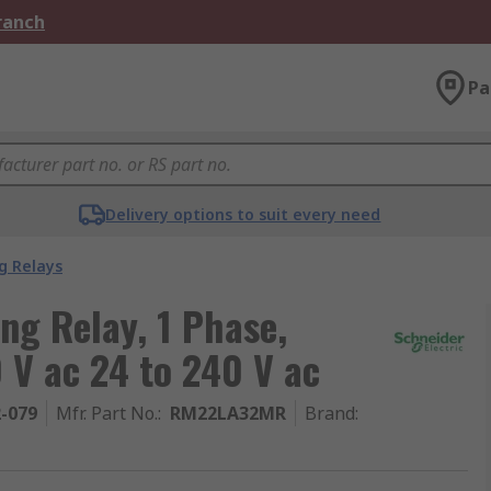
Branch
Pa
Delivery options to suit every need
g Relays
ng Relay, 1 Phase,
 V ac 24 to 240 V ac
2-079
Mfr. Part No.
:
RM22LA32MR
Brand
: