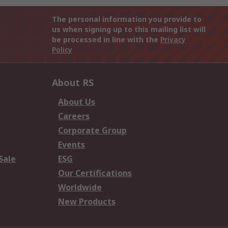
The personal information you provide to
us when signing up to this mailing list will
be processed in line with the
Privacy
Policy
About RS
About Us
Careers
Corporate Group
Events
Sale
ESG
Our Certifications
Worldwide
New Products