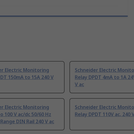
r Electric Monitoring
Schneider Electric Monit
PDT 150mA to 15A 240 V
Relay DPDT 4mA to 1A 24V
V ac
r Electric Monitoring
Schneider Electric Monit
to 100 V ac/dc 50/60 Hz
Relay DPDT 110V ac, 240 V
Range DIN Rail 240 V ac