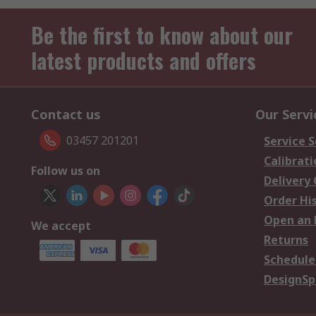
Be the first to know about our
latest products and offers
Contact us
Our Servi
03457 201201
Service S
Calibrati
Follow us on
Delivery
Order Hi
Open an 
We accept
Returns
Schedule
DesignSp