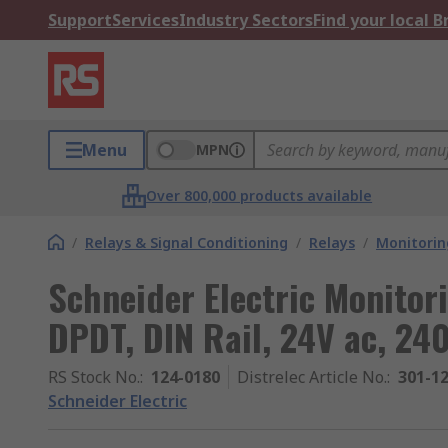
Support
Services
Industry Sectors
Find your local 
Menu
MPN
Over 800,000 products available
/
Relays & Signal Conditioning
/
Relays
/
Monitorin
Schneider Electric Monitori
DPDT, DIN Rail, 24V ac, 240
RS Stock No.
:
124-0180
Distrelec Article No.
:
301-1
Schneider Electric