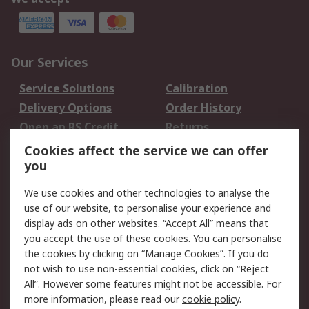
Our Services
Service Solutions
Calibration
Delivery Options
Order History
Open an RS Credit
Returns
Account
Cookies affect the service we can offer
Scheduled Orders
DesignSpark
you
We use cookies and other technologies to analyse the
Legal
use of our website, to personalise your experience and
Cookie Policy
Email Security
display ads on other websites. “Accept All” means that
you accept the use of these cookies. You can personalise
Privacy Policy -
Website Terms
the cookies by clicking on “Manage Cookies”. If you do
Updated
not wish to use non-essential cookies, click on “Reject
Terms and Conditions
All”. However some features might not be accessible. For
of Sale
more information, please read our
cookie policy
.