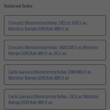
Related links
Crouzet Monitoring Relay 183 to 528 V ac
Monitor Range DIN Rail 480 V ac
Crouzet Monitoring Relay 183/528 V ac Monitor
Range DIN Rail 480 V ac 30 V ac
Carlo Gavazzi Monitoring Relay 208/480 V ac
Monitor Range DIN Rail 480 V ac
Carlo Gavazzi Monitoring Relay -20 V ac Monitor
Range DIN Rail 480 V ac