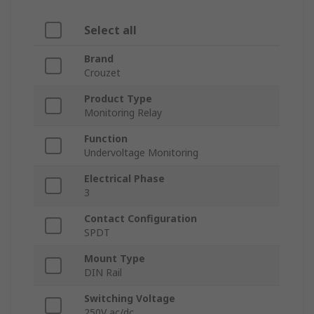
Select all
Brand
Crouzet
Product Type
Monitoring Relay
Function
Undervoltage Monitoring
Electrical Phase
3
Contact Configuration
SPDT
Mount Type
DIN Rail
Switching Voltage
250V ac/dc