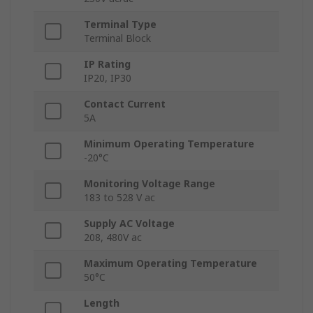
Terminal Type
Terminal Block
IP Rating
IP20, IP30
Contact Current
5A
Minimum Operating Temperature
-20°C
Monitoring Voltage Range
183 to 528 V ac
Supply AC Voltage
208, 480V ac
Maximum Operating Temperature
50°C
Length