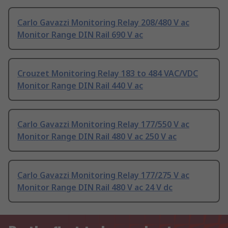
Carlo Gavazzi Monitoring Relay 208/480 V ac
Monitor Range DIN Rail 690 V ac
Crouzet Monitoring Relay 183 to 484 VAC/VDC
Monitor Range DIN Rail 440 V ac
Carlo Gavazzi Monitoring Relay 177/550 V ac
Monitor Range DIN Rail 480 V ac 250 V ac
Carlo Gavazzi Monitoring Relay 177/275 V ac
Monitor Range DIN Rail 480 V ac 24 V dc