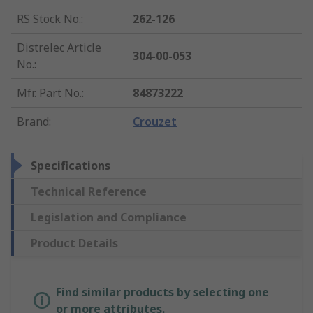
RS Stock No.
:
262-126
Distrelec Article
304-00-053
No.
:
Mfr. Part No.
:
84873222
Brand
:
Crouzet
Specifications
Technical Reference
Legislation and Compliance
Product Details
Find similar products by selecting one
or more attributes.