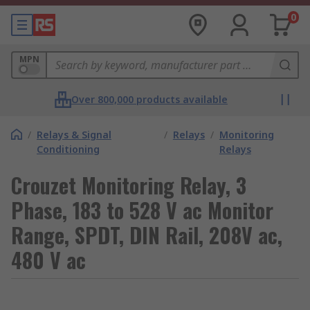
0
MPN
Over 800,000 products available
/
Relays & Signal
/
Relays
/
Monitoring
Conditioning
Relays
Crouzet Monitoring Relay, 3
Phase, 183 to 528 V ac Monitor
Range, SPDT, DIN Rail, 208V ac,
480 V ac