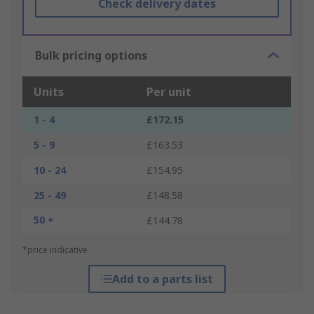
Check delivery dates
Bulk pricing options
Units
Per unit
1 - 4
£172.15
5 - 9
£163.53
10 - 24
£154.95
25 - 49
£148.58
50 +
£144.78
*price indicative
Add to a parts list