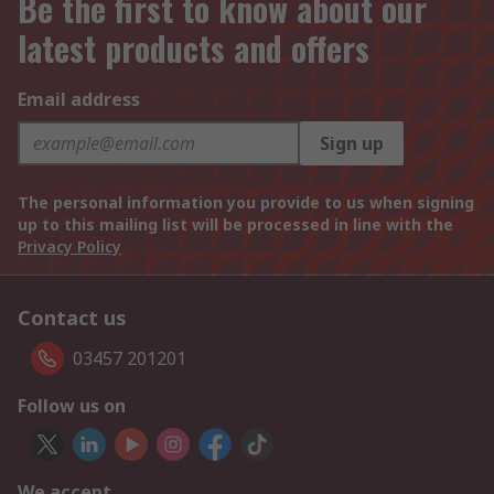
Be the first to know about our
latest products and offers
Email address
Sign up
The personal information you provide to us when signing
up to this mailing list will be processed in line with the
Privacy Policy
Contact us
03457 201201
Follow us on
We accept