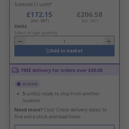
Subtotal (1 unit)*
£172.15
£206.58
(exc. VAT)
(inc. VAT)
Add
Units
to
Select or type quantity
Basket
Add to basket
FREE delivery for orders over £60.00
In Stock
5
unit(s) ready to ship from another
location
Need more?
Click ‘Check delivery dates’ to
find extra stock and lead times.