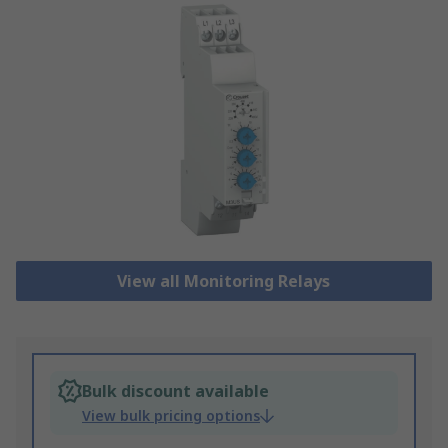
View all Monitoring Relays
Bulk discount available
View bulk pricing options