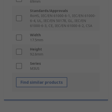
69mm
Standards/Approvals
RoHS, IEC/EN 61000-6-1, IEC/EN 61000-
6-4, UL, IEC/EN 50178, GL, IEC/EN
61000-6-3, CE, IEC/EN 61000-6-2, CSA
Width
17.5mm
Height
92.6mm
Series
M3US
Find similar products