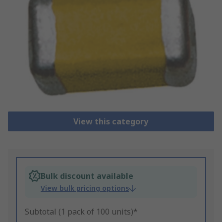
View this category
Bulk discount available
View bulk pricing options
Subtotal (1 pack of 100 units)*