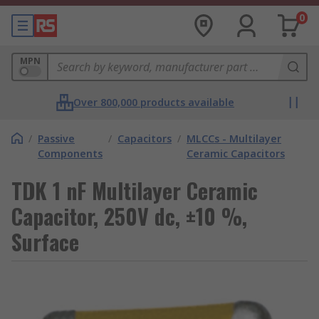
0
MPN
Over 800,000 products available
/
Passive
/
Capacitors
/
MLCCs - Multilayer
Components
Ceramic Capacitors
TDK 1 nF Multilayer Ceramic
Capacitor, 250V dc, ±10 %,
Surface