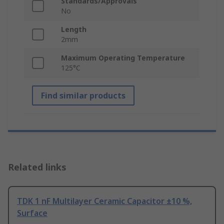
Standards/Approvals
No
Length
2mm
Maximum Operating Temperature
125°C
Find similar products
Related links
TDK 1 nF Multilayer Ceramic Capacitor ±10 %,
Surface