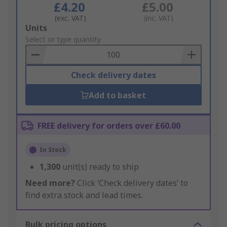
£4.20
£5.00
(exc. VAT)
(inc. VAT)
Add
Units
to
Select or type quantity
Basket
Check delivery dates
Add to basket
FREE delivery for orders over £60.00
In Stock
1,300
unit(s) ready to ship
Need more?
Click ‘Check delivery dates’ to
find extra stock and lead times.
Bulk pricing options