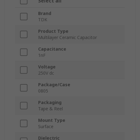
Select all
Brand
TDK
Product Type
Multilayer Ceramic Capacitor
Capacitance
1nF
Voltage
250V dc
Package/Case
0805
Packaging
Tape & Reel
Mount Type
Surface
Dielectric