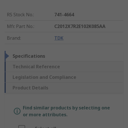
RS Stock No.
:
741-4664
Mfr. Part No.
:
C2012X7R2E102K085AA
Brand
:
TDK
Specifications
Technical Reference
Legislation and Compliance
Product Details
Find similar products by selecting one
or more attributes.