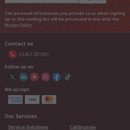
The personal information you provide to us when signing
up to this mailing list will be processed in line with the
Privacy Policy
Contact us
03457 201201
Follow us on
We accept
Our Services
Service Solutions
Calibration