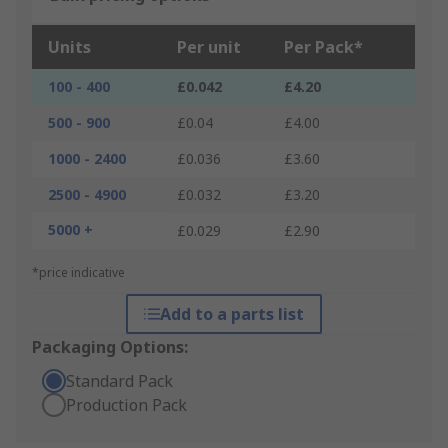
Units
Per unit
Per Pack*
100 - 400
£0.042
£4.20
500 - 900
£0.04
£4.00
1000 - 2400
£0.036
£3.60
2500 - 4900
£0.032
£3.20
5000 +
£0.029
£2.90
*price indicative
Add to a parts list
Packaging Options:
Standard Pack
Production Pack