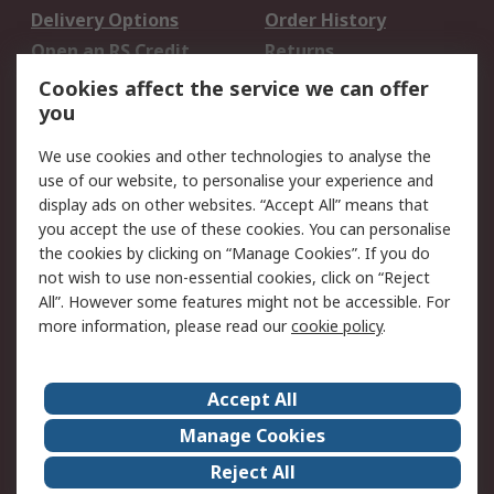
Delivery Options
Order History
Open an RS Credit
Returns
Account
Cookies affect the service we can offer
Scheduled Orders
DesignSpark
you
We use cookies and other technologies to analyse the
Legal
use of our website, to personalise your experience and
Cookie Policy
Email Security
display ads on other websites. “Accept All” means that
you accept the use of these cookies. You can personalise
Privacy Policy -
Website Terms
the cookies by clicking on “Manage Cookies”. If you do
Updated
not wish to use non-essential cookies, click on “Reject
Terms and Conditions
All”. However some features might not be accessible. For
of Sale
more information, please read our
cookie policy
.
About RS
Accept All
About Us
Careers
Manage Cookies
Corporate Group
Events
Reject All
ESG
Our Certifications