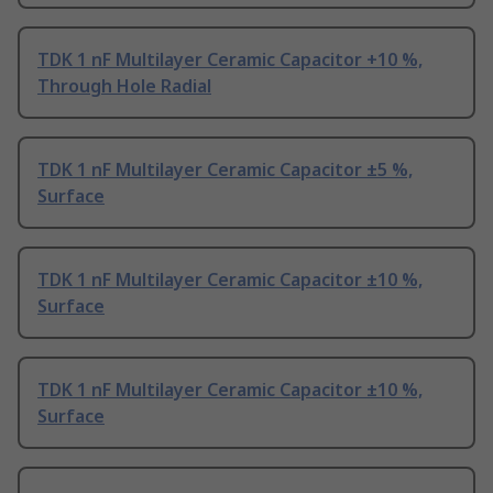
TDK 1 nF Multilayer Ceramic Capacitor +10 %,
Through Hole Radial
TDK 1 nF Multilayer Ceramic Capacitor ±5 %,
Surface
TDK 1 nF Multilayer Ceramic Capacitor ±10 %,
Surface
TDK 1 nF Multilayer Ceramic Capacitor ±10 %,
Surface