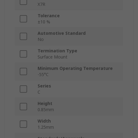
X7R
Tolerance
±10 %
Automotive Standard
No
Termination Type
Surface Mount
Minimum Operating Temperature
-55°C
Series
C
Height
0.85mm
Width
1.25mm