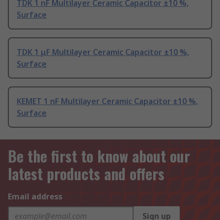
TDK 1 nF Multilayer Ceramic Capacitor ±10 %,
Surface
TDK 1 μF Multilayer Ceramic Capacitor ±10 %,
Surface
KEMET 1 nF Multilayer Ceramic Capacitor ±10 %,
Surface
Be the first to know about our
latest products and offers
Email address
Sign up