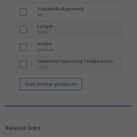
Standards/Approvals
No
Length
2mm
Height
0.85mm
Maximum Operating Temperature
125°C
Find similar products
Related links