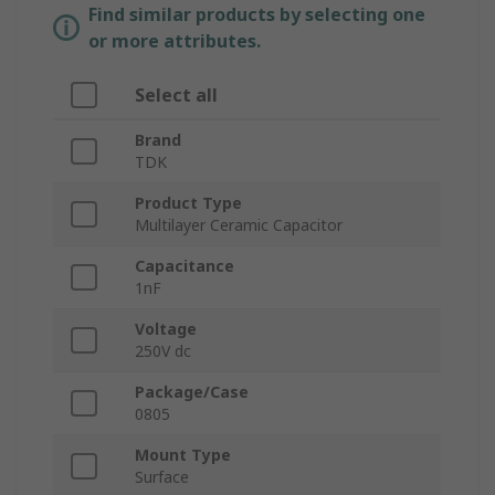
Find similar products by selecting one
or more attributes.
Select all
Brand
TDK
Product Type
Multilayer Ceramic Capacitor
Capacitance
1nF
Voltage
250V dc
Package/Case
0805
Mount Type
Surface