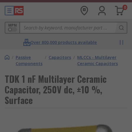
0
MPN
Over 800,000 products available
/
Passive
/
Capacitors
/
MLCCs - Multilayer
Components
Ceramic Capacitors
TDK 1 nF Multilayer Ceramic
Capacitor, 250V dc, ±10 %,
Surface