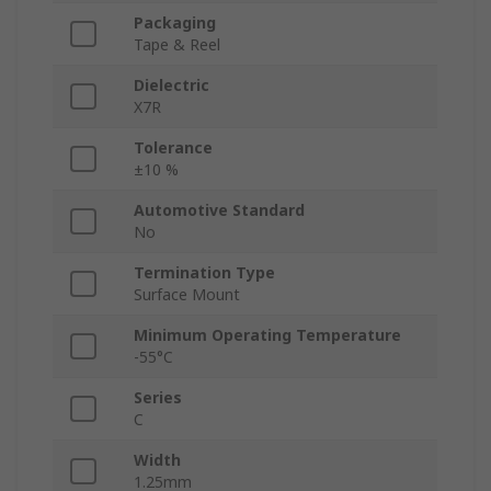
Packaging
Tape & Reel
Dielectric
X7R
Tolerance
±10 %
Automotive Standard
No
Termination Type
Surface Mount
Minimum Operating Temperature
-55°C
Series
C
Width
1.25mm