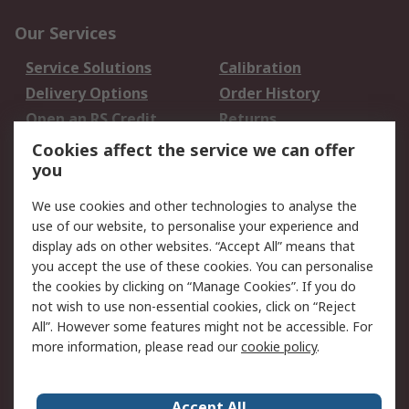
Our Services
Service Solutions
Calibration
Delivery Options
Order History
Open an RS Credit
Returns
Account
Cookies affect the service we can offer
Scheduled Orders
DesignSpark
you
We use cookies and other technologies to analyse the
Legal
use of our website, to personalise your experience and
Cookie Policy
Email Security
display ads on other websites. “Accept All” means that
you accept the use of these cookies. You can personalise
Privacy Policy -
Website Terms
the cookies by clicking on “Manage Cookies”. If you do
Updated
not wish to use non-essential cookies, click on “Reject
Terms and Conditions
All”. However some features might not be accessible. For
of Sale
more information, please read our
cookie policy
.
About RS
Accept All