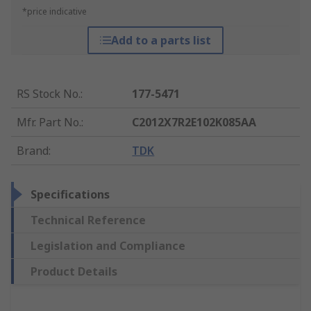
*price indicative
Add to a parts list
RS Stock No.
:
177-5471
Mfr. Part No.
:
C2012X7R2E102K085AA
Brand
:
TDK
Specifications
Technical Reference
Legislation and Compliance
Product Details