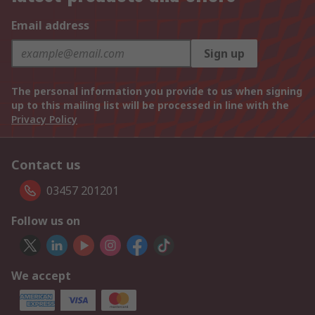
Email address
Sign up
The personal information you provide to us when signing
up to this mailing list will be processed in line with the
Privacy Policy
Contact us
03457 201201
Follow us on
We accept