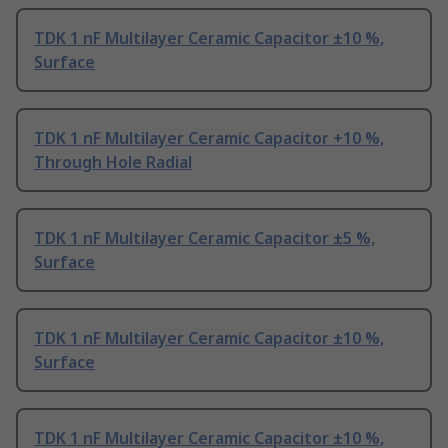
TDK 1 nF Multilayer Ceramic Capacitor ±10 %,
Surface
TDK 1 nF Multilayer Ceramic Capacitor +10 %,
Through Hole Radial
TDK 1 nF Multilayer Ceramic Capacitor ±5 %,
Surface
TDK 1 nF Multilayer Ceramic Capacitor ±10 %,
Surface
TDK 1 nF Multilayer Ceramic Capacitor ±10 %,