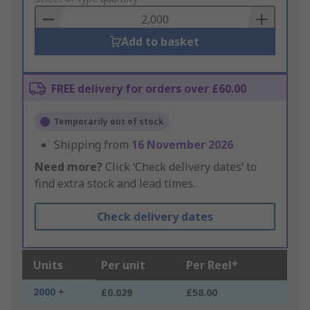
Basket
Add to basket
FREE delivery for orders over £60.00
Temporarily out of stock
Shipping from
16 November 2026
Need more?
Click ‘Check delivery dates’ to
find extra stock and lead times.
Check delivery dates
Units
Per unit
Per Reel*
2000 +
£0.029
£58.00