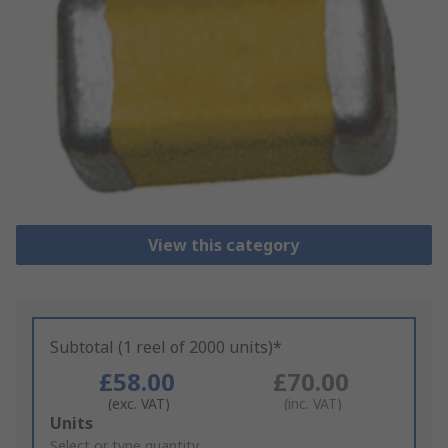
View this category
Subtotal (1 reel of 2000 units)*
£58.00
£70.00
(exc. VAT)
(inc. VAT)
Add
Units
to
Select or type quantity