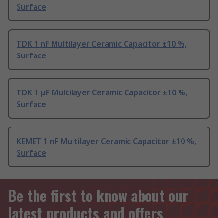
Surface
TDK 1 nF Multilayer Ceramic Capacitor ±10 %,
Surface
TDK 1 μF Multilayer Ceramic Capacitor ±10 %,
Surface
KEMET 1 nF Multilayer Ceramic Capacitor ±10 %,
Surface
Be the first to know about our
latest products and offers