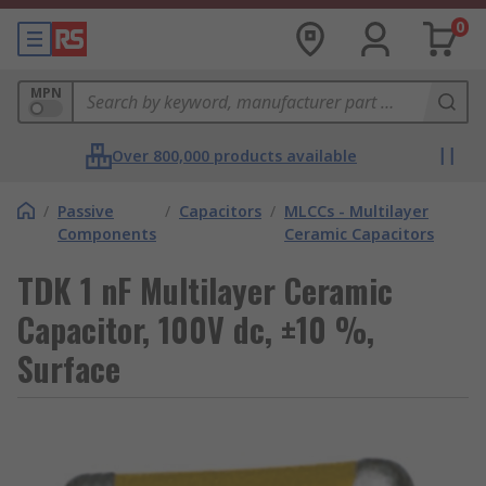
0
MPN
Over 800,000 products available
/
Passive
/
Capacitors
/
MLCCs - Multilayer
Components
Ceramic Capacitors
TDK 1 nF Multilayer Ceramic
Capacitor, 100V dc, ±10 %,
Surface