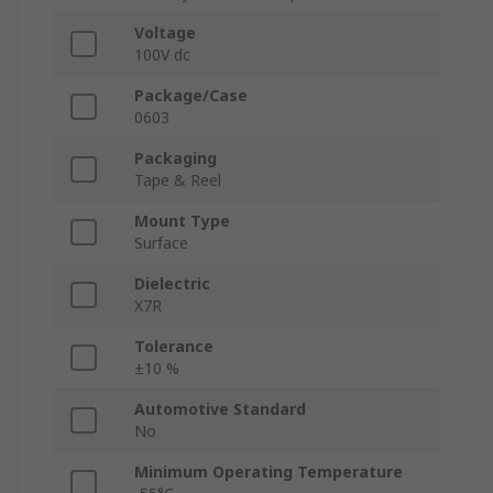
Voltage
100V dc
Package/Case
0603
Packaging
Tape & Reel
Mount Type
Surface
Dielectric
X7R
Tolerance
±10 %
Automotive Standard
No
Minimum Operating Temperature