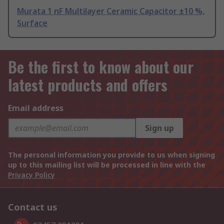
Murata 1 nF Multilayer Ceramic Capacitor ±10 %,
Surface
Be the first to know about our
latest products and offers
Email address
Sign up
The personal information you provide to us when signing
up to this mailing list will be processed in line with the
Privacy Policy
Contact us