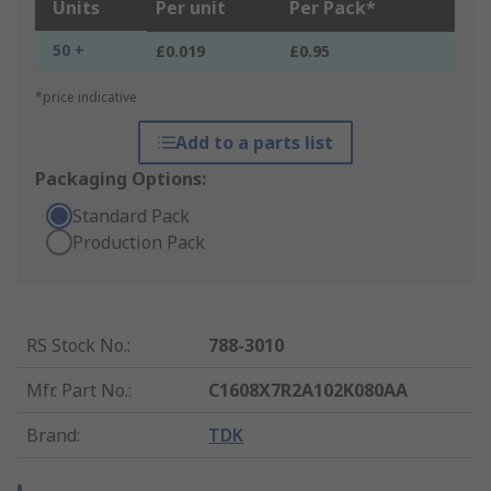
Units
Per unit
Per Pack*
50 +
£0.019
£0.95
*price indicative
Add to a parts list
Packaging Options:
Standard Pack
Production Pack
RS Stock No.
:
788-3010
Mfr. Part No.
:
C1608X7R2A102K080AA
Brand
:
TDK