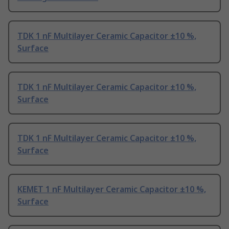
TDK 1 nF Multilayer Ceramic Capacitor ±10 %,
Surface
TDK 1 nF Multilayer Ceramic Capacitor ±10 %,
Surface
TDK 1 nF Multilayer Ceramic Capacitor ±10 %,
Surface
KEMET 1 nF Multilayer Ceramic Capacitor ±10 %,
Surface