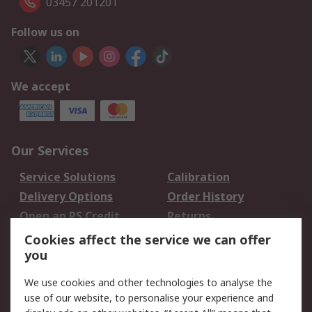
03457 201201
Follow us on
We accept
Our Services
Service Solutions
Calibration
Delivery Options
Order History
Open an RS Credit
Returns
Account
Cookies affect the service we can offer
Scheduled Orders
DesignSpark
you
We use cookies and other technologies to analyse the
Legal
use of our website, to personalise your experience and