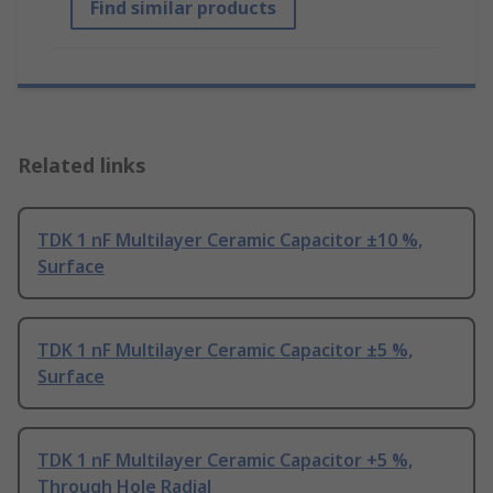
Find similar products
Related links
TDK 1 nF Multilayer Ceramic Capacitor ±10 %,
Surface
TDK 1 nF Multilayer Ceramic Capacitor ±5 %,
Surface
TDK 1 nF Multilayer Ceramic Capacitor +5 %,
Through Hole Radial