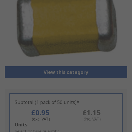
View this category
Subtotal (1 pack of 50 units)*
£0.95
£1.15
(exc. VAT)
(inc. VAT)
Add
Units
to
Select or type quantity