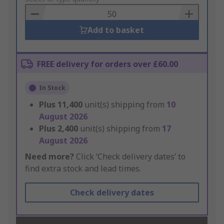
Basket
Add to basket
FREE delivery for orders over £60.00
In Stock
Plus
11,400
unit(s) shipping from
10
August 2026
Plus
2,400
unit(s) shipping from
17
August 2026
Need more?
Click ‘Check delivery dates’ to
find extra stock and lead times.
Check delivery dates