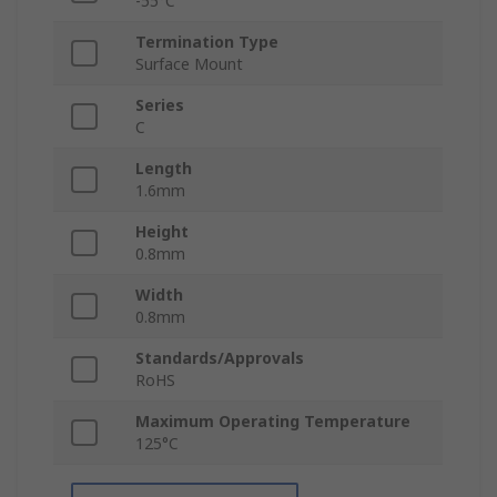
-55°C
Termination Type
Surface Mount
Series
C
Length
1.6mm
Height
0.8mm
Width
0.8mm
Standards/Approvals
RoHS
Maximum Operating Temperature
125°C