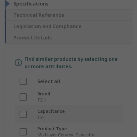
Specifications
Technical Reference
Legislation and Compliance
Product Details
Find similar products by selecting one
or more attributes.
Select all
Brand
TDK
Capacitance
1nF
Product Type
Multilayer Ceramic Capacitor