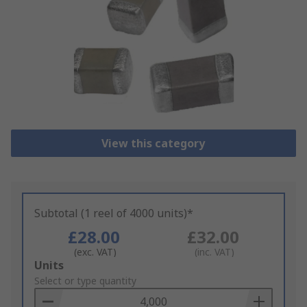
View this category
Subtotal (1 reel of 4000 units)*
£28.00
£32.00
(exc. VAT)
(inc. VAT)
Add
Units
to
Select or type quantity
Basket