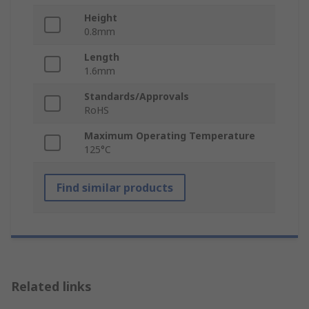
Height
0.8mm
Length
1.6mm
Standards/Approvals
RoHS
Maximum Operating Temperature
125°C
Find similar products
Related links