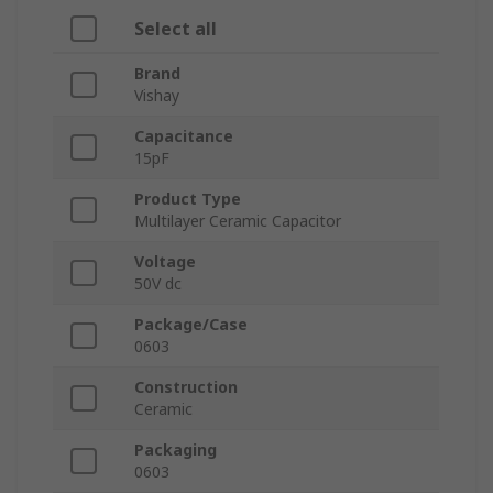
Select all
Brand
Vishay
Capacitance
15pF
Product Type
Multilayer Ceramic Capacitor
Voltage
50V dc
Package/Case
0603
Construction
Ceramic
Packaging
0603