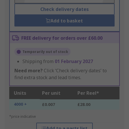
Check delivery dates
Add to basket
FREE delivery for orders over £60.00
Temporarily out of stock
Shipping from
01 February 2027
Need more?
Click ‘Check delivery dates’ to
find extra stock and lead times.
Units
Per unit
Per Reel*
4000 +
£0.007
£28.00
*price indicative
Add to a parts list