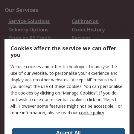
Our Services
Service Solutions
Calibration
Delivery Options
Order History
Open an RS Credit
Returns
Account
Cookies affect the service we can offer
Scheduled Orders
DesignSpark
you
We use cookies and other technologies to analyse the
Legal
use of our website, to personalise your experience and
Cookie Policy
Email Security
display ads on other websites. “Accept All” means that
you accept the use of these cookies. You can personalise
Privacy Policy -
Website Terms
the cookies by clicking on “Manage Cookies”. If you do
Updated
not wish to use non-essential cookies, click on “Reject
Terms and Conditions
All”. However some features might not be accessible. For
of Sale
more information, please read our
cookie policy
.
About RS
Accept All