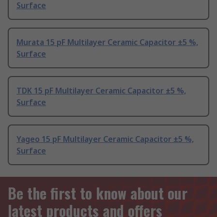
Surface
Murata 15 pF Multilayer Ceramic Capacitor ±5 %,
Surface
TDK 15 pF Multilayer Ceramic Capacitor ±5 %,
Surface
Yageo 15 pF Multilayer Ceramic Capacitor ±5 %,
Surface
Be the first to know about our
latest products and offers