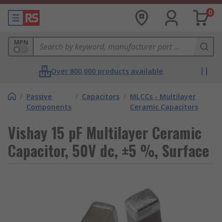
0
MPN
Over 800,000 products available
/
Passive
/
Capacitors
/
MLCCs - Multilayer
Components
Ceramic Capacitors
Vishay 15 pF Multilayer Ceramic
Capacitor, 50V dc, ±5 %, Surface