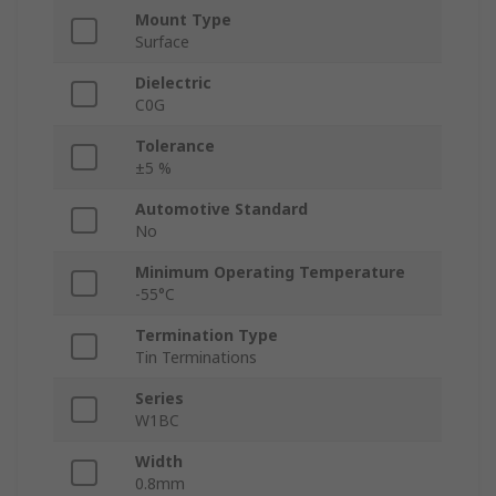
Mount Type
Surface
Dielectric
C0G
Tolerance
±5 %
Automotive Standard
No
Minimum Operating Temperature
-55°C
Termination Type
Tin Terminations
Series
W1BC
Width
0.8mm