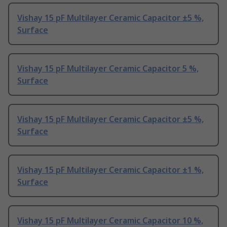
Vishay 15 pF Multilayer Ceramic Capacitor ±5 %,
Surface
Vishay 15 pF Multilayer Ceramic Capacitor 5 %,
Surface
Vishay 15 pF Multilayer Ceramic Capacitor ±5 %,
Surface
Vishay 15 pF Multilayer Ceramic Capacitor ±1 %,
Surface
Vishay 15 pF Multilayer Ceramic Capacitor 10 %,