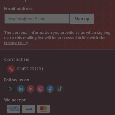
Email address
Sign up
The personal information you provide to us when signing
up to this mailing list will be processed in line with the
Privacy Policy
Contact us
03457 201201
Follow us on
We accept