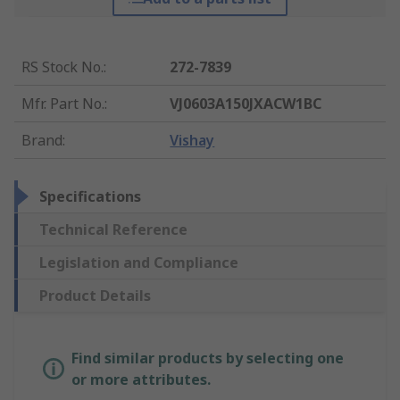
RS Stock No.
:
272-7839
Mfr. Part No.
:
VJ0603A150JXACW1BC
Brand
:
Vishay
Specifications
Technical Reference
Legislation and Compliance
Product Details
Find similar products by selecting one
or more attributes.