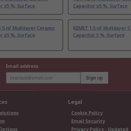
r ±5 %, Surface
Capacitor ±5 %, Surface
.5 nF Multilayer Ceramic
KEMET 1.5 nF Multilayer 
r ±5 %, Surface
Capacitor 5 %, Surface
Email address
Sign up
ces
Legal
olutions
Cookie Policy
on
Email Security
 Options
Privacy Policy - Updated