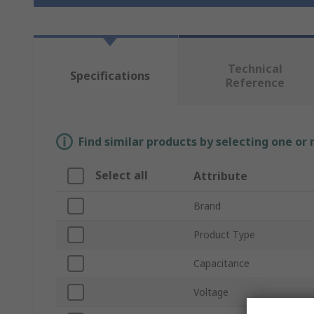
Technical
Specifications
Reference
Find similar products by selecting one or
Select all
Attribute
Brand
Product Type
Capacitance
Voltage