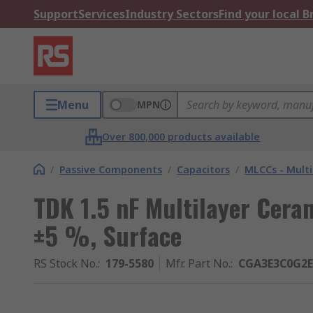
Support
Services
Industry Sectors
Find your local 
Menu
MPN
Over 800,000 products available
/
Passive Components
/
Capacitors
/
MLCCs - Multi
TDK 1.5 nF Multilayer Cera
±5 %, Surface
RS Stock No.
:
179-5580
Mfr. Part No.
:
CGA3E3C0G2E