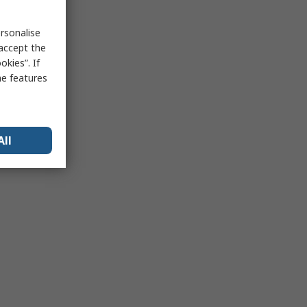
rsonalise
 accept the
kies”. If
me features
All