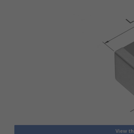
View th