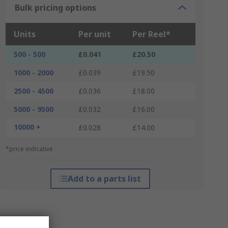
Bulk pricing options
Units
Per unit
Per Reel*
500 - 500
£0.041
£20.50
1000 - 2000
£0.039
£19.50
2500 - 4500
£0.036
£18.00
5000 - 9500
£0.032
£16.00
10000 +
£0.028
£14.00
*price indicative
Add to a parts list