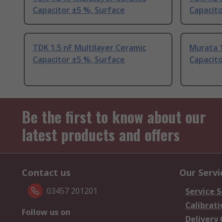
Capacitor ±5 %, Surface
Capacito
TDK 1.5 nF Multilayer Ceramic
Murata 1
Capacitor ±5 %, Surface
Capacito
Be the first to know about our
latest products and offers
Contact us
Our Servi
03457 201201
Service S
Calibrati
Follow us on
Delivery