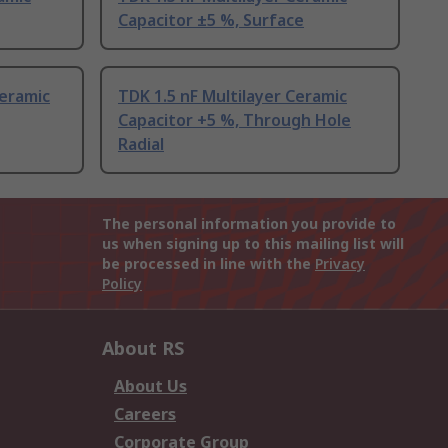
Capacitor ±5 %, Surface
Ceramic
TDK 1.5 nF Multilayer Ceramic
Capacitor +5 %, Through Hole
Radial
The personal information you provide to
us when signing up to this mailing list will
be processed in line with the
Privacy
Policy
About RS
About Us
Careers
Corporate Group