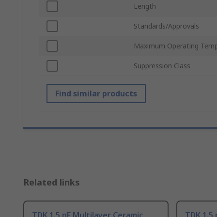
Length
Standards/Approvals
Maximum Operating Temp
Suppression Class
Find similar products
Related links
TDK 1.5 nF Multilayer Ceramic
TDK 1.5 