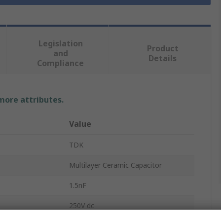
Legislation
Product
and
Details
Compliance
 more attributes.
Value
TDK
Multilayer Ceramic Capacitor
1.5nF
250V dc