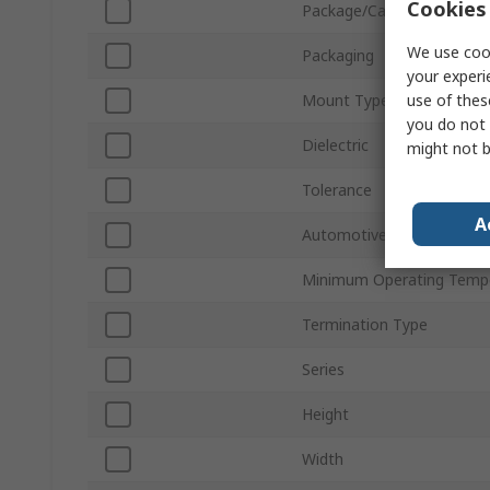
Cookies 
Package/Case
We use cook
Packaging
your experi
use of thes
Mount Type
you do not 
Dielectric
might not b
Tolerance
A
Automotive Standard
Minimum Operating Temp
Termination Type
Series
Height
Width