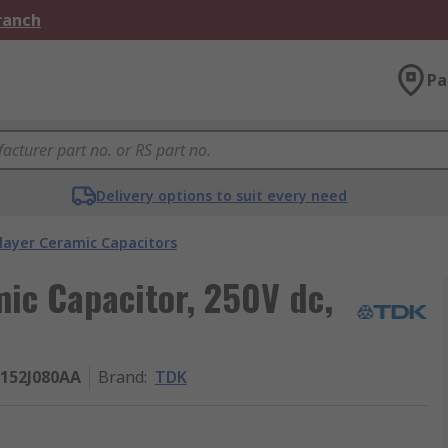
Branch
Pa
Delivery options to suit every need
layer Ceramic Capacitors
mic Capacitor, 250V dc,
152J080AA
Brand
:
TDK