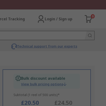
0
rcel Tracking
Login / Sign up
Technical support from our experts
Bulk discount available
View bulk pricing options
Subtotal (1 reel of 500 units)*
£20.50
£24.50