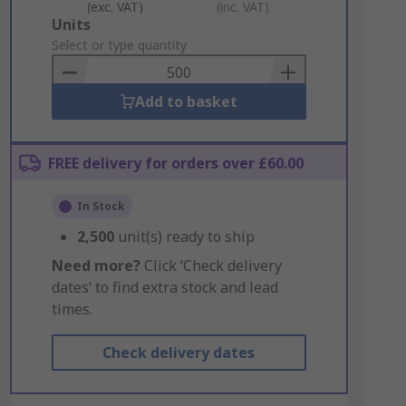
(exc. VAT)
(inc. VAT)
Add
Units
to
Select or type quantity
Basket
Add to basket
FREE delivery for orders over £60.00
In Stock
2,500
unit(s) ready to ship
Need more?
Click ‘Check delivery
dates’ to find extra stock and lead
times.
Check delivery dates