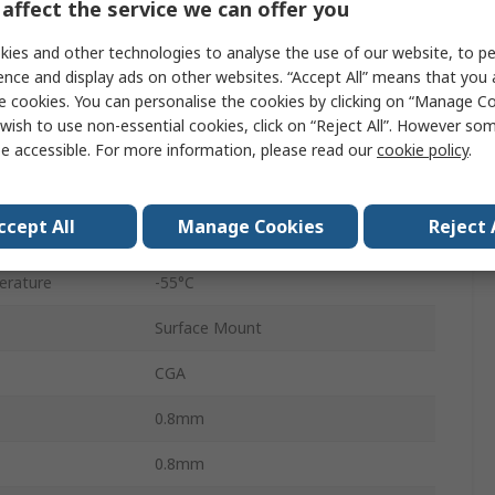
affect the service we can offer you
0603
ies and other technologies to analyse the use of our website, to pe
Tape & Reel
ence and display ads on other websites. “Accept All” means that you
e cookies. You can personalise the cookies by clicking on “Manage Coo
Surface
wish to use non-essential cookies, click on “Reject All”. However so
C0G
e accessible. For more information, please read our
cookie policy
.
±5 %
ccept All
Manage Cookies
Reject 
AEC-Q200
erature
-55°C
Surface Mount
CGA
0.8mm
0.8mm