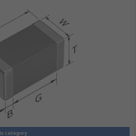
is category