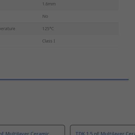
1.6mm
No
erature
125°C
Class I
nF Multilayer Ceramic
TDK 1.5 nF Multilayer Cer