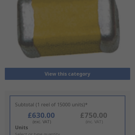
View this category
Subtotal (1 reel of 15000 units)*
£630.00
£750.00
(exc. VAT)
(inc. VAT)
Add
Units
to
Select or type quantity