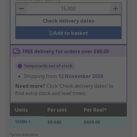
Basket
Check delivery dates
Add to basket
FREE delivery for orders over £60.00
Temporarily out of stock
Shipping from
12 November 2026
Need more?
Click ‘Check delivery dates’ to
find extra stock and lead times.
Units
Per unit
Per Reel*
15000 +
£0.042
£630.00
*price indicative