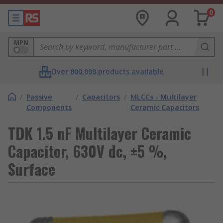
0
MPN
Over 800,000 products available
/
Passive
/
Capacitors
/
MLCCs - Multilayer
Components
Ceramic Capacitors
TDK 1.5 nF Multilayer Ceramic
Capacitor, 630V dc, ±5 %,
Surface