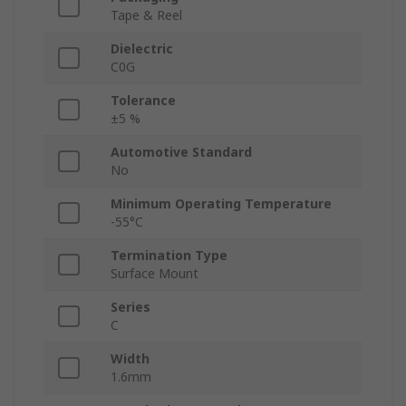
Tape & Reel
Dielectric
C0G
Tolerance
±5 %
Automotive Standard
No
Minimum Operating Temperature
-55°C
Termination Type
Surface Mount
Series
C
Width
1.6mm