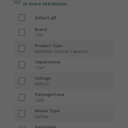
or more attributes.
Select all
Brand
TDK
Product Type
Multilayer Ceramic Capacitor
Capacitance
1.5nF
Voltage
630V dc
Package/Case
1206
Mount Type
Surface
Packaging