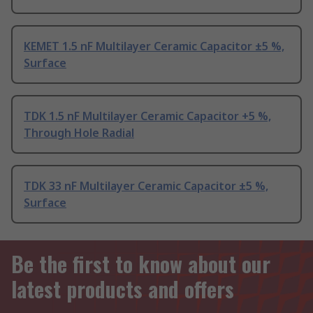
KEMET 1.5 nF Multilayer Ceramic Capacitor ±5 %,
Surface
TDK 1.5 nF Multilayer Ceramic Capacitor +5 %,
Through Hole Radial
TDK 33 nF Multilayer Ceramic Capacitor ±5 %,
Surface
Be the first to know about our
latest products and offers