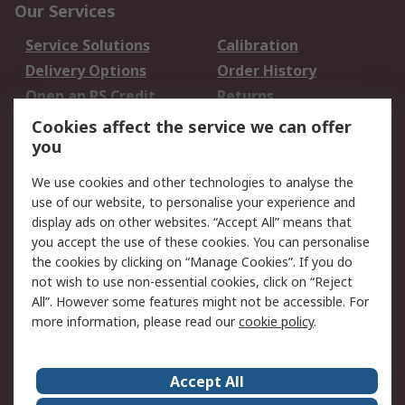
Our Services
Service Solutions
Calibration
Delivery Options
Order History
Open an RS Credit
Returns
Account
Cookies affect the service we can offer
Scheduled Orders
DesignSpark
you
We use cookies and other technologies to analyse the
Legal
use of our website, to personalise your experience and
Cookie Policy
Email Security
display ads on other websites. “Accept All” means that
you accept the use of these cookies. You can personalise
Privacy Policy -
Website Terms
the cookies by clicking on “Manage Cookies”. If you do
Updated
not wish to use non-essential cookies, click on “Reject
Terms and Conditions
All”. However some features might not be accessible. For
of Sale
more information, please read our
cookie policy
.
About RS
Accept All
About Us
Careers