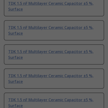
TDK 1.5 nF Multilayer Ceramic Capacitor ±5 %,
Surface
TDK 1.5 nF Multilayer Ceramic Capacitor ±5 %,
Surface
TDK 1.5 nF Multilayer Ceramic Capacitor ±5 %,
Surface
TDK 1.5 nF Multilayer Ceramic Capacitor ±5 %,
Surface
TDK 1.5 nF Multilayer Ceramic Capacitor ±5 %,
Surface