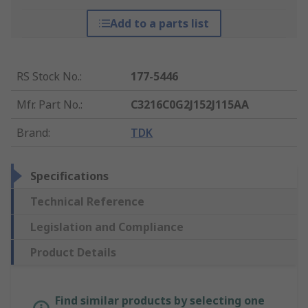
Add to a parts list
RS Stock No.
:
177-5446
Mfr. Part No.
:
C3216C0G2J152J115AA
Brand
:
TDK
Specifications
Technical Reference
Legislation and Compliance
Product Details
Find similar products by selecting one