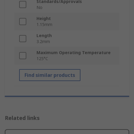
Standards/Approvals
No
Height
1.15mm
Length
3.2mm
Maximum Operating Temperature
125°C
Find similar products
Related links