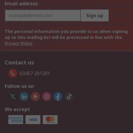
Email address
Sign up
The personal information you provide to us when signing
up to this mailing list will be processed in line with the
Privacy Policy
Contact us
03457 201201
Follow us on
We accept