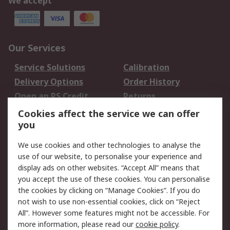
We accept
Our Services
Service Solutions
Calibration
Delivery Options
Order History
Open an RS Credit
Returns
Account
Cookies affect the service we can offer
Scheduled Orders
DesignSpark
you
We use cookies and other technologies to analyse the
Legal
use of our website, to personalise your experience and
Cookie Policy
Email Security
display ads on other websites. “Accept All” means that
you accept the use of these cookies. You can personalise
Privacy Policy -
Website Terms
the cookies by clicking on “Manage Cookies”. If you do
Updated
not wish to use non-essential cookies, click on “Reject
Terms and Conditions
All”. However some features might not be accessible. For
of Sale
more information, please read our
cookie policy
.