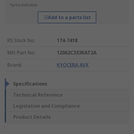
*price indicative
Add to a parts list
RS Stock No.
:
174-7418
Mfr. Part No.
:
12062C333KAT2A
Brand
:
KYOCERA AVX
Specifications
Technical Reference
Legislation and Compliance
Product Details