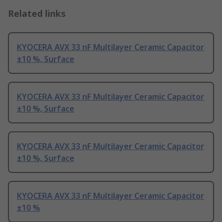
Related links
KYOCERA AVX 33 nF Multilayer Ceramic Capacitor
±10 %, Surface
KYOCERA AVX 33 nF Multilayer Ceramic Capacitor
±10 %, Surface
KYOCERA AVX 33 nF Multilayer Ceramic Capacitor
±10 %, Surface
KYOCERA AVX 33 nF Multilayer Ceramic Capacitor
±10 %