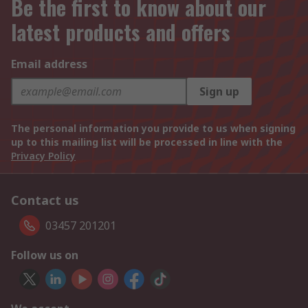
Be the first to know about our
latest products and offers
Email address
Sign up
The personal information you provide to us when signing
up to this mailing list will be processed in line with the
Privacy Policy
Contact us
03457 201201
Follow us on