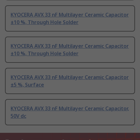
KYOCERA AVX 33 nF Multilayer Ceramic Capacitor
±10 %, Through Hole Solder
KYOCERA AVX 33 nF Multilayer Ceramic Capacitor
±10 %, Through Hole Solder
KYOCERA AVX 33 nF Multilayer Ceramic Capacitor
±5 %, Surface
KYOCERA AVX 33 nF Multilayer Ceramic Capacitor,
50V dc