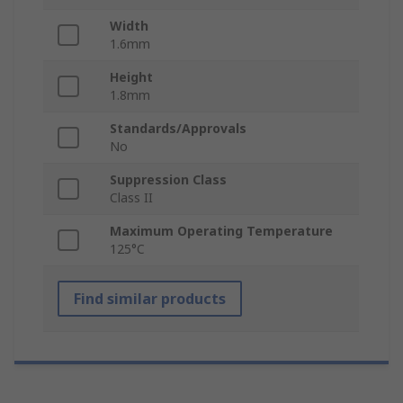
Width
1.6mm
Height
1.8mm
Standards/Approvals
No
Suppression Class
Class II
Maximum Operating Temperature
125°C
Find similar products