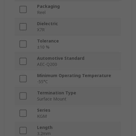
Packaging
Reel
Dielectric
X7R
Tolerance
±10 %
Automotive Standard
AEC-Q200
Minimum Operating Temperature
-55°C
Termination Type
Surface Mount
Series
KGM
Length
3.2mm