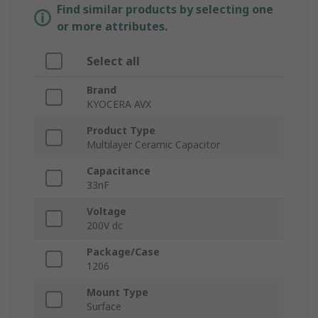
Find similar products by selecting one
or more attributes.
Select all
Brand
KYOCERA AVX
Product Type
Multilayer Ceramic Capacitor
Capacitance
33nF
Voltage
200V dc
Package/Case
1206
Mount Type
Surface