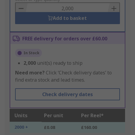
Basket
Add to basket
FREE delivery for orders over £60.00
In Stock
2,000
unit(s) ready to ship
Need more?
Click ‘Check delivery dates’ to
find extra stock and lead times.
Check delivery dates
Units
Per unit
Per Reel*
2000 +
£0.08
£160.00