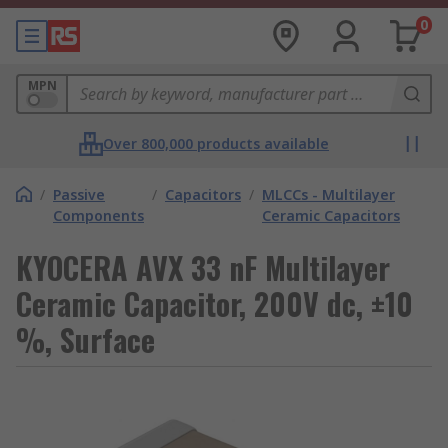
0
MPN
Over 800,000 products available
/
Passive
/
Capacitors
/
MLCCs - Multilayer
Components
Ceramic Capacitors
KYOCERA AVX 33 nF Multilayer
Ceramic Capacitor, 200V dc, ±10
%, Surface