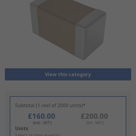
View this category
Subtotal (1 reel of 2000 units)*
£160.00
£200.00
(exc. VAT)
(inc. VAT)
Add
Units
to
Select or type quantity