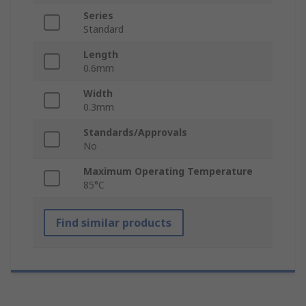
Series
Standard
Length
0.6mm
Width
0.3mm
Standards/Approvals
No
Maximum Operating Temperature
85°C
Find similar products