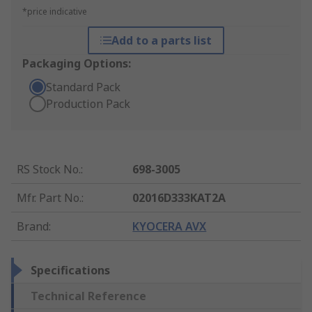
*price indicative
Add to a parts list
Packaging Options:
Standard Pack
Production Pack
RS Stock No.
:
698-3005
Mfr. Part No.
:
02016D333KAT2A
Brand
:
KYOCERA AVX
Specifications
Technical Reference