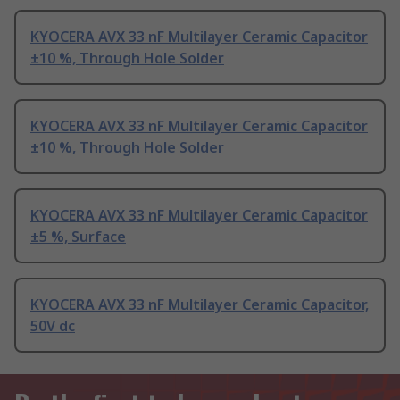
KYOCERA AVX 33 nF Multilayer Ceramic Capacitor
±10 %, Through Hole Solder
KYOCERA AVX 33 nF Multilayer Ceramic Capacitor
±10 %, Through Hole Solder
KYOCERA AVX 33 nF Multilayer Ceramic Capacitor
±5 %, Surface
KYOCERA AVX 33 nF Multilayer Ceramic Capacitor,
50V dc