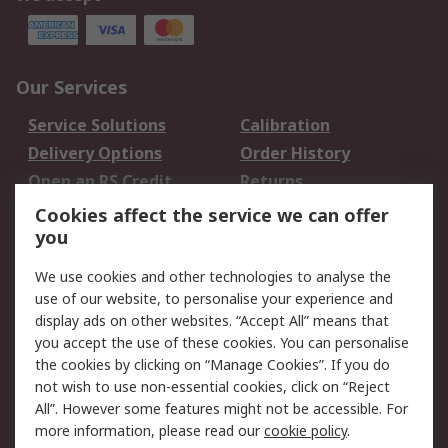
Our Services
Service Solutions
Calibration
Delivery Options
Order History
Open an RS Credit
Returns
Account
Cookies affect the service we can offer
Scheduled Orders
DesignSpark
you
We use cookies and other technologies to analyse the
Legal
use of our website, to personalise your experience and
Cookie Policy
Email Security
display ads on other websites. “Accept All” means that
you accept the use of these cookies. You can personalise
Privacy Policy -
Website Terms
the cookies by clicking on “Manage Cookies”. If you do
Updated
not wish to use non-essential cookies, click on “Reject
Terms and Conditions
All”. However some features might not be accessible. For
of Sale
more information, please read our
cookie policy
.