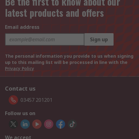
Be the first to know about our
latest products and offers
Email address
Sign up
The personal information you provide to us when signing
up to this mailing list will be processed in line with the
Privacy Policy
Contact us
03457 201201
Follow us on
We accept