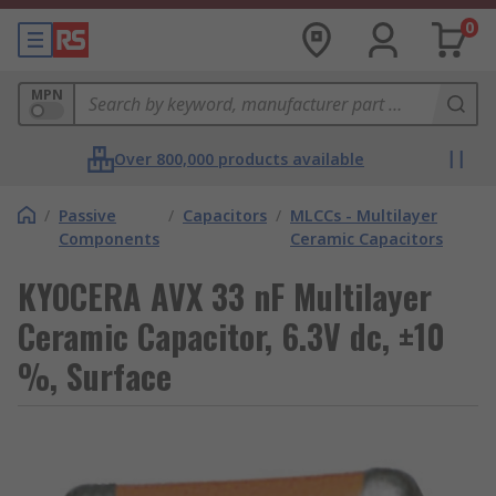
0
MPN
Over 800,000 products available
/
Passive
/
Capacitors
/
MLCCs - Multilayer
Components
Ceramic Capacitors
KYOCERA AVX 33 nF Multilayer
Ceramic Capacitor, 6.3V dc, ±10
%, Surface