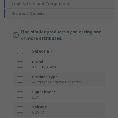
Legislation and Compliance
Product Details
Find similar products by selecting one
or more attributes.
Select all
Brand
KYOCERA AVX
Product Type
Multilayer Ceramic Capacitor
Capacitance
33nF
Voltage
6.3V dc