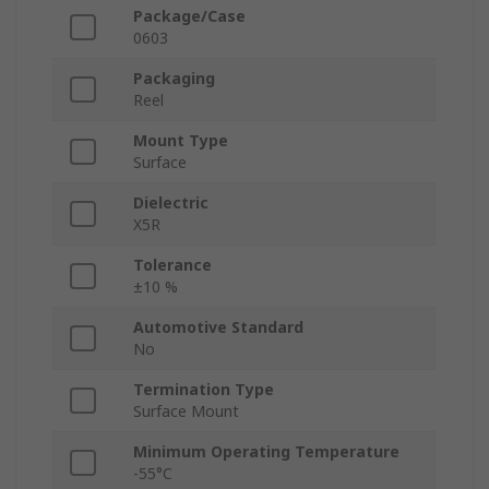
Package/Case
0603
Packaging
Reel
Mount Type
Surface
Dielectric
X5R
Tolerance
±10 %
Automotive Standard
No
Termination Type
Surface Mount
Minimum Operating Temperature
-55°C