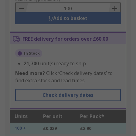
Basket
Add to basket
FREE delivery for orders over £60.00
In Stock
21,700
unit(s) ready to ship
Need more?
Click ‘Check delivery dates’ to
find extra stock and lead times.
Check delivery dates
Units
Per unit
Per Pack*
100 +
£0.029
£2.90