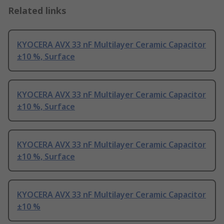
Related links
KYOCERA AVX 33 nF Multilayer Ceramic Capacitor
±10 %, Surface
KYOCERA AVX 33 nF Multilayer Ceramic Capacitor
±10 %, Surface
KYOCERA AVX 33 nF Multilayer Ceramic Capacitor
±10 %, Surface
KYOCERA AVX 33 nF Multilayer Ceramic Capacitor
±10 %