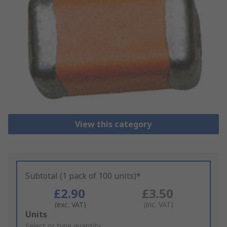
View this category
Subtotal (1 pack of 100 units)*
£2.90
£3.50
(exc. VAT)
(inc. VAT)
Add
Units
to
Select or type quantity