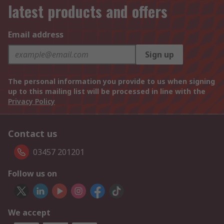
latest products and offers
Email address
Sign up
The personal information you provide to us when signing
up to this mailing list will be processed in line with the
Privacy Policy
Contact us
03457 201201
Follow us on
We accept