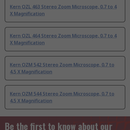
Kern OZL 463 Stereo Zoom Microscope, 0.7 to 4
X Magnification
Kern OZL 464 Stereo Zoom Microscope, 0.7 to 4
X Magnification
Kern OZM 542 Stereo Zoom Microscope, 0.7 to
4.5 X Magnification
Kern OZM 544 Stereo Zoom Microscope, 0.7 to
4.5 X Magnification
Be the first to know about our