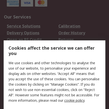
Our Services
Service Solutions
Calibration
Delivery Options
Order History
Open an RS Credit
Returns
Account
Cookies affect the service we can offer
Scheduled Orders
DesignSpark
you
We use cookies and other technologies to analyse the
Legal
use of our website, to personalise your experience and
Cookie Policy
Email Security
display ads on other websites. “Accept All” means that
you accept the use of these cookies. You can personalise
Privacy Policy -
Website Terms
the cookies by clicking on “Manage Cookies”. If you do
Updated
not wish to use non-essential cookies, click on “Reject
Terms and Conditions
All”. However some features might not be accessible. For
of Sale
more information, please read our
cookie policy
.