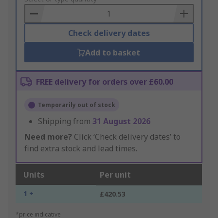
Basket
Check delivery dates
Add to basket
FREE delivery for orders over £60.00
Temporarily out of stock
Shipping from
31 August 2026
Need more?
Click ‘Check delivery dates’ to
find extra stock and lead times.
Units
Per unit
1 +
£420.53
*price indicative