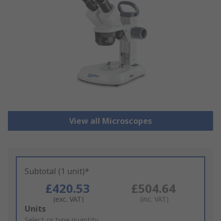
View all Microscopes
Subtotal (1 unit)*
£420.53
£504.64
(exc. VAT)
(inc. VAT)
Add
Units
to
Select or type quantity