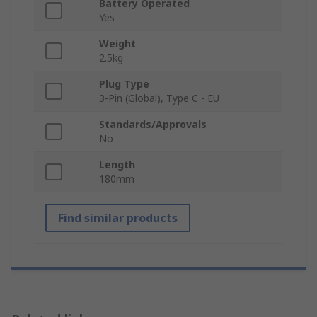
Battery Operated
Yes
Weight
2.5kg
Plug Type
3-Pin (Global), Type C - EU
Standards/Approvals
No
Length
180mm
Find similar products