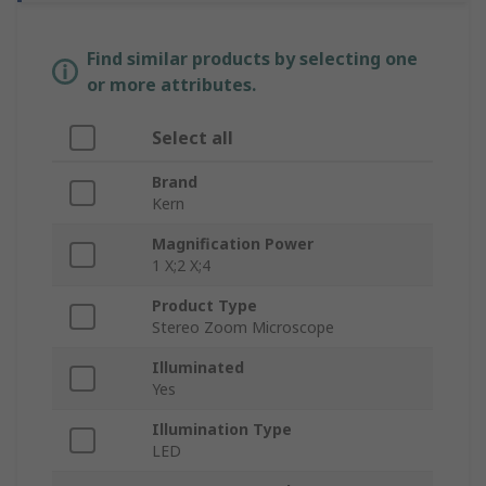
Find similar products by selecting one
or more attributes.
Select all
Brand
Kern
Magnification Power
1 X;2 X;4
Product Type
Stereo Zoom Microscope
Illuminated
Yes
Illumination Type
LED