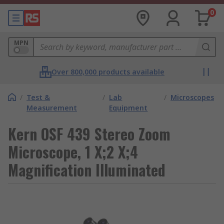
0
MPN
Over 800,000 products available
/
Test &
/
Lab
/
Microscopes
Measurement
Equipment
Kern OSF 439 Stereo Zoom
Microscope, 1 X;2 X;4
Magnification Illuminated