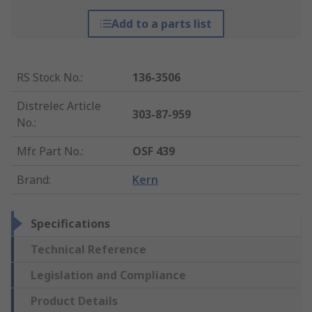
Add to a parts list
RS Stock No.
:
136-3506
Distrelec Article
303-87-959
No.
:
Mfr. Part No.
:
OSF 439
Brand
:
Kern
Specifications
Technical Reference
Legislation and Compliance
Product Details