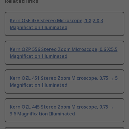
Related links
Kern OSF 438 Stereo Microscope, 1 X;2 X;3
Magnification Illuminated
Kern OZP 556 Stereo Zoom Microscope, 0.6 X;5.5
Magnification Illuminated
Kern OZL 451 Stereo Zoom Microscope, 0.75 → 5
Magnification Illuminated
Kern OZL 445 Stereo Zoom Microscope, 0.75 →
3.6 Magnification Illuminated