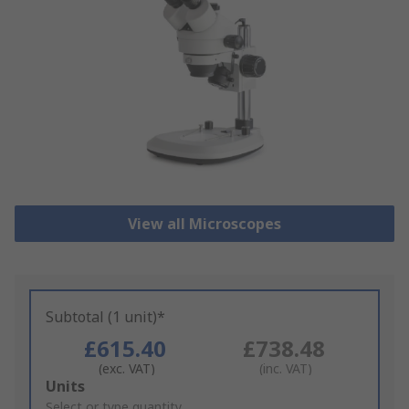
View all Microscopes
Subtotal (1 unit)*
£615.40
£738.48
(exc. VAT)
(inc. VAT)
Add
Units
to
Select or type quantity