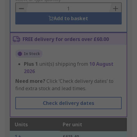
Basket
Add to basket
FREE delivery for orders over £60.00
In Stock
Plus
1
unit(s) shipping from
10 August
2026
Need more?
Click ‘Check delivery dates’ to
find extra stock and lead times.
Check delivery dates
Units
Per unit
1 +
£615.40