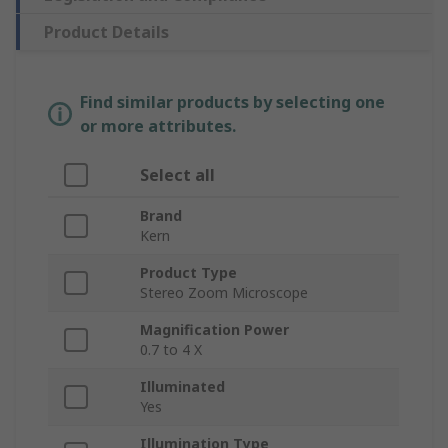
Product Details
Find similar products by selecting one
or more attributes.
Select all
Brand
Kern
Product Type
Stereo Zoom Microscope
Magnification Power
0.7 to 4 X
Illuminated
Yes
Illumination Type