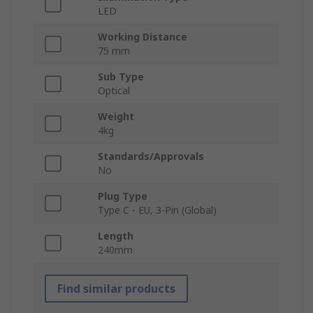
LED
Working Distance
75 mm
Sub Type
Optical
Weight
4kg
Standards/Approvals
No
Plug Type
Type C - EU, 3-Pin (Global)
Length
240mm
Find similar products