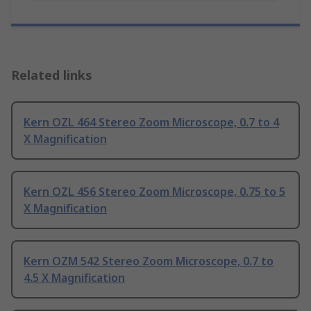
Related links
Kern OZL 464 Stereo Zoom Microscope, 0.7 to 4
X Magnification
Kern OZL 456 Stereo Zoom Microscope, 0.75 to 5
X Magnification
Kern OZM 542 Stereo Zoom Microscope, 0.7 to
4.5 X Magnification