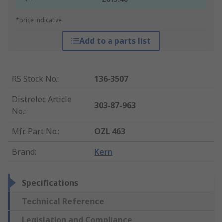
*price indicative
Add to a parts list
RS Stock No.
:
136-3507
Distrelec Article
303-87-963
No.
:
Mfr. Part No.
:
OZL 463
Brand
:
Kern
Specifications
Technical Reference
Legislation and Compliance