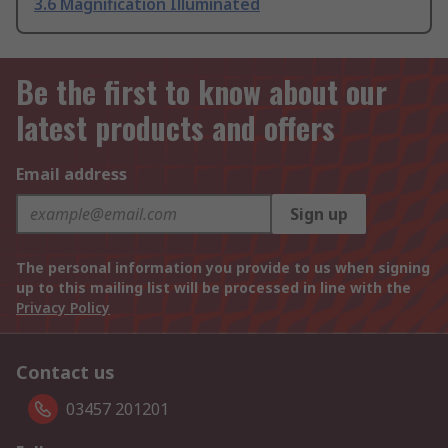
3.6 Magnification Illuminated
Be the first to know about our
latest products and offers
Email address
Sign up
The personal information you provide to us when signing
up to this mailing list will be processed in line with the
Privacy Policy
Contact us
03457 201201