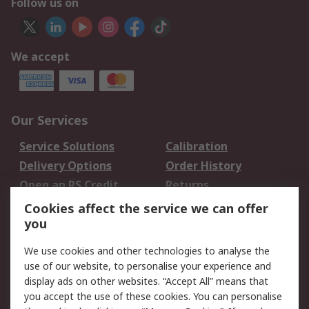
Follow us on
We accept
Our Services
Service Solutions
Calibration
Delivery Options
Order History
Open an RS Credit
Returns
Account
Cookies affect the service we can offer
Scheduled Orders
DesignSpark
you
We use cookies and other technologies to analyse the
Legal
use of our website, to personalise your experience and
Cookie Policy
Email Security
display ads on other websites. “Accept All” means that
you accept the use of these cookies. You can personalise
Privacy Policy -
Website Terms