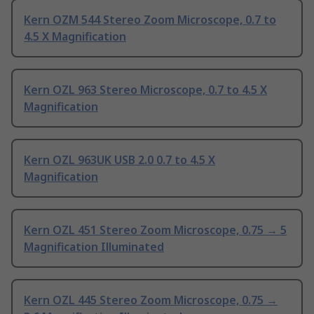
Kern OZM 544 Stereo Zoom Microscope, 0.7 to
4.5 X Magnification
Kern OZL 963 Stereo Microscope, 0.7 to 4.5 X
Magnification
Kern OZL 963UK USB 2.0 0.7 to 4.5 X
Magnification
Kern OZL 451 Stereo Zoom Microscope, 0.75 → 5
Magnification Illuminated
Kern OZL 445 Stereo Zoom Microscope, 0.75 →