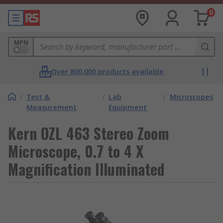
0
MPN
Over 800,000 products available
/
Test &
/
Lab
/
Microscopes
Measurement
Equipment
Kern OZL 463 Stereo Zoom
Microscope, 0.7 to 4 X
Magnification Illuminated