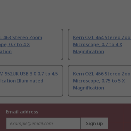
L 463 Stereo Zoom
Kern OZL 464 Stereo Zo
pe, 0.7 to 4 X
Microscope, 0.7 to 4 X
ation
Magnification
 952UK USB 3.0 0.7 to 4.5
Kern OZL 456 Stereo Zo
ication Illuminated
Microscope, 0.75 to 5 X
Magnification
Email address
Sign up