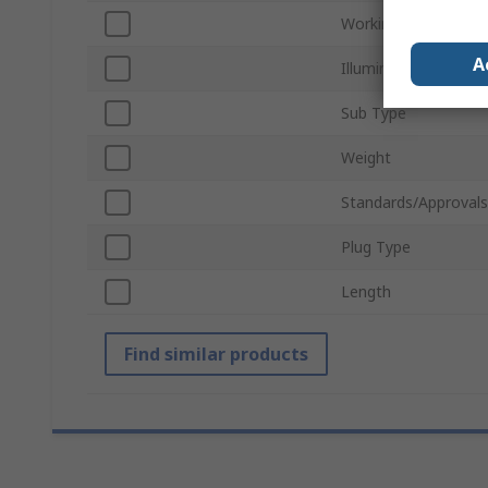
Working Distance
A
Illumination Type
Sub Type
Weight
Standards/Approvals
Plug Type
Length
Find similar products