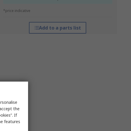
*price indicative
Add to a parts list
rsonalise
 accept the
kies”. If
me features