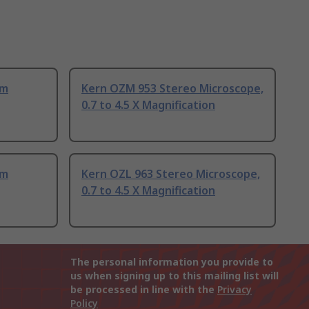
om
Kern OZM 953 Stereo Microscope,
0.7 to 4.5 X Magnification
om
Kern OZL 963 Stereo Microscope,
0.7 to 4.5 X Magnification
The personal information you provide to
us when signing up to this mailing list will
be processed in line with the
Privacy
Policy