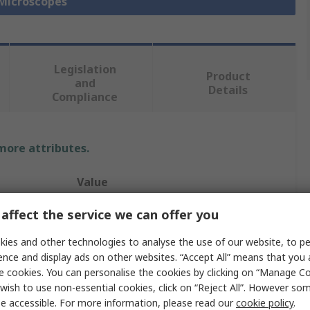
 Microscopes
Legislation
Product
and
Details
Compliance
 more attributes.
Value
Kern
affect the service we can offer you
0.7 to 4.5 X
ies and other technologies to analyse the use of our website, to pe
ence and display ads on other websites. “Accept All” means that you
Stereo Zoom Microscope
e cookies. You can personalise the cookies by clicking on “Manage Coo
wish to use non-essential cookies, click on “Reject All”. However so
Yes
e accessible. For more information, please read our
cookie policy
.