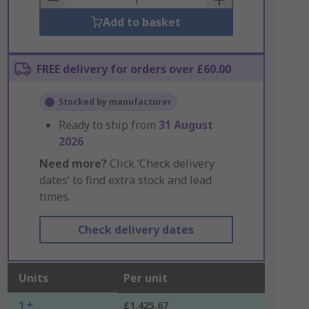
Add to basket
FREE delivery for orders over £60.00
Stocked by manufacturer
Ready to ship from
31 August
2026
Need more?
Click ‘Check delivery
dates’ to find extra stock and lead
times.
Check delivery dates
Units
Per unit
1 +
£1,425.67