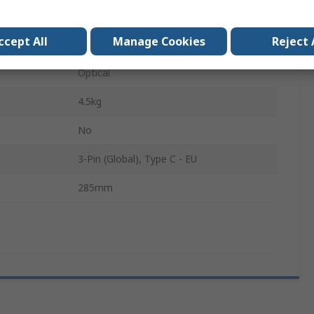
76 mm
ccept All
Manage Cookies
Reject 
LED
Optical
4.5kg
No
3-Pin (Global), Type C - EU
285mm