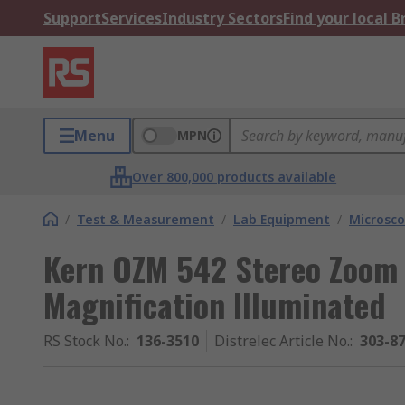
Support
Services
Industry Sectors
Find your local 
Menu
MPN
Over 800,000 products available
/
Test & Measurement
/
Lab Equipment
/
Microsc
Kern OZM 542 Stereo Zoom M
Magnification Illuminated
RS Stock No.
:
136-3510
Distrelec Article No.
:
303-8