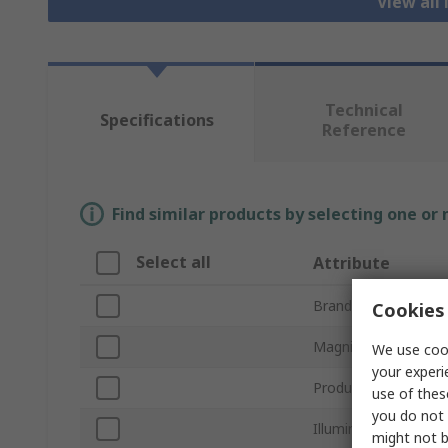
View all
Technical
Specifications
Reference
Find similar products by selecting one or
Select all
Attribute
Brand
Cookies 
Magnification Power
We use cook
your experi
Product Type
use of thes
you do not 
Illuminated
might not b