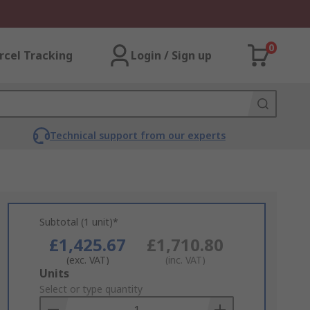
0
rcel Tracking
Login / Sign up
Technical support from our experts
Subtotal (1 unit)*
£1,425.67
£1,710.80
(exc. VAT)
(inc. VAT)
Add
Units
to
Select or type quantity
Basket