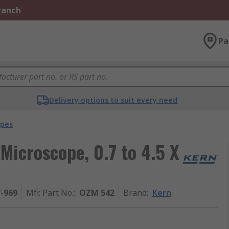
Branch
Pa
Delivery options to suit every need
opes
icroscope, 0.7 to 4.5 X
7-969
Mfr. Part No.
:
OZM 542
Brand
:
Kern