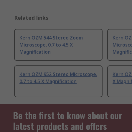
Related links
Kern OZM 544 Stereo Zoom
Kern OZ
Microscope, 0.7 to 4.5 X
Microsco
Magnification
Magnific
Kern OZM 952 Stereo Microscope,
Kern OZM
0.7 to 4.5 X Magnification
X Magnif
Be the first to know about our
latest products and offers