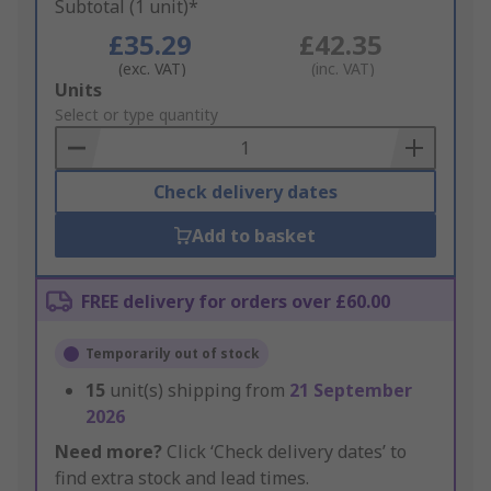
Subtotal (1 unit)*
£35.29
£42.35
(exc. VAT)
(inc. VAT)
Add
Units
to
Select or type quantity
Basket
Check delivery dates
Add to basket
FREE delivery for orders over £60.00
Temporarily out of stock
15
unit(s) shipping from
21 September
2026
Need more?
Click ‘Check delivery dates’ to
find extra stock and lead times.