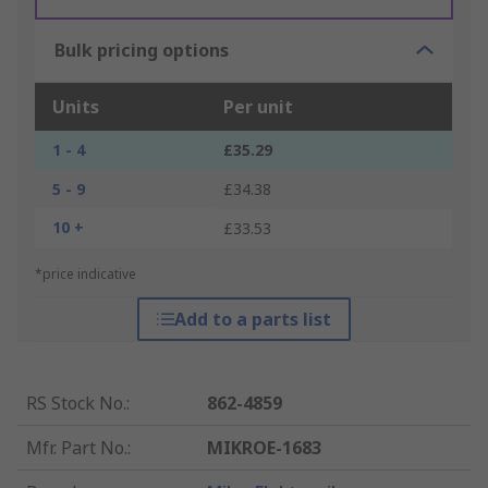
Bulk pricing options
Units
Per unit
1 - 4
£35.29
5 - 9
£34.38
10 +
£33.53
*price indicative
Add to a parts list
RS Stock No.
:
862-4859
Mfr. Part No.
:
MIKROE-1683