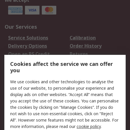
We accept
Our Services
Service Solutions
Calibration
Delivery Options
Order History
Open an RS Credit
Returns
Account
Cookies affect the service we can offer
Scheduled Orders
DesignSpark
you
We use cookies and other technologies to analyse the
Legal
use of our website, to personalise your experience and
Cookie Policy
Email Security
display ads on other websites. “Accept All” means that
you accept the use of these cookies. You can personalise
Privacy Policy -
Website Terms
the cookies by clicking on “Manage Cookies”. If you do
Updated
not wish to use non-essential cookies, click on “Reject
Terms and Conditions
All”. However some features might not be accessible. For
of Sale
more information, please read our
cookie policy
.