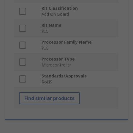
Kit Classification
Add On Board
Kit Name
PIC
Processor Family Name
PIC
Processor Type
Microcontroller
Standards/Approvals
RoHS
Find similar products