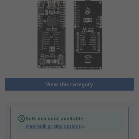
View this category
Bulk discount available
View bulk pricing options