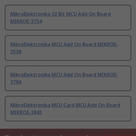
MikroElektronika 32 Bit MCU Add On Board
MIKROE-3734
MikroElektronika MCU Add On Board MIKROE-
3538
MikroElektronika MCU Add On Board MIKROE-
3784
MikroElektronika MCU Card MCU Add On Board
MIKROE-3843