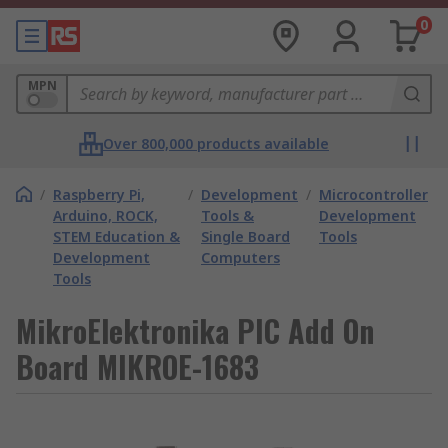
0
MPN
Over 800,000 products available
/
Raspberry Pi,
/
Development
/
Microcontroller
Arduino, ROCK,
Tools &
Development
STEM Education &
Single Board
Tools
Development
Computers
Tools
MikroElektronika PIC Add On
Board MIKROE-1683