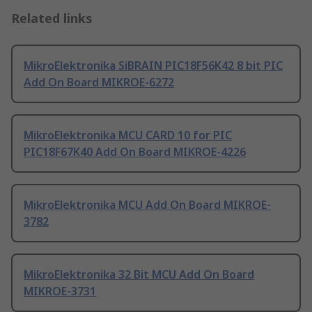
Related links
MikroElektronika SiBRAIN PIC18F56K42 8 bit PIC
Add On Board MIKROE-6272
MikroElektronika MCU CARD 10 for PIC
PIC18F67K40 Add On Board MIKROE-4226
MikroElektronika MCU Add On Board MIKROE-
3782
MikroElektronika 32 Bit MCU Add On Board
MIKROE-3731