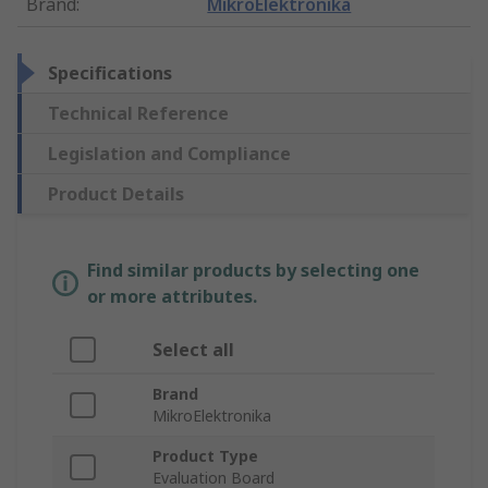
Brand
:
MikroElektronika
Specifications
Technical Reference
Legislation and Compliance
Product Details
Find similar products by selecting one
or more attributes.
Select all
Brand
MikroElektronika
Product Type
Evaluation Board