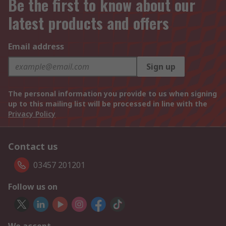
Be the first to know about our
latest products and offers
Email address
Sign up
The personal information you provide to us when signing
up to this mailing list will be processed in line with the
Privacy Policy
Contact us
03457 201201
Follow us on