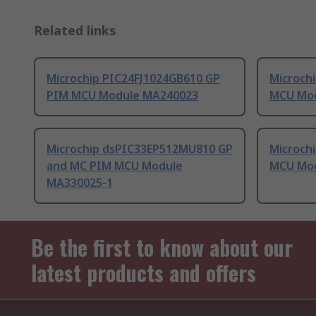
Related links
Microchip PIC24FJ1024GB610 GP
Microch
PIM MCU Module MA240023
MCU Mo
Microchip dsPIC33EP512MU810 GP
Microch
and MC PIM MCU Module
MCU Mo
MA330025-1
Be the first to know about our
latest products and offers