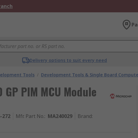
Branch
Pa
Delivery options to suit every need
velopment Tools
/
Development Tools & Single Board Compute
0 GP PIM MCU Module
6-272
Mfr. Part No.
:
MA240029
Brand
: