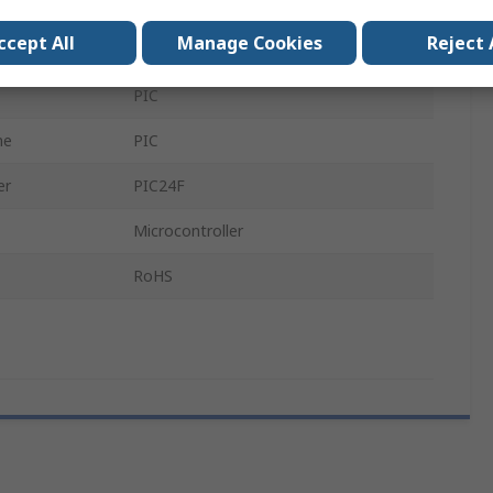
PIC24FJ128GA310 GP PIM
ccept All
Manage Cookies
Reject 
MCU
PIC
me
PIC
er
PIC24F
Microcontroller
RoHS