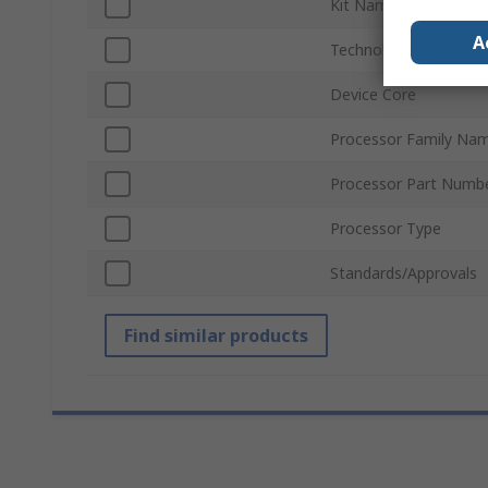
Kit Name
A
Technology
Device Core
Processor Family Na
Processor Part Numb
Processor Type
Standards/Approvals
Find similar products