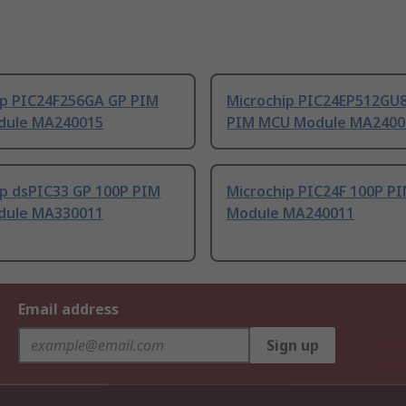
ip PIC24F256GA GP PIM
Microchip PIC24EP512GU
dule MA240015
PIM MCU Module MA2400
ip dsPIC33 GP 100P PIM
Microchip PIC24F 100P P
dule MA330011
Module MA240011
Email address
Sign up