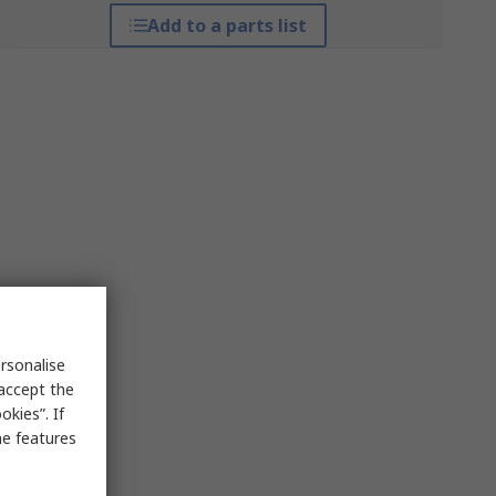
Add to a parts list
rsonalise
 accept the
kies”. If
me features