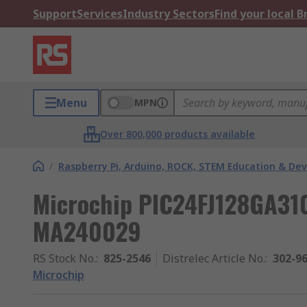
Support
Services
Industry Sectors
Find your local 
Menu
MPN
Over 800,000 products available
/
Raspberry Pi, Arduino, ROCK, STEM Education & De
Microchip PIC24FJ128GA31
MA240029
RS Stock No.
:
825-2546
Distrelec Article No.
:
302-9
Microchip