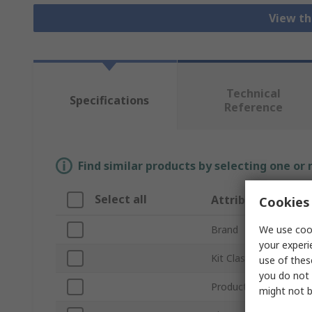
View th
Technical
Specifications
Reference
Find similar products by selecting one or
Select all
Attribute
Cookies 
We use cook
Brand
your experi
Kit Classification
use of thes
you do not 
Product Type
might not b