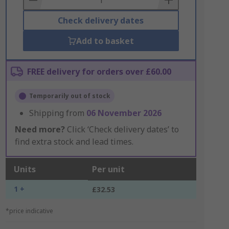
Check delivery dates
Add to basket
FREE delivery for orders over £60.00
Temporarily out of stock
Shipping from
06 November 2026
Need more?
Click ‘Check delivery dates’ to
find extra stock and lead times.
Units
Per unit
1 +
£32.53
*price indicative