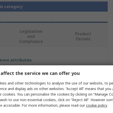
is category
Legislation
Product
and
Details
Compliance
 more attributes.
Value
affect the service we can offer you
ies and other technologies to analyse the use of our website, to pe
Microchip
ence and display ads on other websites. “Accept All” means that you
Module
e cookies. You can personalise the cookies by clicking on “Manage Coo
wish to use non-essential cookies, click on “Reject All”. However so
Plug-In Module
e accessible. For more information, please read our
cookie policy
.