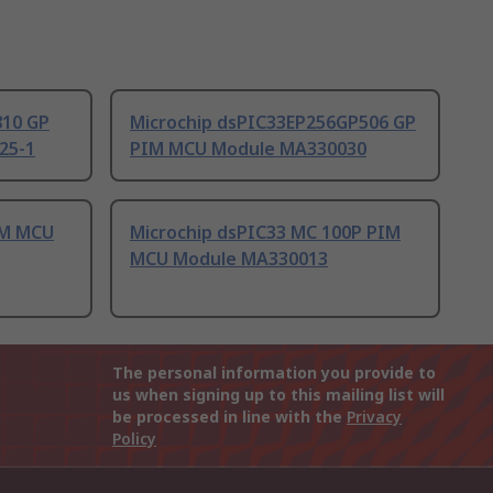
810 GP
Microchip dsPIC33EP256GP506 GP
25-1
PIM MCU Module MA330030
IM MCU
Microchip dsPIC33 MC 100P PIM
MCU Module MA330013
The personal information you provide to
us when signing up to this mailing list will
be processed in line with the
Privacy
Policy