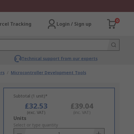
0
rcel Tracking
Login / Sign up
Technical support from our experts
rs
/
Microcontroller Development Tools
Subtotal (1 unit)*
£32.53
£39.04
(exc. VAT)
(inc. VAT)
Add
Units
to
Select or type quantity
Basket