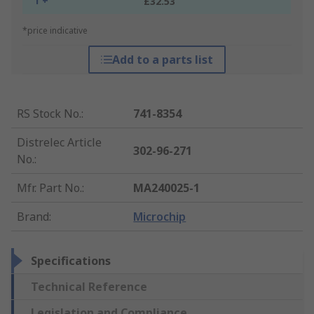
1 +
£32.53
*price indicative
Add to a parts list
RS Stock No.
:
741-8354
Distrelec Article
302-96-271
No.
:
Mfr. Part No.
:
MA240025-1
Brand
:
Microchip
Specifications
Technical Reference
Legislation and Compliance