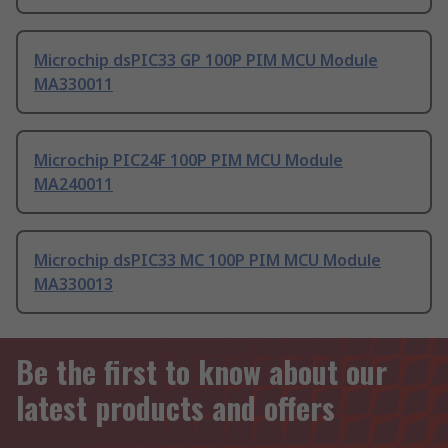
Microchip dsPIC33 GP 100P PIM MCU Module
MA330011
Microchip PIC24F 100P PIM MCU Module
MA240011
Microchip dsPIC33 MC 100P PIM MCU Module
MA330013
Be the first to know about our
latest products and offers