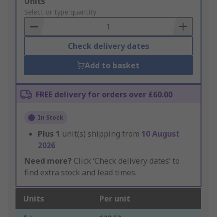
Add
Units
to
Select or type quantity
Basket
Check delivery dates
Add to basket
FREE delivery for orders over £60.00
In Stock
Plus
1
unit(s) shipping from
10 August
2026
Need more?
Click ‘Check delivery dates’ to
find extra stock and lead times.
Units
Per unit