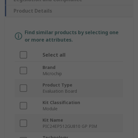
Product Details
Find similar products by selecting one
or more attributes.
Select all
Brand
Microchip
Product Type
Evaluation Board
Kit Classification
Module
Kit Name
PIC24EP512GU810 GP PIM
Technology