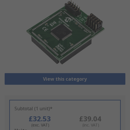
View this category
Subtotal (1 unit)*
£32.53
£39.04
(exc. VAT)
(inc. VAT)