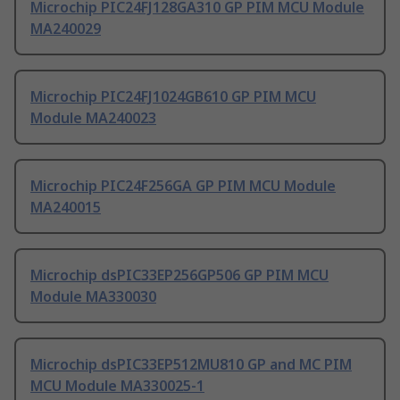
Microchip PIC24FJ128GA310 GP PIM MCU Module
MA240029
Microchip PIC24FJ1024GB610 GP PIM MCU
Module MA240023
Microchip PIC24F256GA GP PIM MCU Module
MA240015
Microchip dsPIC33EP256GP506 GP PIM MCU
Module MA330030
Microchip dsPIC33EP512MU810 GP and MC PIM
MCU Module MA330025-1