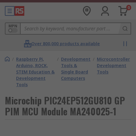
0
MPN
Over 800,000 products available
/
Raspberry Pi,
/
Development
/
Microcontroller
Arduino, ROCK,
Tools &
Development
STEM Education &
Single Board
Tools
Development
Computers
Tools
Microchip PIC24EP512GU810 GP
PIM MCU Module MA240025-1