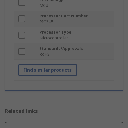
MCU
Processor Part Number
PIC24F
Processor Type
Microcontroller
Standards/Approvals
RoHS
Find similar products
Related links