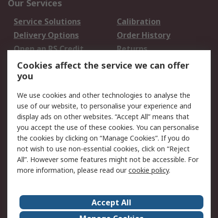
Our Services
Service Solutions
Calibration
Delivery Options
Order History
Open an RS Credit
Returns
Account
Cookies affect the service we can offer
Scheduled Orders
DesignSpark
you
We use cookies and other technologies to analyse the
Legal
use of our website, to personalise your experience and
Cookie Policy
Email Security
display ads on other websites. “Accept All” means that
you accept the use of these cookies. You can personalise
Privacy Policy -
Website Terms
the cookies by clicking on “Manage Cookies”. If you do
Updated
not wish to use non-essential cookies, click on “Reject
Terms and Conditions
All”. However some features might not be accessible. For
of Sale
more information, please read our
cookie policy
.
About RS
Accept All
About Us
Careers