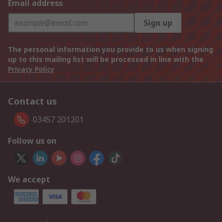
Email address
Sign up
The personal information you provide to us when signing
up to this mailing list will be processed in line with the
Privacy Policy
Contact us
03457 201201
Follow us on
We accept