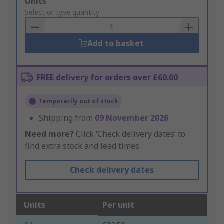
Add
Units
to
Select or type quantity
Basket
Add to basket
FREE delivery for orders over £60.00
Temporarily out of stock
Shipping from
09 November 2026
Need more?
Click ‘Check delivery dates’ to
find extra stock and lead times.
Check delivery dates
Units
Per unit