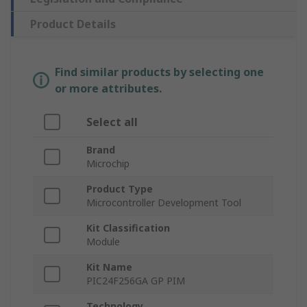
Product Details
Find similar products by selecting one
or more attributes.
Select all
Brand
Microchip
Product Type
Microcontroller Development Tool
Kit Classification
Module
Kit Name
PIC24F256GA GP PIM
Technology