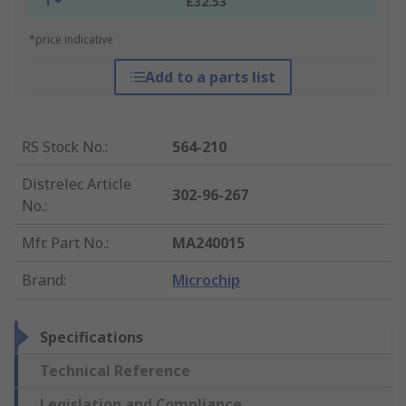
1 +
£32.53
*price indicative
Add to a parts list
RS Stock No.
:
564-210
Distrelec Article
302-96-267
No.
:
Mfr. Part No.
:
MA240015
Brand
:
Microchip
Specifications
Technical Reference
Legislation and Compliance