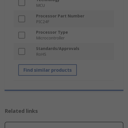
MCU
Processor Part Number
PIC24F
Processor Type
Microcontroller
Standards/Approvals
RoHS
Find similar products
Related links