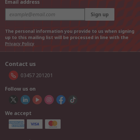
Email address
Sign up
The personal information you provide to us when signing
up to this mailing list will be processed in line with the
Privacy Policy
Contact us
03457 201201
Follow us on
We accept