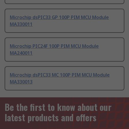
Microchip dsPIC33 GP 100P PIM MCU Module
MA330011
Microchip PIC24F 100P PIM MCU Module
MA240011
Microchip dsPIC33 MC 100P PIM MCU Module
MA330013
Be the first to know about our
latest products and offers