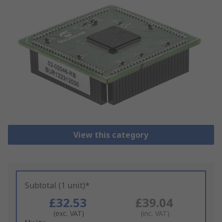
View this category
Subtotal (1 unit)*
£32.53
£39.04
(exc. VAT)
(inc. VAT)