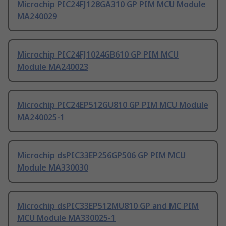
Microchip PIC24FJ128GA310 GP PIM MCU Module
MA240029
Microchip PIC24FJ1024GB610 GP PIM MCU
Module MA240023
Microchip PIC24EP512GU810 GP PIM MCU Module
MA240025-1
Microchip dsPIC33EP256GP506 GP PIM MCU
Module MA330030
Microchip dsPIC33EP512MU810 GP and MC PIM
MCU Module MA330025-1