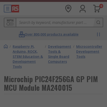
0
MPN
Over 800,000 products available
/
Raspberry Pi,
/
Development
/
Microcontroller
Arduino, ROCK,
Tools &
Development
STEM Education &
Single Board
Tools
Development
Computers
Tools
Microchip PIC24F256GA GP PIM
MCU Module MA240015