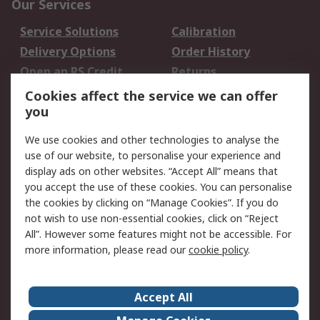
Our Services
Service Solutions
Calibration
Delivery Options
Order History
Open an RS Credit
Returns
Account
Cookies affect the service we can offer
Scheduled Orders
DesignSpark
you
We use cookies and other technologies to analyse the
Legal
use of our website, to personalise your experience and
Cookie Policy
Email Security
display ads on other websites. “Accept All” means that
you accept the use of these cookies. You can personalise
Privacy Policy -
Website Terms
the cookies by clicking on “Manage Cookies”. If you do
Updated
not wish to use non-essential cookies, click on “Reject
Terms and Conditions
All”. However some features might not be accessible. For
of Sale
more information, please read our
cookie policy
.
About RS
Accept All
About Us
Careers