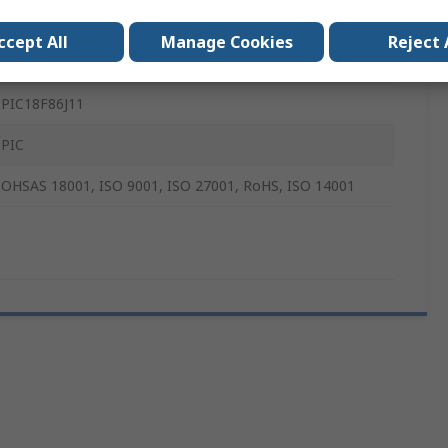
8 bit PIC
ccept All
Manage Cookies
Reject 
8 Bit MCU
PIC18F86J11
PIC
OHSAS 18001, ISO 9001, ISO 27001, RoHS, ISO 14001