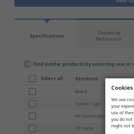
View th
Technical
Specifications
Reference
Find similar products by selecting one or
Select all
Attribute
Cookies 
Brand
We use cook
Product Type
your experi
use of thes
Kit Classification
you do not 
might not b
Kit Name