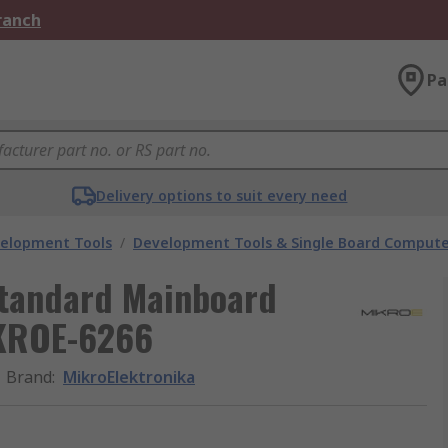
Branch
Pa
Delivery options to suit every need
velopment Tools
/
Development Tools & Single Board Compute
Standard Mainboard
IKROE-6266
Brand
:
MikroElektronika