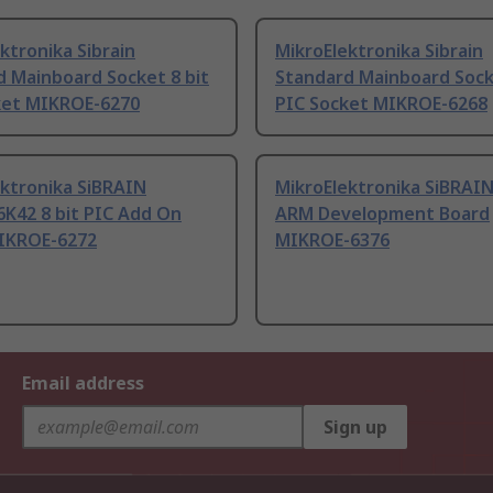
ktronika Sibrain
MikroElektronika Sibrain
d Mainboard Socket 8 bit
Standard Mainboard Sock
ket MIKROE-6270
PIC Socket MIKROE-6268
ektronika SiBRAIN
MikroElektronika SiBRAIN
K42 8 bit PIC Add On
ARM Development Board
IKROE-6272
MIKROE-6376
Email address
Sign up