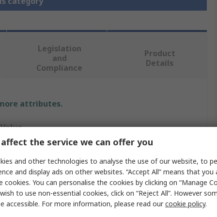
is category
Legislation
Product
and
Details
Compliance
 more attributes.
Value
affect the service we can offer you
MikroElektronika
ies and other technologies to analyse the use of our website, to pe
Microcontroller Development Tool
ence and display ads on other websites. “Accept All” means that you
e cookies. You can personalise the cookies by clicking on “Manage Coo
Socket
wish to use non-essential cookies, click on “Reject All”. However so
e accessible. For more information, please read our
cookie policy
.
Sibrain Standard Mainboard Socket