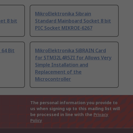
MikroElektronika Sibrain
et 8 bit
Standard Mainboard Socket 8 bit
PIC Socket MIKROE-6267
 64 Bit
MikroElektronika SiBRAIN Card
for STM32L4R5ZI for Allows Very
Simple Installation and
Replacement of the
Microcontroller
The personal information you provide to
us when signing up to this mailing list will
be processed in line with the
Privacy
Policy