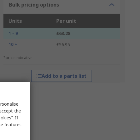
Bulk pricing options
Units
Per unit
1 - 9
£63.28
10 +
£56.95
*price indicative
Add to a parts list
rsonalise
 accept the
kies”. If
me features