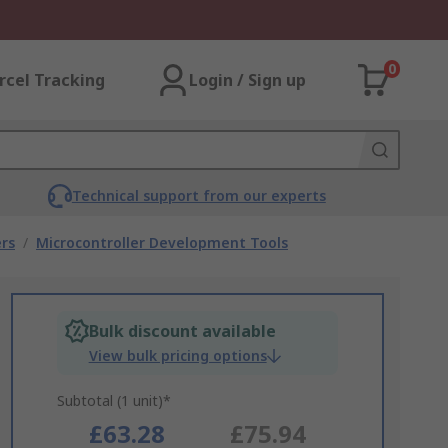
0
rcel Tracking
Login / Sign up
Technical support from our experts
rs
/
Microcontroller Development Tools
Bulk discount available
View bulk pricing options
Subtotal (1 unit)*
£63.28
£75.94