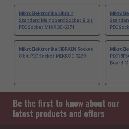
MikroElektronika Sibrain
MikroEle
Standard Mainboard Socket 8 bit
Standar
PIC Socket MIKROE-6271
PIC Soc
MikroElektronika SiBRAIN Socket
MikroEl
8 bit PIC Socket MIKROE-6269
PIC18F56
Board M
Be the first to know about our
latest products and offers