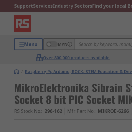
Support
Services
Industry Sectors
Find your local 
Menu
MPN
Over 800,000 products available
/
Raspberry Pi, Arduino, ROCK, STEM Education & De
MikroElektronika Sibrain 
Socket 8 bit PIC Socket M
RS Stock No.
:
296-162
Mfr. Part No.
:
MIKROE-6266