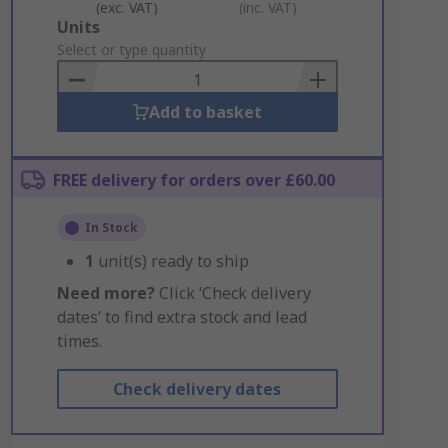
(exc. VAT)
(inc. VAT)
Add
Units
to
Select or type quantity
Basket
Add to basket
FREE delivery for orders over £60.00
In Stock
1
unit(s) ready to ship
Need more?
Click ‘Check delivery
dates’ to find extra stock and lead
times.
Check delivery dates