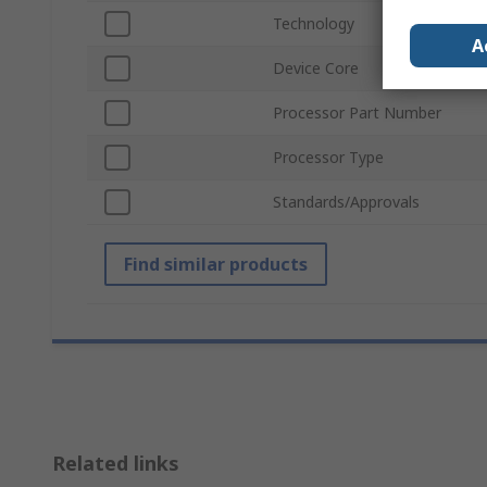
Technology
A
Device Core
Processor Part Number
Processor Type
Standards/Approvals
Find similar products
Related links