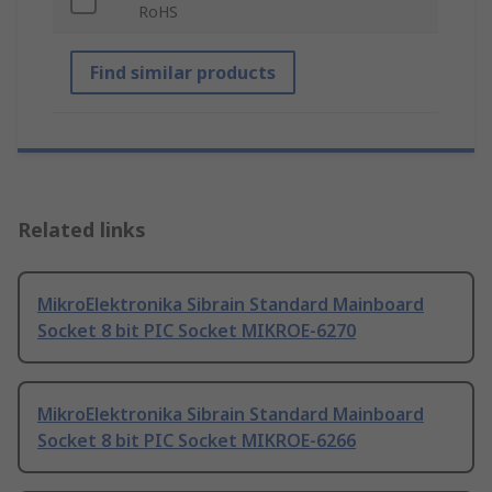
RoHS
Find similar products
Related links
MikroElektronika Sibrain Standard Mainboard
Socket 8 bit PIC Socket MIKROE-6270
MikroElektronika Sibrain Standard Mainboard
Socket 8 bit PIC Socket MIKROE-6266