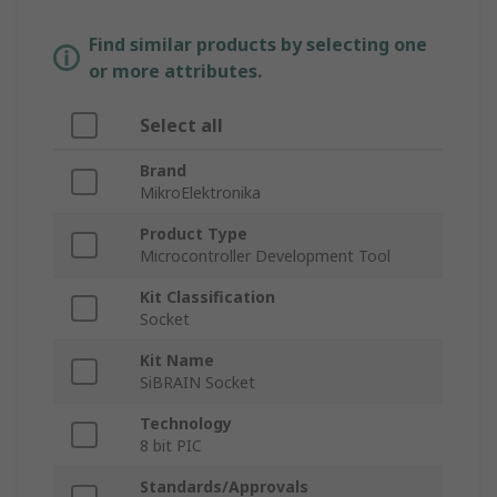
Find similar products by selecting one
or more attributes.
Select all
Brand
MikroElektronika
Product Type
Microcontroller Development Tool
Kit Classification
Socket
Kit Name
SiBRAIN Socket
Technology
8 bit PIC
Standards/Approvals