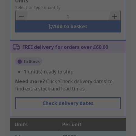
Add
Units
to
Select or type quantity
Basket
Add to basket
FREE delivery for orders over £60.00
In Stock
1
unit(s) ready to ship
Need more?
Click ‘Check delivery dates’ to
find extra stock and lead times.
Check delivery dates
Units
Per unit