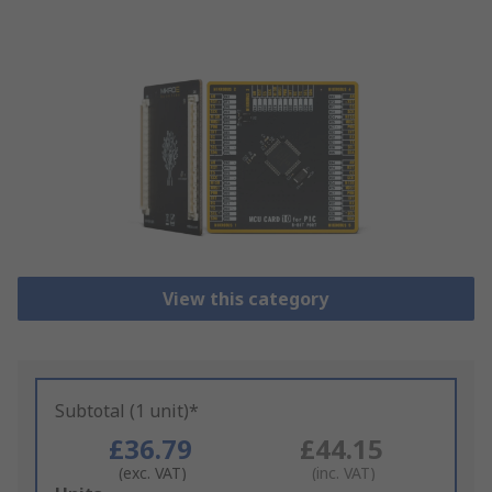
View this category
Subtotal (1 unit)*
£36.79
£44.15
(exc. VAT)
(inc. VAT)