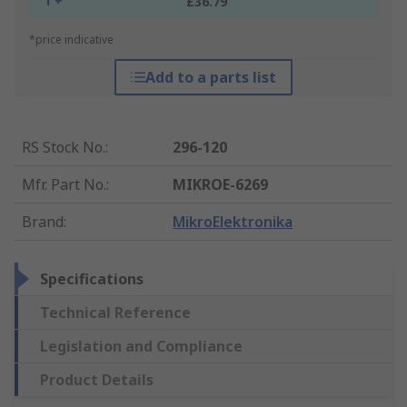
1 +
£36.79
*price indicative
Add to a parts list
RS Stock No.
:
296-120
Mfr. Part No.
:
MIKROE-6269
Brand
:
MikroElektronika
Specifications
Technical Reference
Legislation and Compliance
Product Details