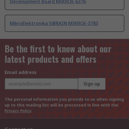
Development Board MIKROE-6376
MikroElektronika SiBRAIN MIKROE-3783
Be the first to know about our
latest products and offers
Email address
Sign up
The personal information you provide to us when signing
up to this mailing list will be processed in line with the
Privacy Policy