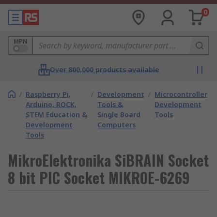
0
MPN
Over 800,000 products available
/
Raspberry Pi,
/
Development
/
Microcontroller
Arduino, ROCK,
Tools &
Development
STEM Education &
Single Board
Tools
Development
Computers
Tools
MikroElektronika SiBRAIN Socket
8 bit PIC Socket MIKROE-6269