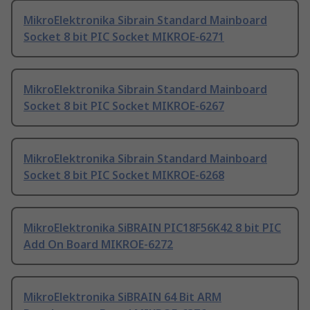
MikroElektronika Sibrain Standard Mainboard
Socket 8 bit PIC Socket MIKROE-6271
MikroElektronika Sibrain Standard Mainboard
Socket 8 bit PIC Socket MIKROE-6267
MikroElektronika Sibrain Standard Mainboard
Socket 8 bit PIC Socket MIKROE-6268
MikroElektronika SiBRAIN PIC18F56K42 8 bit PIC
Add On Board MIKROE-6272
MikroElektronika SiBRAIN 64 Bit ARM