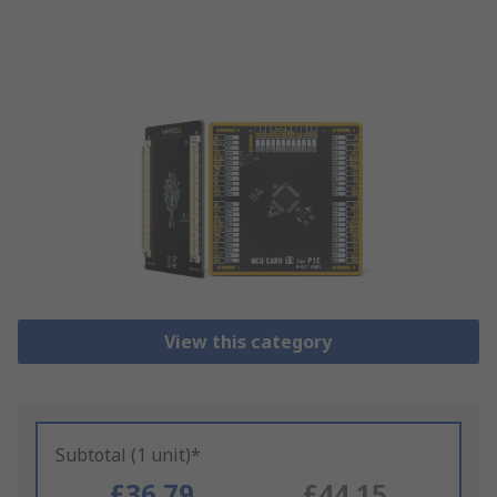
View this category
Subtotal (1 unit)*
£36.79
£44.15