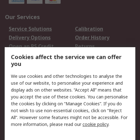
Our Services
Service Solutions
Calibration
Delivery Options
Order History
Open an RS Credit
Returns
Account
Cookies affect the service we can offer
Scheduled Orders
DesignSpark
you
We use cookies and other technologies to analyse the
Legal
use of our website, to personalise your experience and
Cookie Policy
Email Security
display ads on other websites. “Accept All” means that
you accept the use of these cookies. You can personalise
Privacy Policy -
Website Terms
the cookies by clicking on “Manage Cookies”. If you do
Updated
not wish to use non-essential cookies, click on “Reject
Terms and Conditions
All”. However some features might not be accessible. For
of Sale
more information, please read our
cookie policy
.
About RS