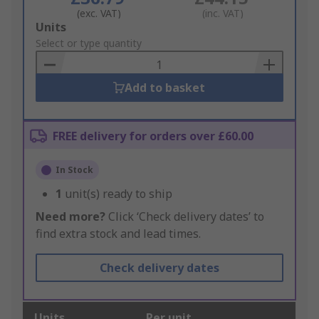
(exc. VAT)
(inc. VAT)
Add
Units
to
Select or type quantity
Basket
Add to basket
FREE delivery for orders over £60.00
In Stock
1
unit(s) ready to ship
Need more?
Click ‘Check delivery dates’ to
find extra stock and lead times.
Check delivery dates
Units
Per unit