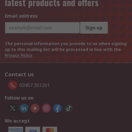
latest products and offers
Email address
Sign up
The personal information you provide to us when signing
up to this mailing list will be processed in line with the
Privacy Policy
Contact us
03457 201201
Follow us on
We accept