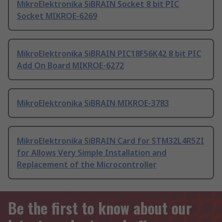
MikroElektronika SiBRAIN Socket 8 bit PIC
Socket MIKROE-6269
MikroElektronika SiBRAIN PIC18F56K42 8 bit PIC
Add On Board MIKROE-6272
MikroElektronika SiBRAIN MIKROE-3783
MikroElektronika SiBRAIN Card for STM32L4R5ZI
for Allows Very Simple Installation and
Replacement of the Microcontroller
Be the first to know about our