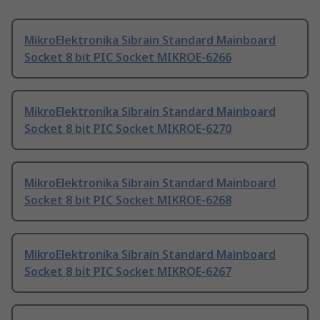
MikroElektronika Sibrain Standard Mainboard
Socket 8 bit PIC Socket MIKROE-6266
MikroElektronika Sibrain Standard Mainboard
Socket 8 bit PIC Socket MIKROE-6270
MikroElektronika Sibrain Standard Mainboard
Socket 8 bit PIC Socket MIKROE-6268
MikroElektronika Sibrain Standard Mainboard
Socket 8 bit PIC Socket MIKROE-6267