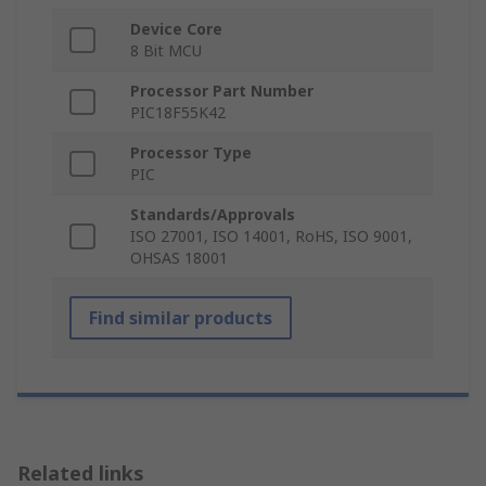
Device Core
8 Bit MCU
Processor Part Number
PIC18F55K42
Processor Type
PIC
Standards/Approvals
ISO 27001, ISO 14001, RoHS, ISO 9001,
OHSAS 18001
Find similar products
Related links