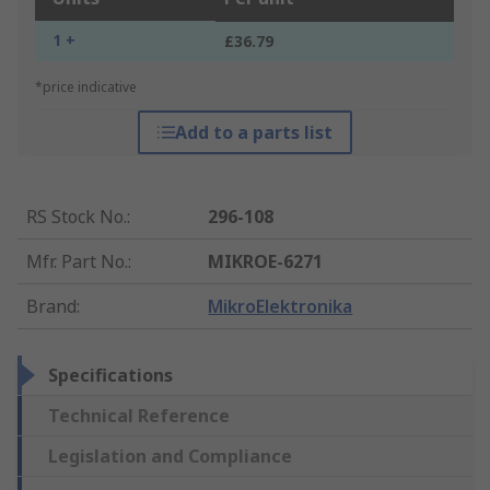
1 +
£36.79
*price indicative
Add to a parts list
RS Stock No.
:
296-108
Mfr. Part No.
:
MIKROE-6271
Brand
:
MikroElektronika
Specifications
Technical Reference
Legislation and Compliance