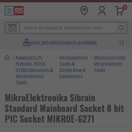
0
MPN
Over 800,000 products available
/
Raspberry Pi,
/
Development
/
Microcontroller
Arduino, ROCK,
Tools &
Development
STEM Education &
Single Board
Tools
Development
Computers
Tools
MikroElektronika Sibrain
Standard Mainboard Socket 8 bit
PIC Socket MIKROE-6271