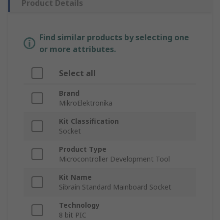
Product Details
Find similar products by selecting one
or more attributes.
Select all
Brand
MikroElektronika
Kit Classification
Socket
Product Type
Microcontroller Development Tool
Kit Name
Sibrain Standard Mainboard Socket
Technology
8 bit PIC