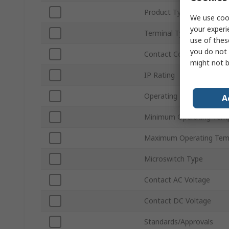
Product Type
We use cook
your experi
Terminal Type
use of thes
you do not 
Contact Configuration
might not b
IP Rating
Operating Force
A
Minimum Operating Tem
Maximum Operating Tem
Microswitch Type
Contact AC Voltage
Contact DC Voltage
Standards/Approvals