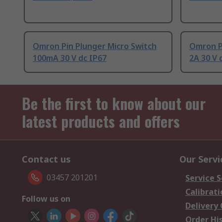
Omron Pin Plunger Micro Switch
Omron P
100mA 30 V dc IP67
2A 30 V 
Be the first to know about our
latest products and offers
Contact us
Our Servi
03457 201201
Service S
Calibrati
Follow us on
Delivery
Order Hi