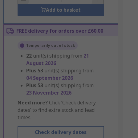
Add to basket
FREE delivery for orders over £60.00
Temporarily out of stock
22
unit(s) shipping from
21
August 2026
Plus
53
unit(s) shipping from
04 September 2026
Plus
53
unit(s) shipping from
23 November 2026
Need more?
Click ‘Check delivery
dates’ to find extra stock and lead
times.
Check delivery dates