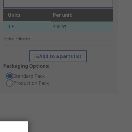
Units
Per unit
1 +
£10.37
*price indicative
Add to a parts list
Packaging Options:
Standard Pack
Production Pack