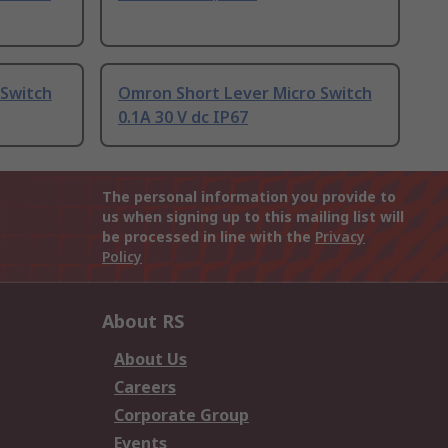
 Switch
Omron Short Lever Micro Switch
0.1A 30 V dc IP67
The personal information you provide to
us when signing up to this mailing list will
be processed in line with the
Privacy
Policy
About RS
About Us
Careers
Corporate Group
Events