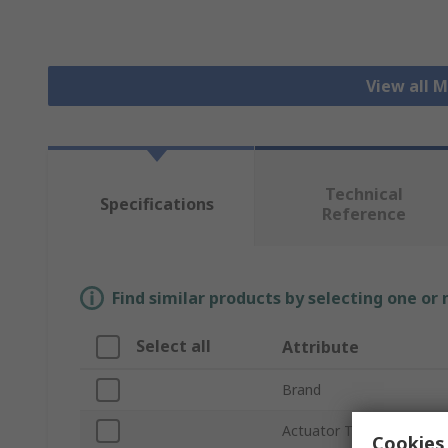
View all 
Technical
Specifications
Reference
Find similar products by selecting one or
Select all
Attribute
Brand
Actuator Type
Cookies 