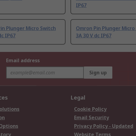
IP67
in Plunger Micro Switch
Omron Pin Plunger Micro
dc IP67
3A 30 V dc IP67
Email address
Sign up
ces
Legal
olutions
Cookie Policy
on
Email Security
 Options
Privacy Policy - Updated
story
Website Terms