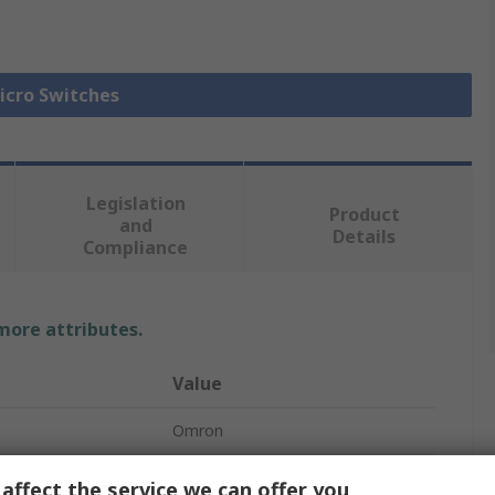
Micro Switches
Legislation
Product
and
Details
Compliance
 more attributes.
Value
Omron
Pin Plunger
affect the service we can offer you