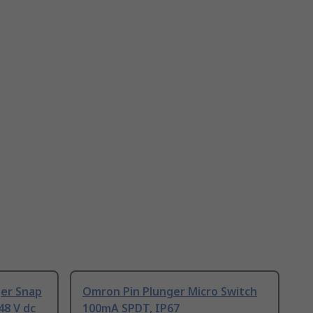
ger Snap
Omron Pin Plunger Micro Switch
48 V dc
100mA SPDT, IP67