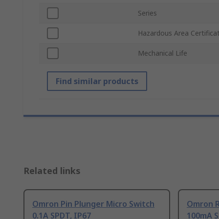
Series
Hazardous Area Certifica
Mechanical Life
Find similar products
Related links
Omron Pin Plunger Micro Switch
Omron Ro
0.1A SPDT, IP67
100mA S