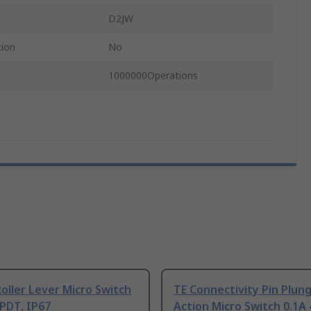
D2JW
tion
No
1000000Operations
ller Lever Micro Switch
TE Connectivity Pin Plun
PDT, IP67
Action Micro Switch 0.1A 