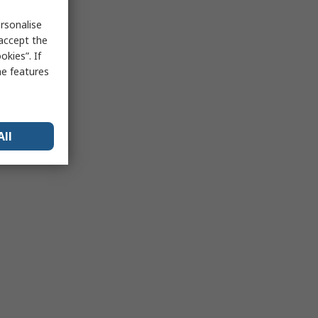
rsonalise
 accept the
kies”. If
me features
All