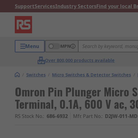
Support
Services
Industry Sectors
Find your local 
Menu
MPN
Over 800,000 products available
/
Switches
/
Micro Switches & Detector Switches
/
Omron Pin Plunger Micro S
Terminal, 0.1A, 600 V ac, 3
RS Stock No.
:
686-6932
Mfr. Part No.
:
D2JW-011-MD