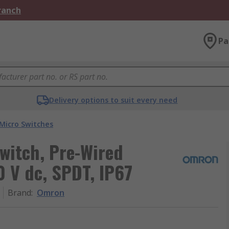
Branch
Pa
Delivery options to suit every need
Micro Switches
witch, Pre-Wired
0 V dc, SPDT, IP67
Brand
:
Omron