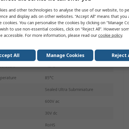
Micro Switch
ies and other technologies to analyse the use of our website, to pe
ence and display ads on other websites. “Accept All” means that you
Pre-Wired
e cookies. You can personalise the cookies by clicking on “Manage Coo
wish to use non-essential cookies, click on “Reject All”. However so
SPDT
e accessible. For more information, please read our
cookie policy
.
IP67
2.45N
ccept All
Manage Cookies
Reject 
perature
-40°C
perature
85°C
Sealed Ultra Subminiature
600V ac
30V dc
RoHS