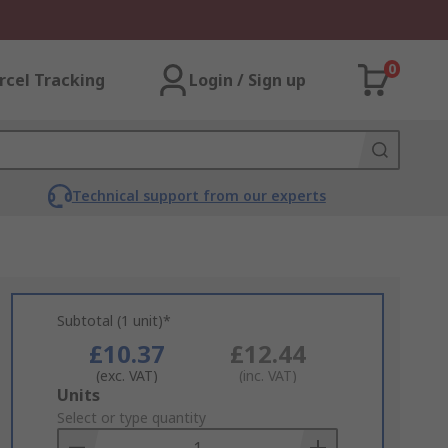
0
rcel Tracking
Login / Sign up
Technical support from our experts
Subtotal (1 unit)*
£10.37
£12.44
(exc. VAT)
(inc. VAT)
Add
Units
to
Select or type quantity
Basket