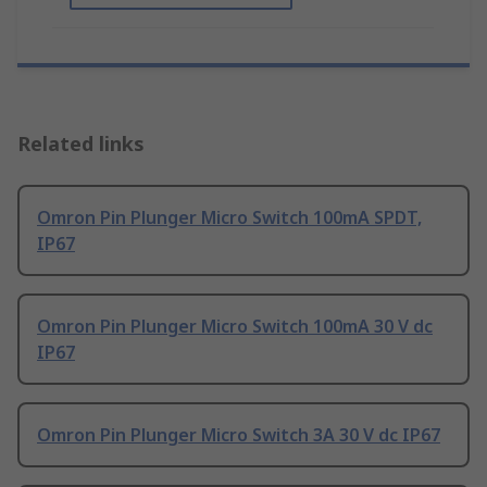
Related links
Omron Pin Plunger Micro Switch 100mA SPDT,
IP67
Omron Pin Plunger Micro Switch 100mA 30 V dc
IP67
Omron Pin Plunger Micro Switch 3A 30 V dc IP67