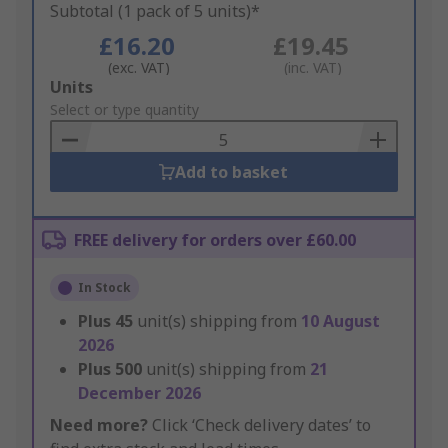
Subtotal (1 pack of 5 units)*
£16.20
£19.45
(exc. VAT)
(inc. VAT)
Add
Units
to
Select or type quantity
Basket
Add to basket
FREE delivery for orders over £60.00
In Stock
Plus
45
unit(s) shipping from
10 August
2026
Plus
500
unit(s) shipping from
21
December 2026
Need more?
Click ‘Check delivery dates’ to