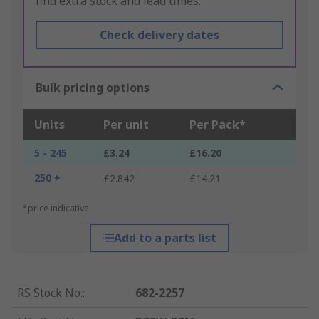
find extra stock and lead times.
Check delivery dates
Bulk pricing options
Units
Per unit
Per Pack*
5 - 245
£3.24
£16.20
250 +
£2.842
£14.21
*price indicative
Add to a parts list
RS Stock No.
:
682-2257