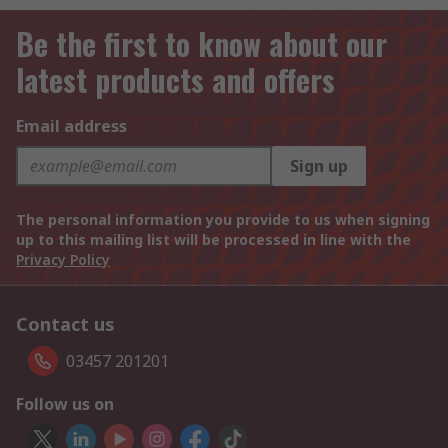
Be the first to know about our
latest products and offers
Email address
Sign up
The personal information you provide to us when signing
up to this mailing list will be processed in line with the
Privacy Policy
Contact us
03457 201201
Follow us on