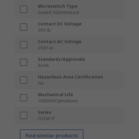
Microswitch Type
Sealed Subminiature
Contact DC Voltage
30V dc
Contact AC Voltage
250V ac
Standards/Approvals
RoHS
Hazardous Area Certification
No
Mechanical Life
1000000Operations
Series
D2SW-P
Find similar products