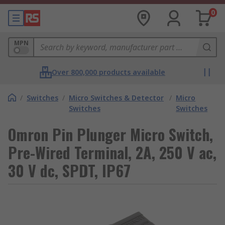
0
MPN
Over 800,000 products available
/
Switches
/
Micro Switches & Detector
/
Micro
Switches
Switches
Omron Pin Plunger Micro Switch,
Pre-Wired Terminal, 2A, 250 V ac,
30 V dc, SPDT, IP67