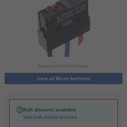
Image representative of range
View all Micro Switches
Bulk discount available
View bulk pricing options