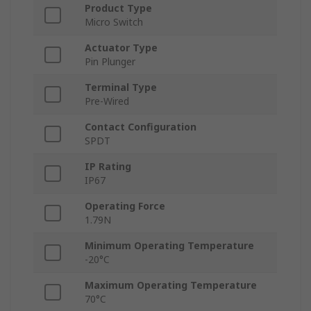
Product Type
Micro Switch
Actuator Type
Pin Plunger
Terminal Type
Pre-Wired
Contact Configuration
SPDT
IP Rating
IP67
Operating Force
1.79N
Minimum Operating Temperature
-20°C
Maximum Operating Temperature
70°C