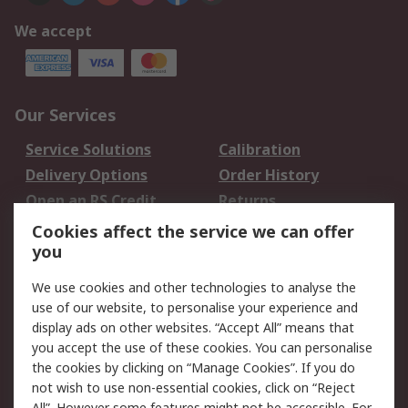
We accept
Our Services
Service Solutions
Calibration
Delivery Options
Order History
Open an RS Credit
Returns
Account
Cookies affect the service we can offer
Scheduled Orders
DesignSpark
you
We use cookies and other technologies to analyse the
Legal
use of our website, to personalise your experience and
Cookie Policy
Email Security
display ads on other websites. “Accept All” means that
you accept the use of these cookies. You can personalise
Privacy Policy -
Website Terms
the cookies by clicking on “Manage Cookies”. If you do
Updated
not wish to use non-essential cookies, click on “Reject
Terms and Conditions
All”. However some features might not be accessible. For