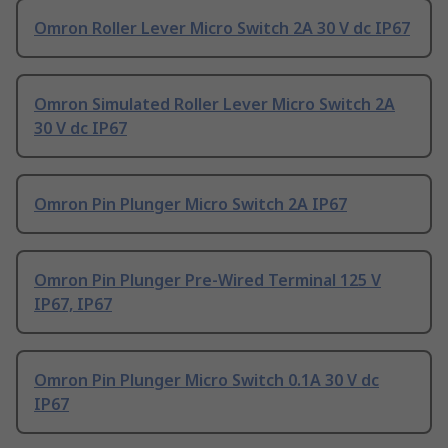
Omron Roller Lever Micro Switch 2A 30 V dc IP67
Omron Simulated Roller Lever Micro Switch 2A
30 V dc IP67
Omron Pin Plunger Micro Switch 2A IP67
Omron Pin Plunger Pre-Wired Terminal 125 V
IP67, IP67
Omron Pin Plunger Micro Switch 0.1A 30 V dc
IP67