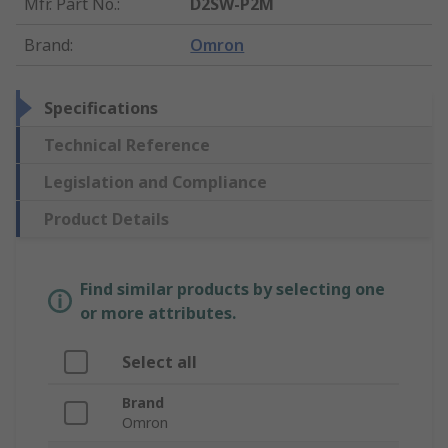
Mfr. Part No.
:
D2SW-P2M
Brand
:
Omron
Specifications
Technical Reference
Legislation and Compliance
Product Details
Find similar products by selecting one
or more attributes.
Select all
Brand
Omron