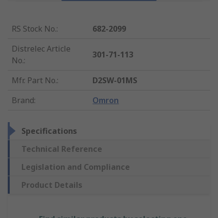
RS Stock No.
:
682-2099
Distrelec Article
301-71-113
No.
:
Mfr. Part No.
:
D2SW-01MS
Brand
:
Omron
Specifications
Technical Reference
Legislation and Compliance
Product Details