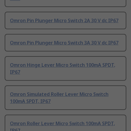
Omron Pin Plunger Micro Switch 2A 30 V dc IP67
Omron Pin Plunger Micro Switch 3A 30 V dc IP67
Omron Hinge Lever Micro Switch 100mA SPDT,
IP67
Omron Simulated Roller Lever Micro Switch
100mA SPDT, IP67
Omron Roller Lever Micro Switch 100mA SPDT,
IP67