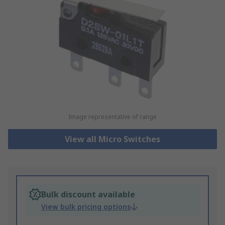
Image representative of range
View all Micro Switches
Bulk discount available
View bulk pricing options