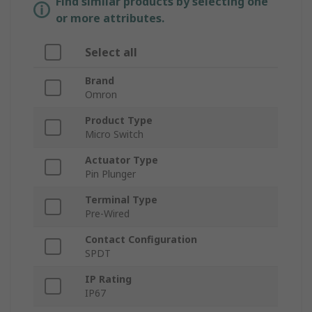
Find similar products by selecting one
or more attributes.
Select all
Brand
Omron
Product Type
Micro Switch
Actuator Type
Pin Plunger
Terminal Type
Pre-Wired
Contact Configuration
SPDT
IP Rating
IP67