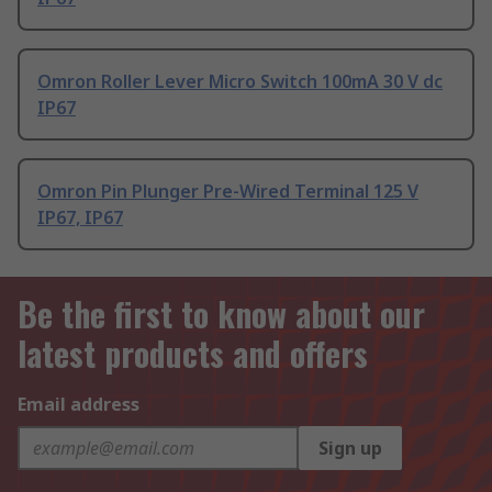
Omron Roller Lever Micro Switch 100mA 30 V dc
IP67
Omron Pin Plunger Pre-Wired Terminal 125 V
IP67, IP67
Be the first to know about our
latest products and offers
Email address
Sign up