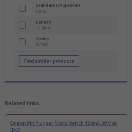
Standards/Approvals
RoHS
Length
19.8mm
Series
D2SW
Find similar products
Related links
Omron Pin Plunger Micro Switch 100mA 30 V dc
IP67