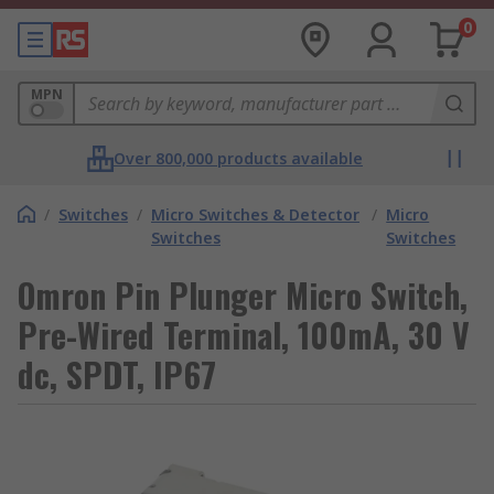
0
MPN
Over 800,000 products available
/
Switches
/
Micro Switches & Detector
/
Micro
Switches
Switches
Omron Pin Plunger Micro Switch,
Pre-Wired Terminal, 100mA, 30 V
dc, SPDT, IP67