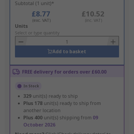
Subtotal (1 unit)*
£8.77
£10.52
(exc. VAT)
(inc. VAT)
Add
Units
to
Select or type quantity
Basket
Add to basket
FREE delivery for orders over £60.00
In Stock
329
unit(s) ready to ship
Plus
178
unit(s) ready to ship from
another location
Plus
400
unit(s) shipping from
09
October 2026