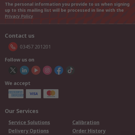
The personal information you provide to us when signing
up to this mailing list will be processed in line with the
Privacy Policy
Contact us
03457 201201
Follow us on
We accept
Our Services
Service Solutions
Calibration
Delivery Options
Order History