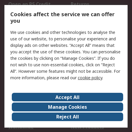
Open an RS Credit
Returns
Account
Cookies affect the service we can offer
Scheduled Orders
DesignSpark
you
We use cookies and other technologies to analyse the
Legal
use of our website, to personalise your experience and
Cookie Policy
Email Security
display ads on other websites. “Accept All” means that
you accept the use of these cookies. You can personalise
Privacy Policy -
Website Terms
the cookies by clicking on “Manage Cookies”. If you do
Updated
not wish to use non-essential cookies, click on “Reject
Terms and Conditions
All”. However some features might not be accessible. For
of Sale
more information, please read our
cookie policy
.
About RS
Accept All
About Us
Careers
Manage Cookies
Corporate Group
Events
Reject All
ESG
Our Certifications
Worldwide
New Products