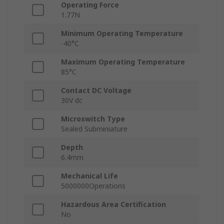
Operating Force
1.77N
Minimum Operating Temperature
-40°C
Maximum Operating Temperature
85°C
Contact DC Voltage
30V dc
Microswitch Type
Sealed Subminiature
Depth
6.4mm
Mechanical Life
5000000Operations
Hazardous Area Certification
No