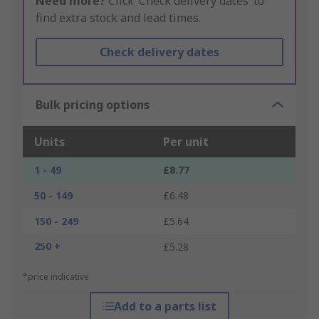
Need more?
Click ‘Check delivery dates’ to
find extra stock and lead times.
Check delivery dates
Bulk pricing options
Units
Per unit
1 - 49
£8.77
50 - 149
£6.48
150 - 249
£5.64
250 +
£5.28
*price indicative
Add to a parts list