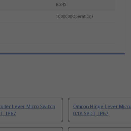
RoHS
1000000Operations
ller Lever Micro Switch
Omron Hinge Lever Micro
T, IP67
0.1A SPDT, IP67