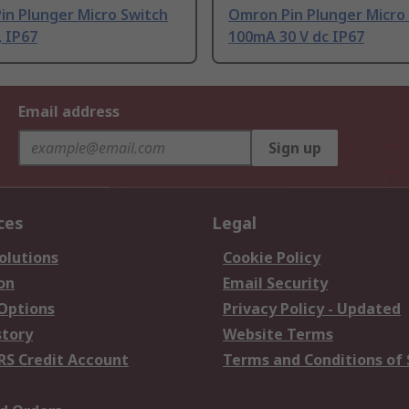
in Plunger Micro Switch
Omron Pin Plunger Micro
 IP67
100mA 30 V dc IP67
Email address
Sign up
ces
Legal
olutions
Cookie Policy
on
Email Security
 Options
Privacy Policy - Updated
story
Website Terms
RS Credit Account
Terms and Conditions of 