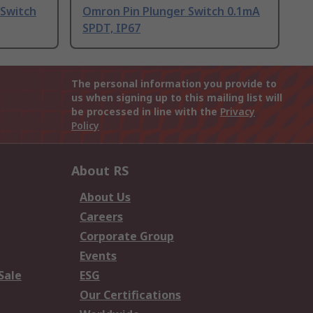
 Switch
Omron Pin Plunger Switch 0.1mA
SPDT, IP67
The personal information you provide to
us when signing up to this mailing list will
be processed in line with the
Privacy
Policy
About RS
About Us
Careers
Corporate Group
Events
Sale
ESG
Our Certifications