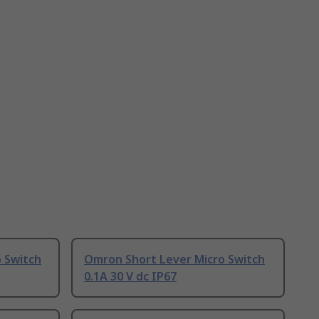
 Switch
Omron Short Lever Micro Switch
0.1A 30 V dc IP67