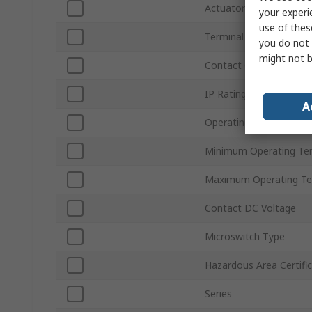
Actuator Type
your experi
use of thes
Terminal Type
you do not 
might not b
Contact Configuration
IP Rating
A
Operating Force
Minimum Operating Te
Maximum Operating Te
Contact DC Voltage
Microswitch Type
Hazardous Area Certifi
Series