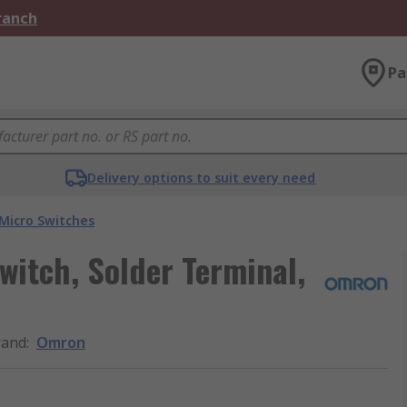
Branch
Pa
Delivery options to suit every need
Micro Switches
itch, Solder Terminal,
rand
:
Omron