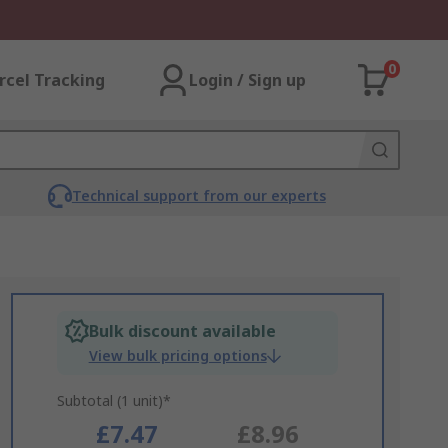
0
rcel Tracking
Login / Sign up
Technical support from our experts
Bulk discount available
View bulk pricing options
Subtotal (1 unit)*
£7.47
£8.96