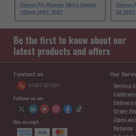
Omron Pin Plunger Micro Switch
Omron P
100mA SPDT, IP67
3A SPDT,
Be the first to know about our
latest products and offers
Contact us
Our Servi
03457 201201
Service S
Calibrati
Follow us on
Delivery
Order Hi
Open an 
We accept
Returns