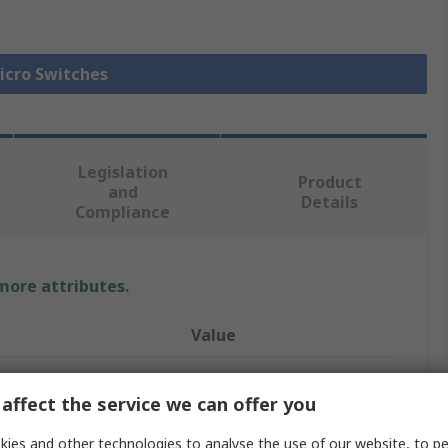
Micro Switches
Legislation
Product
and
Details
Compliance
 more attributes.
Value
Omron
affect the service we can offer you
Micro Switch
ies and other technologies to analyse the use of our website, to pe