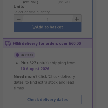
(exc. VAT)
(inc. VAT)
Add
Units
to
Select or type quantity
Basket
Add to basket
FREE delivery for orders over £60.00
In Stock
Plus
527
unit(s) shipping from
10 August 2026
Need more?
Click ‘Check delivery
dates’ to find extra stock and lead
times.
Check delivery dates