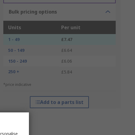
Bulk pricing options
Units
Per unit
1 - 49
£7.47
50 - 149
£6.64
150 - 249
£6.06
250 +
£5.84
*price indicative
Add to a parts list
rsonalise