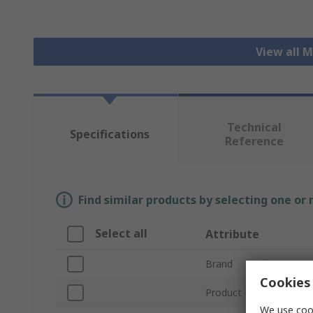
View all 
Technical
Specifications
Reference
Find similar products by selecting one or
Select all
Attribute
Brand
Cookies 
Product Type
We use cook