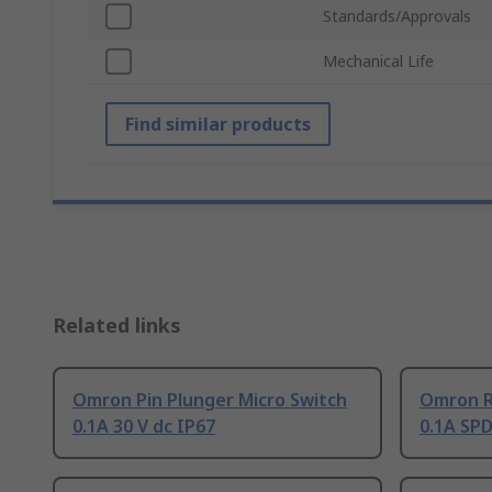
Standards/Approvals
Mechanical Life
Find similar products
Related links
Omron Pin Plunger Micro Switch
Omron Ro
0.1A 30 V dc IP67
0.1A SPD