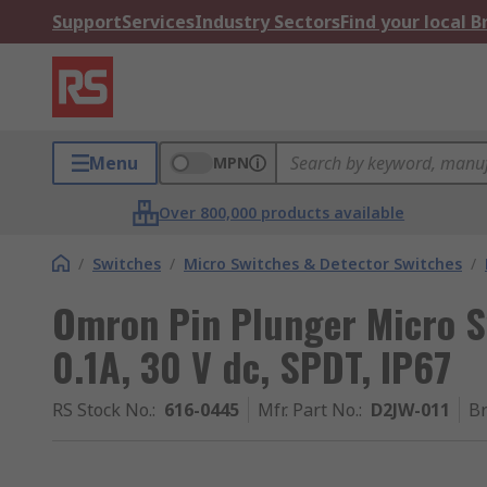
Support
Services
Industry Sectors
Find your local 
Menu
MPN
Over 800,000 products available
/
Switches
/
Micro Switches & Detector Switches
/
Omron Pin Plunger Micro Sw
0.1A, 30 V dc, SPDT, IP67
RS Stock No.
:
616-0445
Mfr. Part No.
:
D2JW-011
B