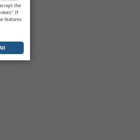
 accept the
kies”. If
me features
All