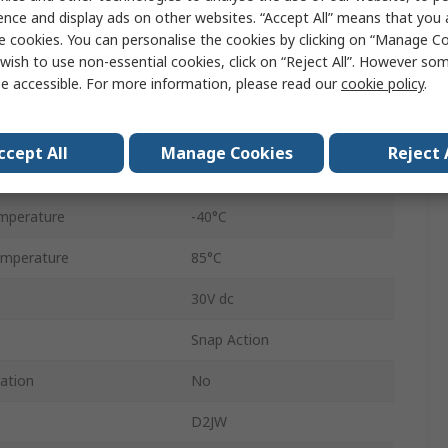
Pin Plunger
ence and display ads on other websites. “Accept All” means that you
e cookies. You can personalise the cookies by clicking on “Manage Coo
Solder
wish to use non-essential cookies, click on “Reject All”. However so
e accessible. For more information, please read our
cookie policy
.
SPDT
IP67
ccept All
Manage Cookies
Reject 
2.45N
mperature
-40°C
mperature
85°C
30V dc
Snap Action
cation
No
D2JW