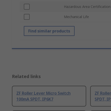
Hazardous Area Certification
Mechanical Life
Find similar products
Related links
ZF Roller Lever Micro Switch
ZF Rolle
100mA SPDT, IP6K7
SPDT, I