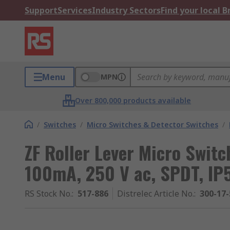
Support
Services
Industry Sectors
Find your local 
Menu
MPN
Over 800,000 products available
/
Switches
/
Micro Switches & Detector Switches
/
ZF Roller Lever Micro Switc
100mA, 250 V ac, SPDT, IP
RS Stock No.
:
517-886
Distrelec Article No.
:
300-17-