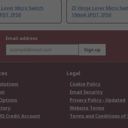
 Lever Micro Switch
ZF Hinge Lever Micro Swi
PDT, IP50
100mA SPDT, IP50
Email address
Sign up
ces
Legal
olutions
Cookie Policy
on
Email Security
 Options
Privacy Policy - Updated
story
Website Terms
RS Credit Account
Terms and Conditions of 