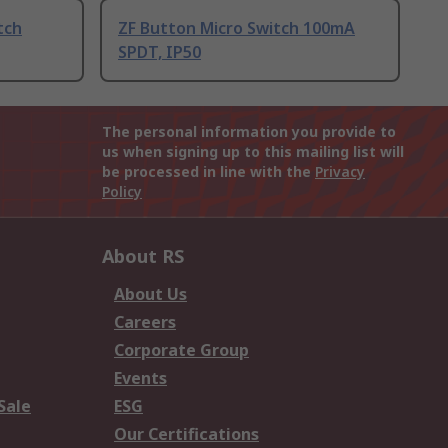
tch
ZF Button Micro Switch 100mA
SPDT, IP50
The personal information you provide to
us when signing up to this mailing list will
be processed in line with the
Privacy
Policy
About RS
About Us
Careers
Corporate Group
Events
Sale
ESG
Our Certifications