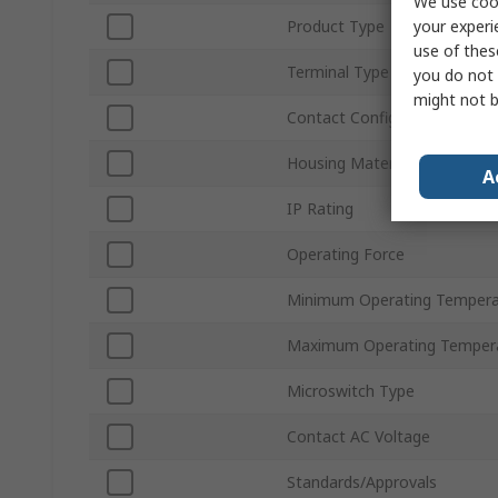
We use cook
your experi
Product Type
use of thes
Terminal Type
you do not 
might not b
Contact Configuration
Housing Material
A
IP Rating
Operating Force
Minimum Operating Tempera
Maximum Operating Temper
Microswitch Type
Contact AC Voltage
Standards/Approvals