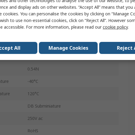
ies and other technologies to analyse the use of our website, to pe
ence and display ads on other websites. “Accept All” means that you
Micro Switch
e cookies. You can personalise the cookies by clicking on “Manage Coo
Solder
wish to use non-essential cookies, click on “Reject All”. However so
e accessible. For more information, please read our
cookie policy
.
SPDT
Polyethylene Terephthalate, Polyamide
ccept All
Manage Cookies
Reject 
IP50
0.54N
ture
-40°C
ature
120°C
DB Subminiature
250V ac
RoHS