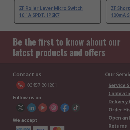
ZF Roller Lever Micro Switch
ZF Short
10.1A SPDT, IP6K7
100mA S
Be the first to know about our
latest products and offers
Contact us
Our Servi
03457 201201
Service S
Calibrati
Follow us on
Delivery
Order Hi
Open an 
We accept
Returns