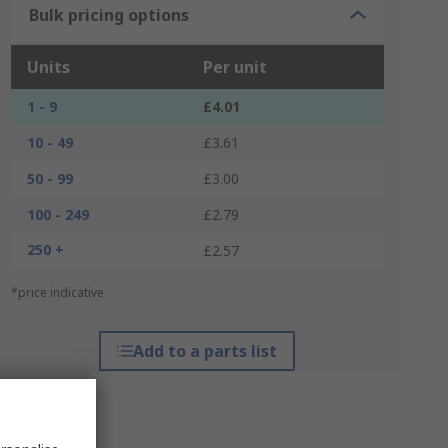
Bulk pricing options
Units
Per unit
1 - 9
£4.01
10 - 49
£3.61
50 - 99
£3.00
100 - 249
£2.79
250 +
£2.57
*price indicative
Add to a parts list