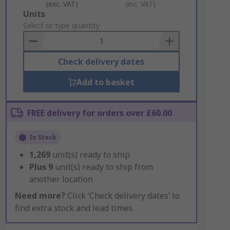
(exc. VAT)
(inc. VAT)
Add
Units
to
Select or type quantity
Basket
Check delivery dates
Add to basket
FREE delivery for orders over £60.00
In Stock
1,269
unit(s) ready to ship
Plus
9
unit(s) ready to ship from
another location
Need more?
Click ‘Check delivery dates’ to
find extra stock and lead times.