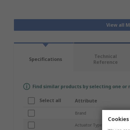
View all 
Technical
Specifications
Reference
Find similar products by selecting one or
Select all
Attribute
Brand
Cookies 
Actuator Type