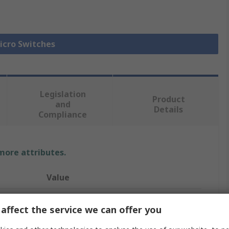
Micro Switches
Legislation
Product
and
Details
Compliance
 more attributes.
Value
ZF
affect the service we can offer you
Roller Lever