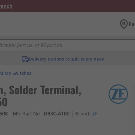
Branch
Pa
Delivery options to suit every need
Micro Switches
h, Solder Terminal,
50
508
Mfr. Part No.
:
DB3C-A1RC
Brand
:
ZF