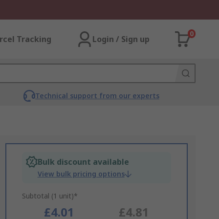
0
rcel Tracking
Login / Sign up
Technical support from our experts
Bulk discount available
View bulk pricing options
Subtotal (1 unit)*
£4.01
£4.81