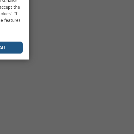
rsonalise
 accept the
kies”. If
me features
All