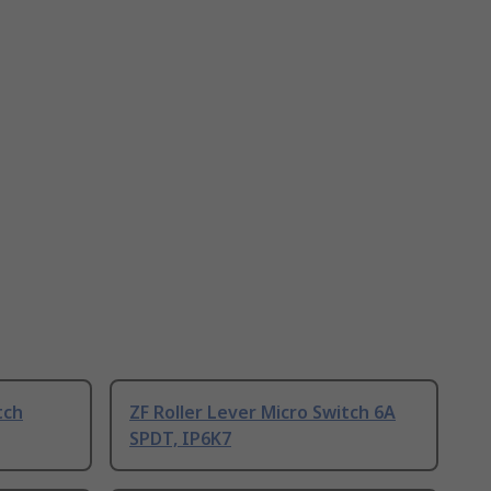
tch
ZF Roller Lever Micro Switch 6A
SPDT, IP6K7