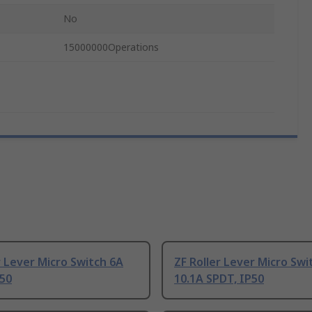
No
15000000Operations
r Lever Micro Switch 6A
ZF Roller Lever Micro Swi
P50
10.1A SPDT, IP50