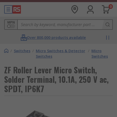
0
MPN
Over 800,000 products available
/
Switches
/
Micro Switches & Detector
/
Micro
Switches
Switches
ZF Roller Lever Micro Switch,
Solder Terminal, 10.1A, 250 V ac,
SPDT, IP6K7