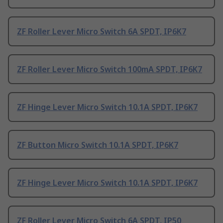
ZF Roller Lever Micro Switch 6A SPDT, IP6K7
ZF Roller Lever Micro Switch 100mA SPDT, IP6K7
ZF Hinge Lever Micro Switch 10.1A SPDT, IP6K7
ZF Button Micro Switch 10.1A SPDT, IP6K7
ZF Hinge Lever Micro Switch 10.1A SPDT, IP6K7
ZF Roller Lever Micro Switch 6A SPDT, IP50