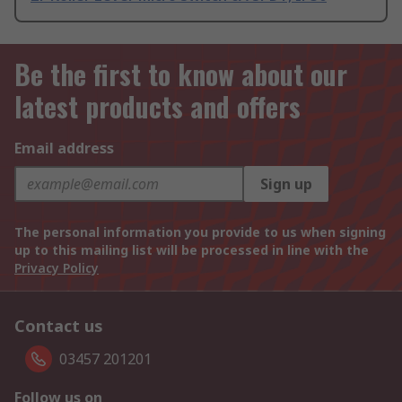
Be the first to know about our
latest products and offers
Email address
Sign up
The personal information you provide to us when signing
up to this mailing list will be processed in line with the
Privacy Policy
Contact us
03457 201201
Follow us on