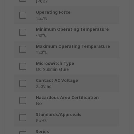
IP6K7
Operating Force
1.27N
Minimum Operating Temperature
-40°C
Maximum Operating Temperature
120°C
Microswitch Type
DC Subminiature
Contact AC Voltage
250V ac
Hazardous Area Certification
No
Standards/Approvals
RoHS
Series