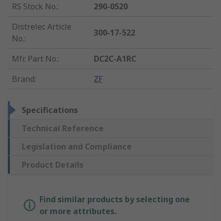
RS Stock No.
:
290-0520
Distrelec Article
300-17-522
No.
:
Mfr. Part No.
:
DC2C-A1RC
Brand
:
ZF
Specifications
Technical Reference
Legislation and Compliance
Product Details
Find similar products by selecting one
or more attributes.