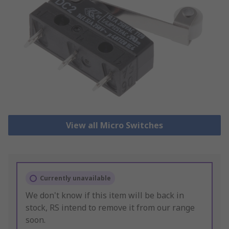
View all Micro Switches
Currently unavailable
We don't know if this item will be back in
stock, RS intend to remove it from our range
soon.