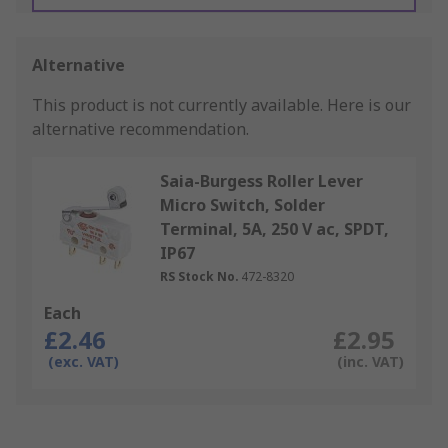
Alternative
This product is not currently available.
Here is our
alternative recommendation.
Saia-Burgess Roller Lever
Micro Switch, Solder
Terminal, 5A, 250 V ac, SPDT,
IP67
RS Stock No.
472-8320
Each
£2.46
£2.95
(exc. VAT)
(inc. VAT)