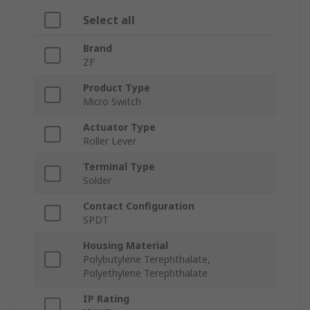
Select all
Brand
ZF
Product Type
Micro Switch
Actuator Type
Roller Lever
Terminal Type
Solder
Contact Configuration
SPDT
Housing Material
Polybutylene Terephthalate,
Polyethylene Terephthalate
IP Rating