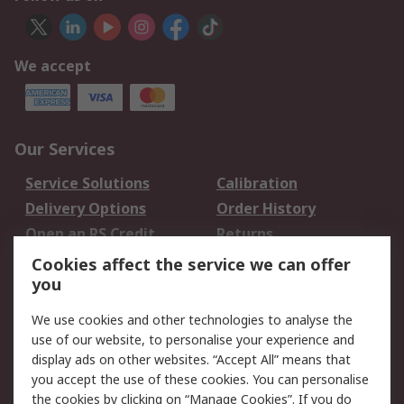
We accept
Our Services
Service Solutions
Calibration
Delivery Options
Order History
Open an RS Credit
Returns
Account
Cookies affect the service we can offer
Scheduled Orders
DesignSpark
you
We use cookies and other technologies to analyse the
Legal
use of our website, to personalise your experience and
Cookie Policy
Email Security
display ads on other websites. “Accept All” means that
you accept the use of these cookies. You can personalise
Privacy Policy -
Website Terms
the cookies by clicking on “Manage Cookies”. If you do