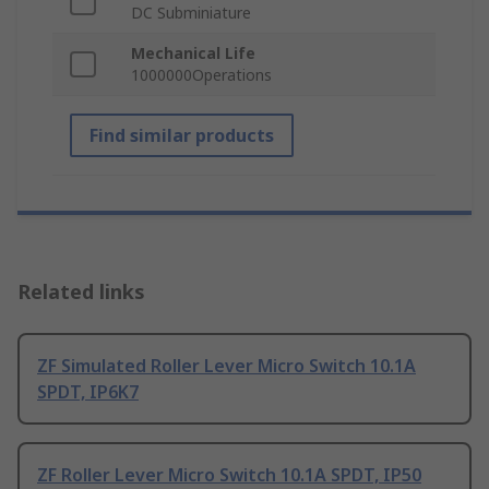
DC Subminiature
Mechanical Life
1000000Operations
Find similar products
Related links
ZF Simulated Roller Lever Micro Switch 10.1A
SPDT, IP6K7
ZF Roller Lever Micro Switch 10.1A SPDT, IP50