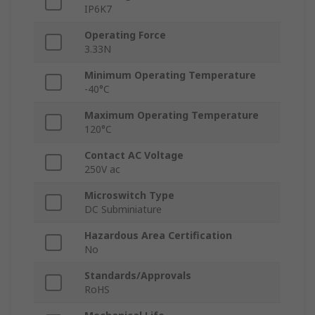
IP6K7
Operating Force
3.33N
Minimum Operating Temperature
-40°C
Maximum Operating Temperature
120°C
Contact AC Voltage
250V ac
Microswitch Type
DC Subminiature
Hazardous Area Certification
No
Standards/Approvals
RoHS