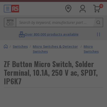
0
MPN
Over 800,000 products available
/
Switches
/
Micro Switches & Detector
/
Micro
Switches
Switches
ZF Button Micro Switch, Solder
Terminal, 10.1A, 250 V ac, SPDT,
IP6K7