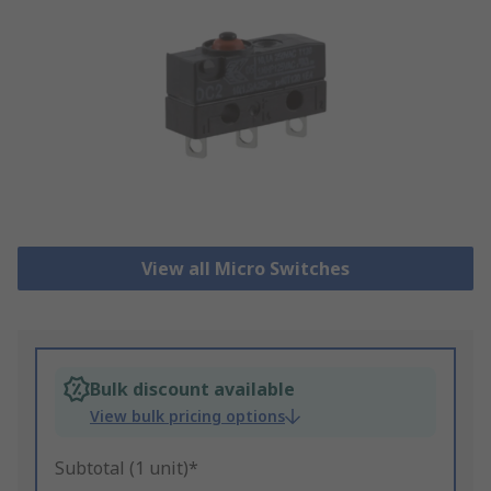
View all Micro Switches
Bulk discount available
View bulk pricing options
Subtotal (1 unit)*