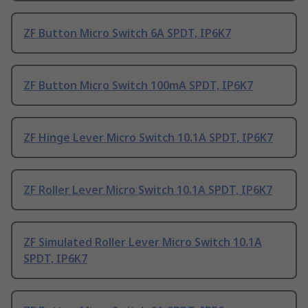
ZF Button Micro Switch 6A SPDT, IP6K7
ZF Button Micro Switch 100mA SPDT, IP6K7
ZF Hinge Lever Micro Switch 10.1A SPDT, IP6K7
ZF Roller Lever Micro Switch 10.1A SPDT, IP6K7
ZF Simulated Roller Lever Micro Switch 10.1A
SPDT, IP6K7