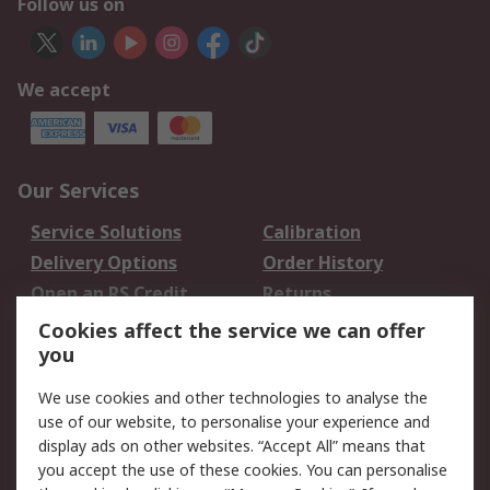
Follow us on
We accept
Our Services
Service Solutions
Calibration
Delivery Options
Order History
Open an RS Credit
Returns
Account
Cookies affect the service we can offer
Scheduled Orders
DesignSpark
you
We use cookies and other technologies to analyse the
Legal
use of our website, to personalise your experience and
Cookie Policy
Email Security
display ads on other websites. “Accept All” means that
you accept the use of these cookies. You can personalise
Privacy Policy -
Website Terms