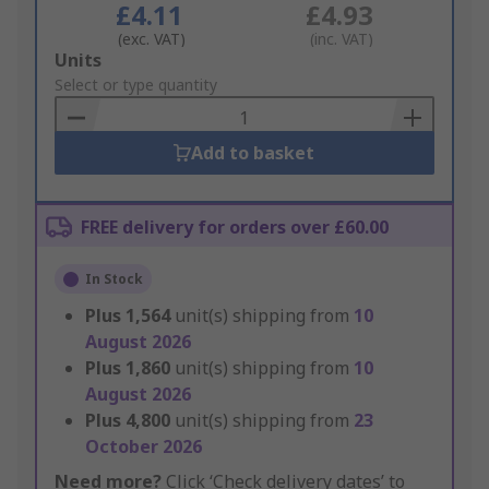
£4.11
£4.93
(exc. VAT)
(inc. VAT)
Add
Units
to
Select or type quantity
Basket
Add to basket
FREE delivery for orders over £60.00
In Stock
Plus
1,564
unit(s) shipping from
10
August 2026
Plus
1,860
unit(s) shipping from
10
August 2026
Plus
4,800
unit(s) shipping from
23
October 2026
Need more?
Click ‘Check delivery dates’ to