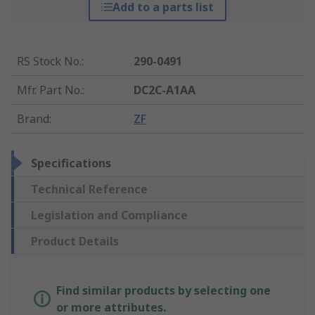
Add to a parts list
RS Stock No.
:
290-0491
Mfr. Part No.
:
DC2C-A1AA
Brand
:
ZF
Specifications
Technical Reference
Legislation and Compliance
Product Details
Find similar products by selecting one
or more attributes.