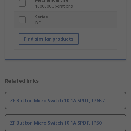
Mechanical Life
1000000Operations
Series
DC
Find similar products
Related links
ZF Button Micro Switch 10.1A SPDT, IP6K7
ZF Button Micro Switch 10.1A SPDT, IP50