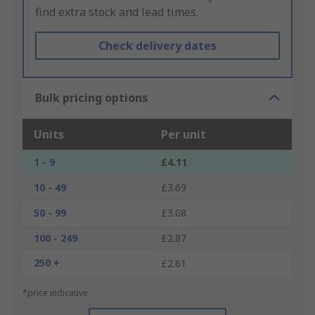
find extra stock and lead times.
Check delivery dates
Bulk pricing options
Units
Per unit
1 - 9
£4.11
10 - 49
£3.69
50 - 99
£3.08
100 - 249
£2.87
250 +
£2.61
*price indicative