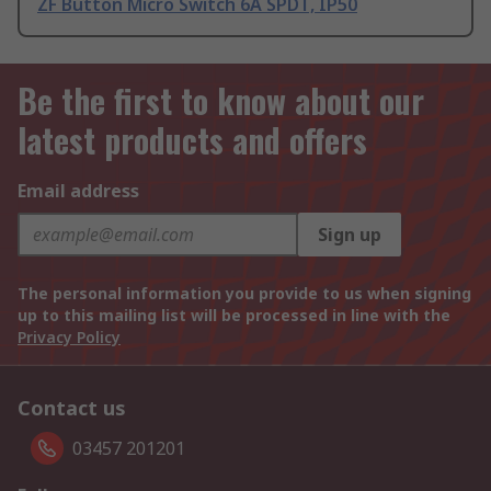
ZF Button Micro Switch 6A SPDT, IP50
Be the first to know about our
latest products and offers
Email address
Sign up
The personal information you provide to us when signing
up to this mailing list will be processed in line with the
Privacy Policy
Contact us
03457 201201