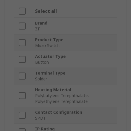
Select all
Brand
ZF
Product Type
Micro Switch
Actuator Type
Button
Terminal Type
Solder
Housing Material
Polybutylene Terephthalate,
Polyethylene Terephthalate
Contact Configuration
SPDT
IP Rating