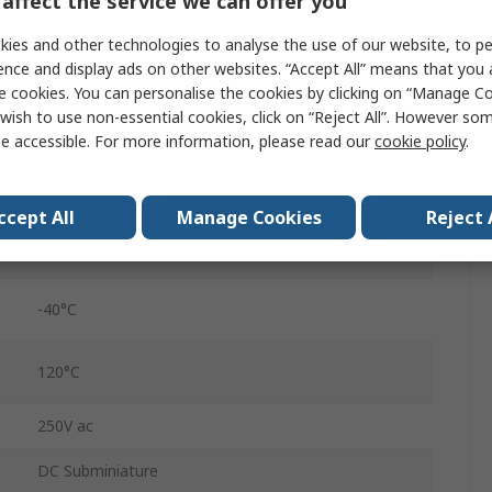
affect the service we can offer you
Micro Switch
ies and other technologies to analyse the use of our website, to pe
Solder
ence and display ads on other websites. “Accept All” means that you
e cookies. You can personalise the cookies by clicking on “Manage Coo
Polyethylene Terephthalate, Polybutylene
wish to use non-essential cookies, click on “Reject All”. However so
Terephthalate
e accessible. For more information, please read our
cookie policy
.
SPDT
IP6K7
ccept All
Manage Cookies
Reject 
0.78N
-40°C
120°C
250V ac
DC Subminiature