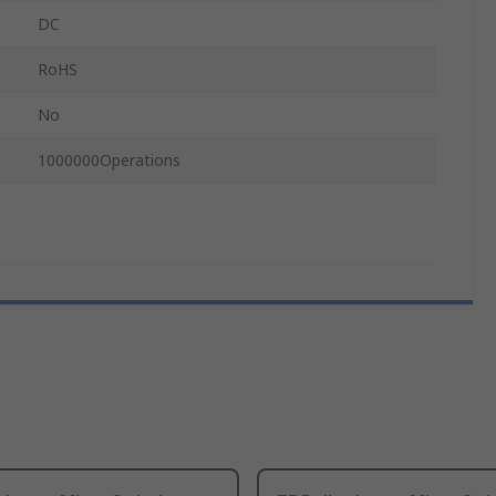
DC
RoHS
No
1000000Operations