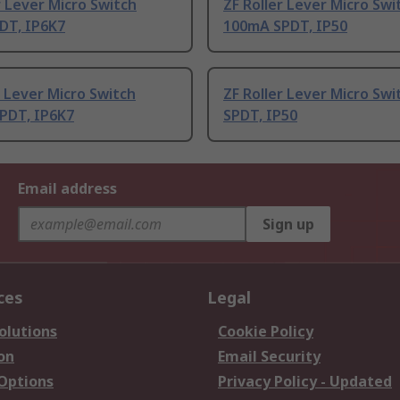
r Lever Micro Switch
ZF Roller Lever Micro Swi
DT, IP6K7
100mA SPDT, IP50
 Lever Micro Switch
ZF Roller Lever Micro Swi
PDT, IP6K7
SPDT, IP50
Email address
Sign up
ces
Legal
olutions
Cookie Policy
on
Email Security
 Options
Privacy Policy - Updated