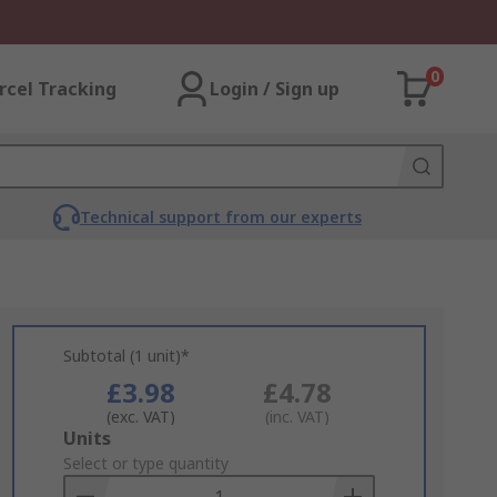
0
rcel Tracking
Login / Sign up
Technical support from our experts
Subtotal (1 unit)*
£3.98
£4.78
(exc. VAT)
(inc. VAT)
Add
Units
to
Select or type quantity
Basket