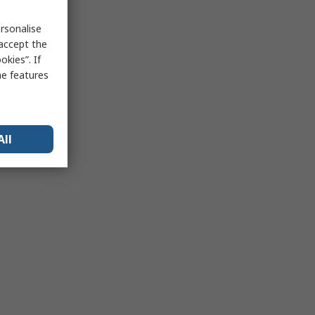
rsonalise
 accept the
kies”. If
me features
All