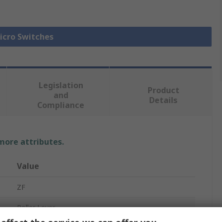
Micro Switches
Legislation
Product
and
Details
Compliance
 more attributes.
Value
ZF
Roller Lever