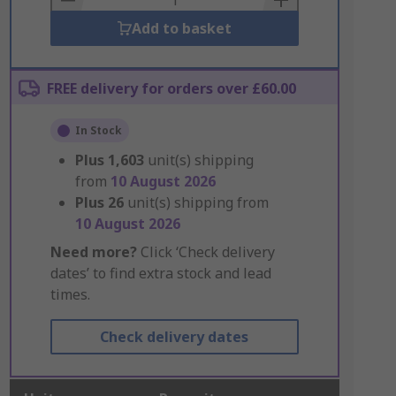
Add to basket
FREE delivery for orders over £60.00
In Stock
Plus
1,603
unit(s) shipping
from
10 August 2026
Plus
26
unit(s) shipping from
10 August 2026
Need more?
Click ‘Check delivery
dates’ to find extra stock and lead
times.
Check delivery dates