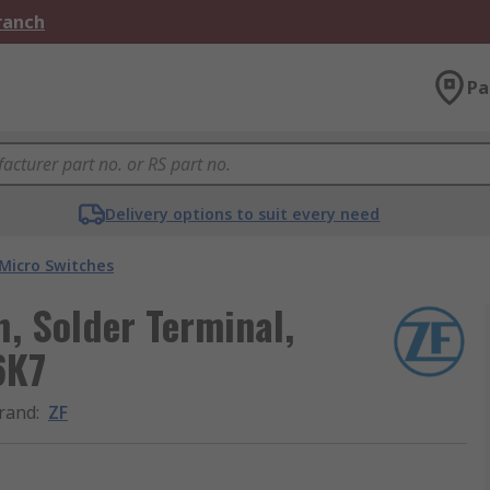
Branch
Pa
Delivery options to suit every need
Micro Switches
h, Solder Terminal,
6K7
rand
:
ZF