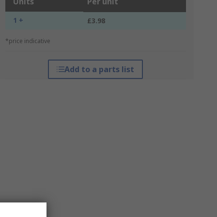
Units
Per unit
1 +
£3.98
*price indicative
Add to a parts list