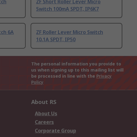
tch
ZF Short Roller Lever Micro
Switch 100mA SPDT, IP6K7
tch 6A
ZF Roller Lever Micro Switch
10.1A SPDT, IP50
The personal information you provide to
us when signing up to this mailing list will
be processed in line with the
Privacy
Policy
About RS
About Us
Careers
Corporate Group