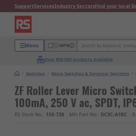
Support
Services
Industry Sectors
Find your local 
Menu
MPN
Over 800,000 products available
/
Switches
/
Micro Switches & Detector Switches
/
ZF Roller Lever Micro Switc
100mA, 250 V ac, SPDT, IP
RS Stock No.
:
150-726
Mfr. Part No.
:
DC3C-A1RC
B