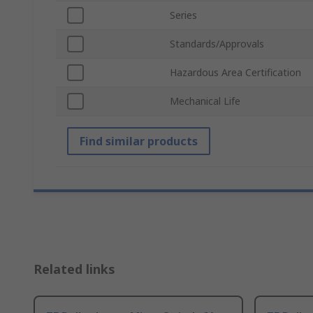
Series
Standards/Approvals
Hazardous Area Certification
Mechanical Life
Find similar products
Related links