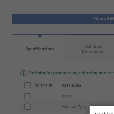
View all 
Technical
Specifications
Reference
Find similar products by selecting one or
Select all
Attribute
Brand
Actuator Type