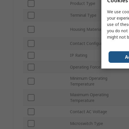
Cookies 
Product Type
We use cook
Terminal Type
your experi
use of thes
Housing Material
you do not 
might not b
Contact Configuration
IP Rating
A
Operating Force
Minimum Operating
Temperature
Maximum Operating
Temperature
Contact AC Voltage
Microswitch Type