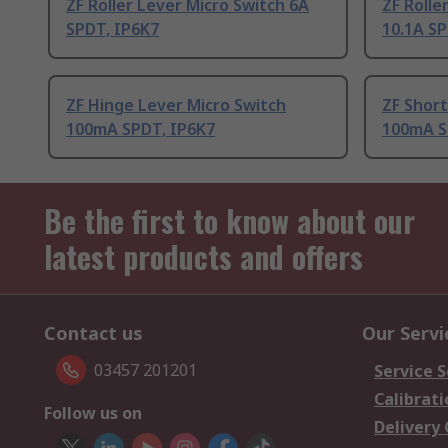
ZF Roller Lever Micro Switch 6A
ZF Rolle
SPDT, IP6K7
10.1A SP
ZF Hinge Lever Micro Switch
ZF Short
100mA SPDT, IP6K7
100mA S
Be the first to know about our
latest products and offers
Contact us
Our Servi
03457 201201
Service S
Calibrati
Follow us on
Delivery